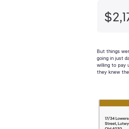
But things we
going in just 
willing to pay
they knew the