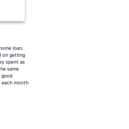
 home loan.
 on getting
ey spent as
 the same
y good
ly each month