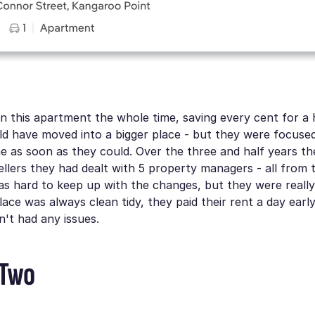
n this apartment the whole time, saving every cent for a
d have moved into a bigger place - but they were focused
 as soon as they could. Over the three and half years th
llers they had dealt with 5 property managers - all from
as hard to keep up with the changes, but they were reall
lace was always clean tidy, they paid their rent a day ear
't had any issues.
 Two