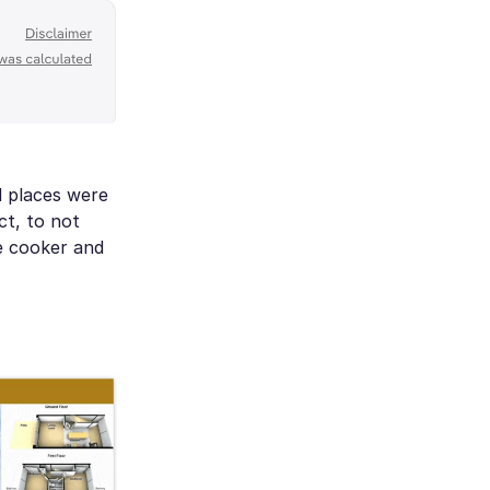
d places were
ct, to not
re cooker and