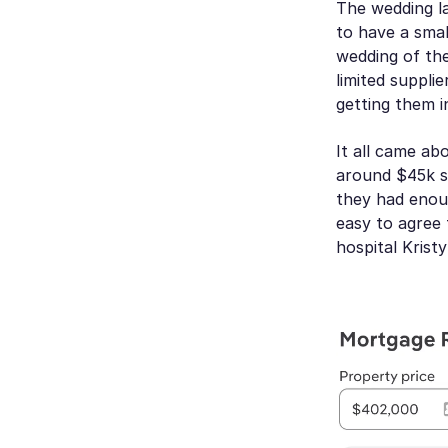
The wedding la
to have a smal
wedding of the
limited suppli
getting them i
It all came ab
around $45k s
they had enoug
easy to agree 
hospital Krist