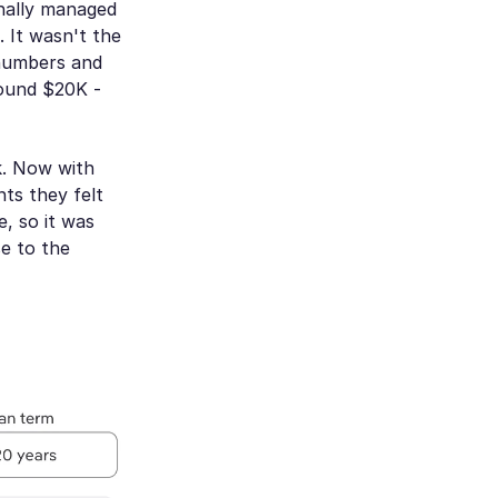
inally managed
 It wasn't the
 numbers and
round $20K -
k. Now with
ts they felt
, so it was
se to the