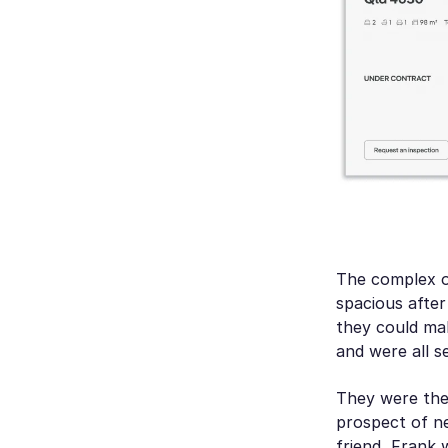
The complex o
spacious after
they could mak
and were all s
They were the 
prospect of ne
friend, Frank 