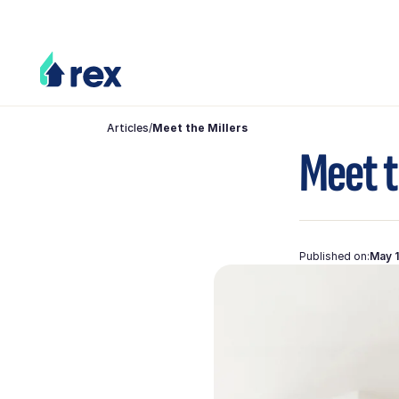
Articles
/
Meet the Millers
Meet t
Published on:
May 1