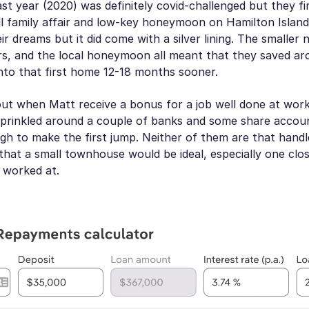
st year (2020) was definitely covid-challenged but they f
l family affair and low-key honeymoon on Hamilton Island.
ir dreams but it did come with a silver lining. The smaller
ers, and the local honeymoon all meant that they saved a
nto that first home 12-18 months sooner.
out when Matt receive a bonus for a job well done at wor
prinkled around a couple of banks and some share accoun
h to make the first jump. Neither of them are that handle
that a small townhouse would be ideal, especially one clo
y worked at.