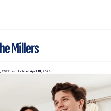
he Millers
, 2022
Last Updated:
April 16, 2024