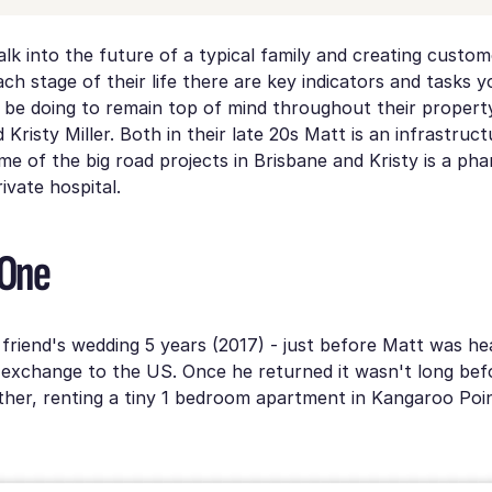
alk into the future of a typical family and creating custome
ach stage of their life there are key indicators and tasks 
be doing to remain top of mind throughout their property
Kristy Miller. Both in their late 20s Matt is an infrastruc
e of the big road projects in Brisbane and Kristy is a pha
ivate hospital.
 One
friend's wedding 5 years (2017) - just before Matt was he
exchange to the US. Once he returned it wasn't long bef
her, renting a tiny 1 bedroom apartment in Kangaroo Poin