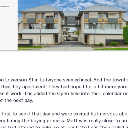
n Lowerson St in Lutwyche seemed ideal. And the townho
 their tiny apartment. They had hoped for a bit more yard
e it work. The added the Open time into their calendar on
et the next day.
first to see it that day and were excited but nervous abo
gotiating the buying process. Matt was really close to an 
was had offered to help, so at lunch that day they called 