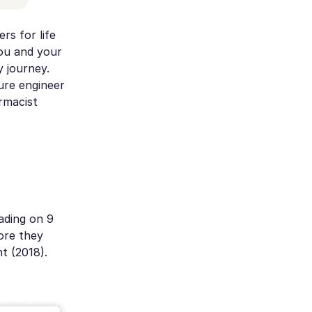
rs for life
you and your
 journey.
ture engineer
rmacist
ading on 9
ore they
t (2018).