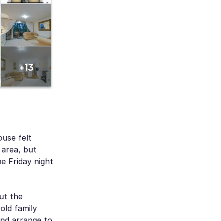
use felt
 area, but
e Friday night
ut the
old family
and arrange to