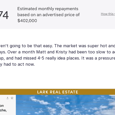
ren't going to be that easy. The market was super hot an
days. Over a month Matt and Kristy had been too slow to a
 up, and had missed 4-5 really idea places. It was a pressu
y had to act now.