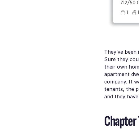
They’ve been i
Sure they coul
their own home
apartment dwe
company. It w
tenants, the p
and they haven
Chapter