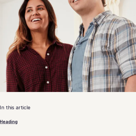
In this article
Heading