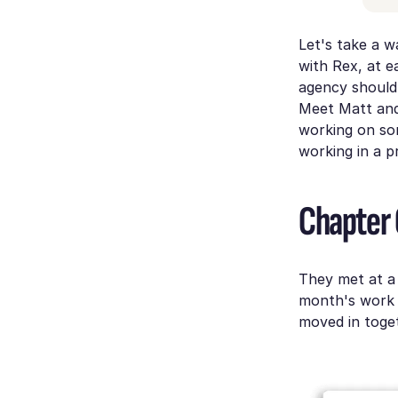
Let's take a w
with Rex, at e
agency should 
Meet Matt and 
working on som
working in a pr
Chapter
They met at a 
month's work 
moved in toget