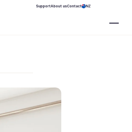
Support
About us
Contact
NZ