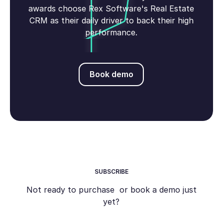
awards choose Rex Software's Real Estate
CRM as their daily driver to back their high
performance.
Book demo
Book demo
SUBSCRIBE
Not ready to purchase or book a demo just
yet?