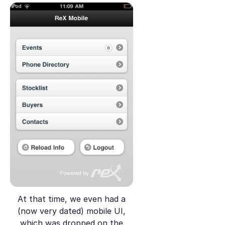
At that time, we even had a
(now very dated) mobile UI,
which was dropped on the