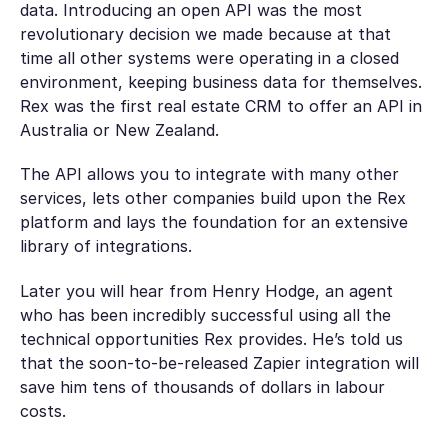
data. Introducing an open API was the most
revolutionary decision we made because at that
time all other systems were operating in a closed
environment, keeping business data for themselves.
Rex was the first real estate CRM to offer an API in
Australia or New Zealand.
The API allows you to integrate with many other
services, lets other companies build upon the Rex
platform and lays the foundation for an extensive
library of integrations.
Later you will hear from Henry Hodge, an agent
who has been incredibly successful using all the
technical opportunities Rex provides. He’s told us
that the soon-to-be-released Zapier integration will
save him tens of thousands of dollars in labour
costs.