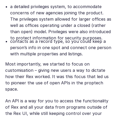
a detailed privileges system, to accommodate
concerns of new agencies joining the product.
The privileges system allowed for larger offices as
well as offices operating under a closed (rather
than open) model. Privileges were also introduced
to protect information for security purposes.
contacts as a record type, so you could keep a
person’s info in one spot and connect one person
with multiple properties and listings.
Most importantly, we started to focus on
customisation – giving new users a way to dictate
how their Rex worked. It was this focus that led us
to pioneer the use of open APIs in the proptech
space.
An API is a way for you to access the functionality
of Rex and all your data from programs outside of
the Rex UI, while still keeping control over your