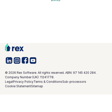
©
2026
Rex Software. All rights reserved. ABN: 97 145 420 284.
Company Number (UK): 11241778.
Legal
Privacy Policy
Terms & Conditions
Sub-processors
Cookie Statement
Sitemap