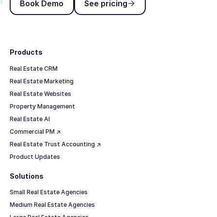
Book Demo
See pricing
Footer
Products
Real Estate CRM
Real Estate Marketing
Real Estate Websites
Property Management
Real Estate AI
Commercial PM ↗
Real Estate Trust Accounting ↗
Product Updates
Solutions
Small Real Estate Agencies
Medium Real Estate Agencies