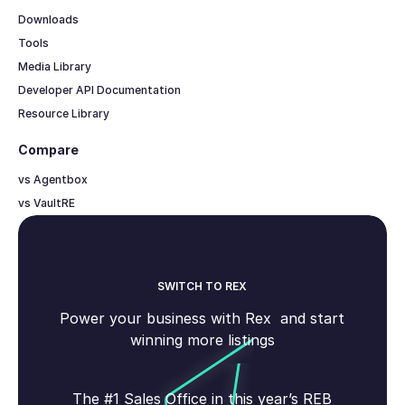
Downloads
Tools
Media Library
Developer API Documentation
Resource Library
Compare
vs Agentbox
vs VaultRE
SWITCH TO REX
Power your business with Rex and start
winning more listings
The #1 Sales Office in this year’s REB