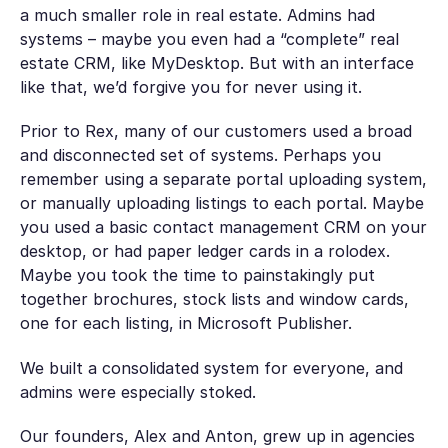
a much smaller role in real estate. Admins had
systems – maybe you even had a “complete” real
estate CRM, like MyDesktop. But with an interface
like that, we’d forgive you for never using it.
Prior to Rex, many of our customers used a broad
and disconnected set of systems. Perhaps you
remember using a separate portal uploading system,
or manually uploading listings to each portal. Maybe
you used a basic contact management CRM on your
desktop, or had paper ledger cards in a rolodex.
Maybe you took the time to painstakingly put
together brochures, stock lists and window cards,
one for each listing, in Microsoft Publisher.
We built a consolidated system for everyone, and
admins were especially stoked.
Our founders, Alex and Anton, grew up in agencies