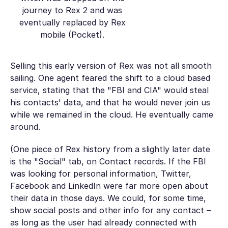
journey to Rex 2 and was
eventually replaced by Rex
mobile (Pocket).
Selling this early version of Rex was not all smooth
sailing. One agent feared the shift to a cloud based
service, stating that the "FBI and CIA" would steal
his contacts' data, and that he would never join us
while we remained in the cloud. He eventually came
around.
(One piece of Rex history from a slightly later date
is the "Social" tab, on Contact records. If the FBI
was looking for personal information, Twitter,
Facebook and LinkedIn were far more open about
their data in those days. We could, for some time,
show social posts and other info for any contact –
as long as the user had already connected with