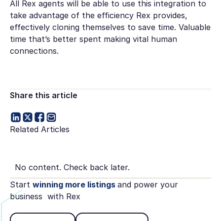
All Rex agents will be able to use this integration to
take advantage of the efficiency Rex provides,
effectively cloning themselves to save time. Valuable
time that’s better spent making vital human
connections.
Share this article
Related Articles
No content. Check back later.
Start
winning more listings
and power your
business with Rex
Book Demo
See pricing