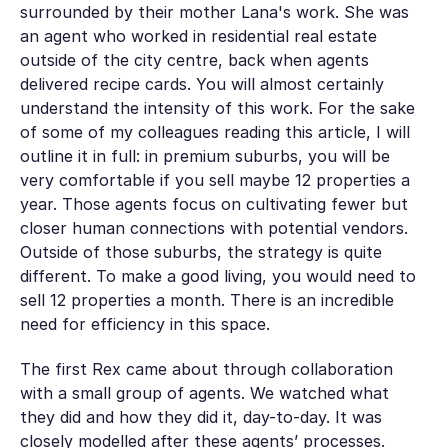
surrounded by their mother Lana's work. She was
an agent who worked in residential real estate
outside of the city centre, back when agents
delivered recipe cards. You will almost certainly
understand the intensity of this work. For the sake
of some of my colleagues reading this article, I will
outline it in full: in premium suburbs, you will be
very comfortable if you sell maybe 12 properties a
year. Those agents focus on cultivating fewer but
closer human connections with potential vendors.
Outside of those suburbs, the strategy is quite
different. To make a good living, you would need to
sell 12 properties a
month
. There is an incredible
need for efficiency in this space.
The first Rex came about through collaboration
with a small group of agents. We watched what
they did and how they did it, day-to-day. It was
closely modelled after these agents’ processes.