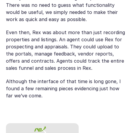
There was no need to guess what functionality
would be useful, we simply needed to make their
work as quick and easy as possible.
Even then, Rex was about more than just recording
properties and listings. An agent could use Rex for
prospecting and appraisals. They could upload to
the portals, manage feedback, vendor reports,
offers and contracts. Agents could track the entire
sales funnel and sales process in Rex.
Although the interface of that time is long gone, I
found a few remaining pieces evidencing just how
far we’ve come.