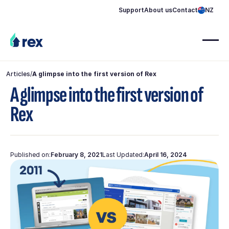
Support
About us
Contact
NZ
Articles
/
A glimpse into the first version of Rex
A glimpse into the first version of
Rex
Published on:
February 8, 2021
Last Updated:
April 16, 2024