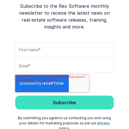
Subscribe to the Rex Software monthly
newsletter to receive the latest news on
real estate software releases, training,
insights and more.
By submitting you agree to us contacting you and using
your details for marketing purposes as per our
privacy
policy
.