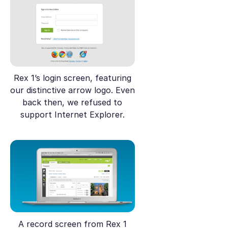
Rex 1’s login screen, featuring
our distinctive arrow logo. Even
back then, we refused to
support Internet Explorer.
A record screen from Rex 1