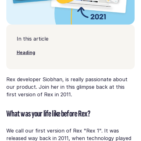
In this article
Heading
Rex developer Siobhan, is really passionate about
our product. Join her in this glimpse back at this
first version of Rex in 2011.
What was your life like before Rex?
We call our first version of Rex "Rex 1". It was
released way back in 2011, when technology played