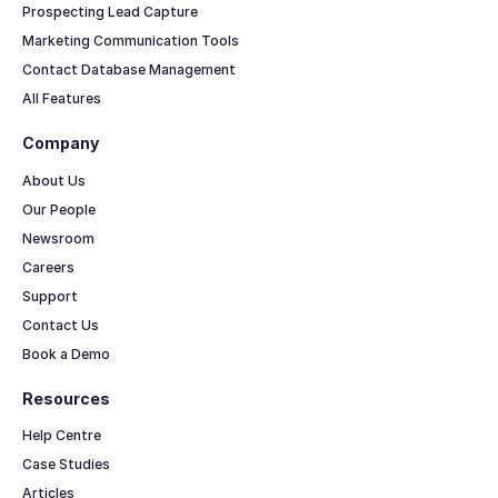
Prospecting Lead Capture
Marketing Communication Tools
Contact Database Management
All Features
Company
About Us
Our People
Newsroom
Careers
Support
Contact Us
Book a Demo
Resources
Help Centre
Case Studies
Articles