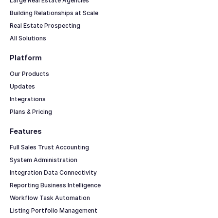
Large Real Estate Agencies
Building Relationships at Scale
Real Estate Prospecting
All Solutions
Platform
Our Products
Updates
Integrations
Plans & Pricing
Features
Full Sales Trust Accounting
System Administration
Integration Data Connectivity
Reporting Business Intelligence
Workflow Task Automation
Listing Portfolio Management