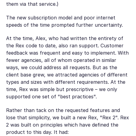
them via that service.)
The new subscription model and poor internet
speeds of the time prompted further uncertainty.
At the time, Alex, who had written the entirety of
the Rex code to date, also ran support. Customer
feedback was frequent and easy to implement. With
fewer agencies, all of whom operated in similar
ways, we could address all requests. But as the
client base grew, we attracted agencies of different
types and sizes with different requirements. At the
time, Rex was simple but prescriptive – we only
supported one set of "best practices".
Rather than tack on the requested features and
lose that simplicity, we built a new Rex, "Rex 2". Rex
2 was built on principles which have defined the
product to this day. It had: