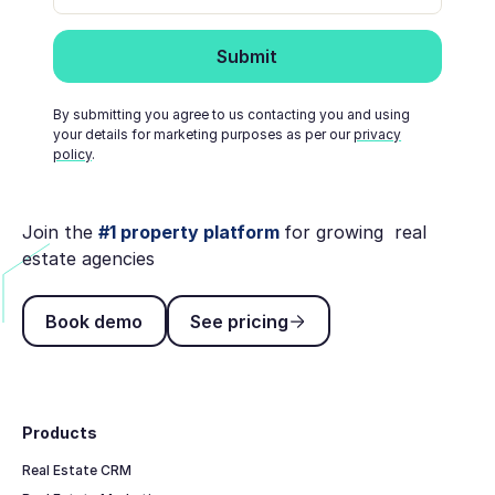
By submitting you agree to us contacting you and using
your details for marketing purposes as per our
privacy
policy
.
Join the
#1 property platform
for growing real
estate agencies
Book demo
See pricing
Book demo
See pricing
Footer
Products
Real Estate CRM