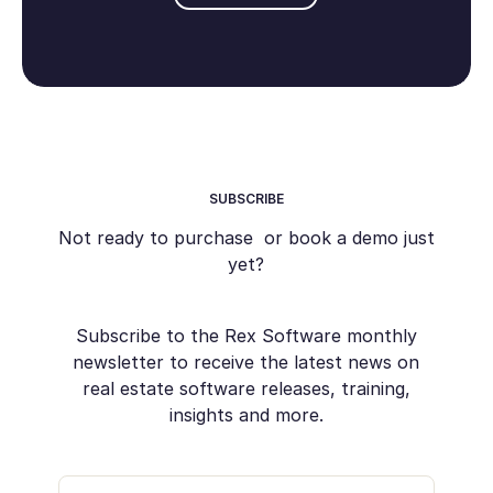
SUBSCRIBE
Not ready to purchase or book a demo just
yet?
Subscribe to the Rex Software monthly
newsletter to receive the latest news on
real estate software releases, training,
insights and more.