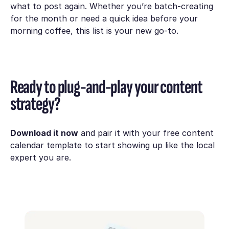
what to post again. Whether you’re batch-creating
for the month or need a quick idea before your
morning coffee, this list is your new go-to.
Ready to plug-and-play your content
strategy?
Download it now
and pair it with your free content
calendar template to start showing up like the local
expert you are.