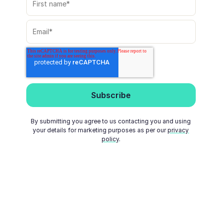
By submitting you agree to us contacting you and using
your details for marketing purposes as per our
privacy
policy
.