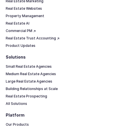
Real Estate Marketing
Real Estate Websites
Property Management
Real Estate AI
Commercial PM ↗
Real Estate Trust Accounting ↗
Product Updates
Solutions
Small Real Estate Agencies
Medium Real Estate Agencies
Large Real Estate Agencies
Building Relationships at Scale
Real Estate Prospecting
All Solutions
Platform
Our Products