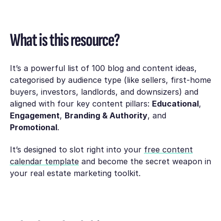
What is this resource?
It’s a powerful list of 100 blog and content ideas,
categorised by audience type (like sellers, first-home
buyers, investors, landlords, and downsizers) and
aligned with four key content pillars:
Educational
,
Engagement
,
Branding & Authority
, and
Promotional
.
It’s designed to slot right into your
free content
calendar template
and become the secret weapon in
your real estate marketing toolkit.