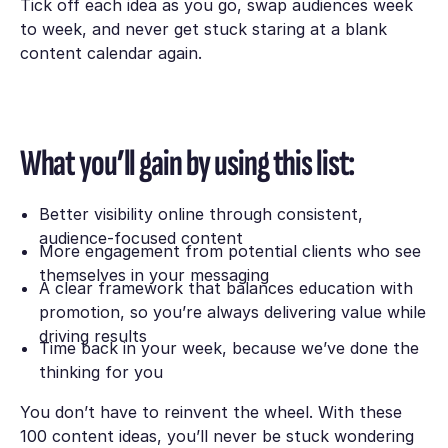
Tick off each idea as you go, swap audiences week
to week, and never get stuck staring at a blank
content calendar again.
What you’ll gain by using this list:
Better visibility online through consistent,
audience-focused content
More engagement from potential clients who see
themselves in your messaging
A clear framework that balances education with
promotion, so you’re always delivering value while
driving results
Time back in your week, because we’ve done the
thinking for you
You don’t have to reinvent the wheel. With these
100 content ideas, you’ll never be stuck wondering