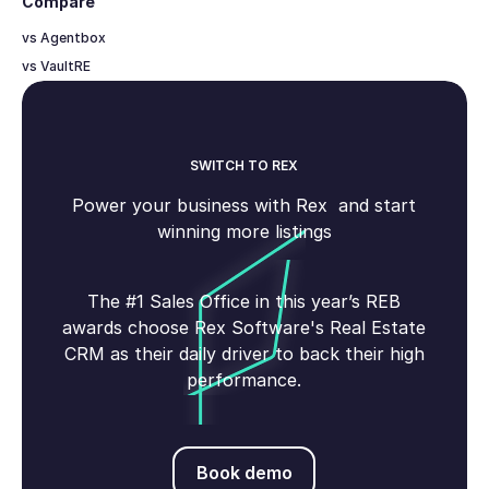
Compare
vs Agentbox
vs VaultRE
SWITCH TO REX
Power your business with Rex and start
winning more listings
The #1 Sales Office in this year’s REB
awards choose Rex Software's Real Estate
CRM as their daily driver to back their high
performance.
Book demo
Book demo