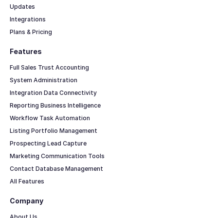
Updates
Integrations
Plans & Pricing
Features
Full Sales Trust Accounting
System Administration
Integration Data Connectivity
Reporting Business Intelligence
Workflow Task Automation
Listing Portfolio Management
Prospecting Lead Capture
Marketing Communication Tools
Contact Database Management
All Features
Company
About Us