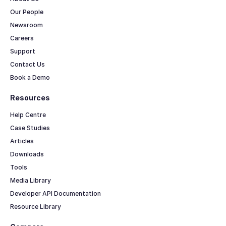
Our People
Newsroom
Careers
Support
Contact Us
Book a Demo
Resources
Help Centre
Case Studies
Articles
Downloads
Tools
Media Library
Developer API Documentation
Resource Library