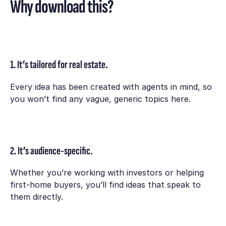
Why download this?
1. It’s tailored for real estate.
Every idea has been created with agents in mind, so
you won’t find any vague, generic topics here.
2. It’s audience-specific.
Whether you’re working with investors or helping
first-home buyers, you’ll find ideas that speak to
them directly.