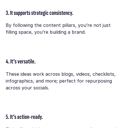
3. It supports strategic consistency.
By following the content pillars, you’re not just
filling space, you’re building a brand.
4. It’s versatile.
These ideas work across blogs, videos, checklists,
infographics, and more; perfect for repurposing
across your socials.
5. It’s action-ready.