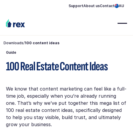
Support
About us
Contact
AU
Downloads
/
100 content ideas
Guide
100 Real Estate Content Ideas
We know that content marketing can feel like a full-
time job, especially when you’re already running
one. That’s why we’ve put together this mega list of
100 real estate content ideas, specifically designed
to help you stay visible, build trust, and ultimately
grow your business.