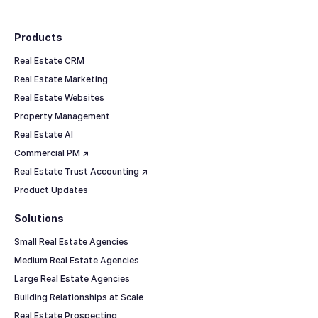
Footer
Products
Real Estate CRM
Real Estate Marketing
Real Estate Websites
Property Management
Real Estate AI
Commercial PM ↗
Real Estate Trust Accounting ↗
Product Updates
Solutions
Small Real Estate Agencies
Medium Real Estate Agencies
Large Real Estate Agencies
Building Relationships at Scale
Real Estate Prospecting