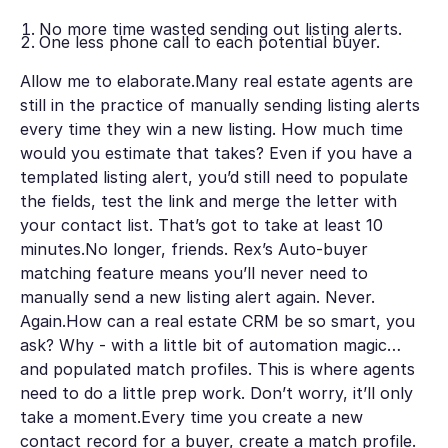
No more time wasted sending out listing alerts.
One less phone call to each potential buyer.
Allow me to elaborate.Many real estate agents are
still in the practice of manually sending listing alerts
every time they win a new listing. How much time
would you estimate that takes? Even if you have a
templated listing alert, you’d still need to populate
the fields, test the link and merge the letter with
your contact list. That’s got to take at least 10
minutes.No longer, friends. Rex’s Auto-buyer
matching feature means you’ll never need to
manually send a new listing alert again. Never.
Again.How can a real estate CRM be so smart, you
ask? Why - with a little bit of automation magic…
and populated match profiles. This is where agents
need to do a little prep work. Don’t worry, it’ll only
take a moment.Every time you create a new
contact record for a buyer, create a match profile.