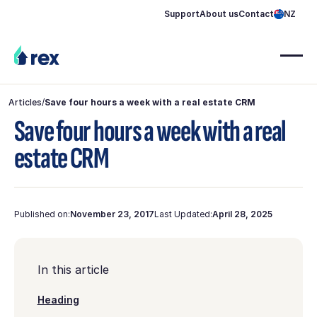
Support
About us
Contact
NZ
Articles
/
Save four hours a week with a real estate CRM
Save four hours a week with a real
estate CRM
Published on:
November 23, 2017
Last Updated:
April 28, 2025
In this article
Heading