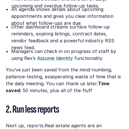
upcoming and overdue follow-up tasks.
An agenda shows details about upcoming
appointments and gives you clear information
about what follow-ups are due.
Other dashboard streams surface follow-up
reminders, expiring listings, contract dates,
vendor feedback and a powerful industry RSS
news feed.
Managers can check in on progress of staff by
using Rex’s
Assume Identity
functionality
You’ve just been saved from the mind-numbing,
patience-testing, exasperating waste of time that is
the daily meeting. You can thank us later.
Time
saved:
50 minutes, plus all of the fluff
2. Run less reports
Next up, reports.Real estate agents are an