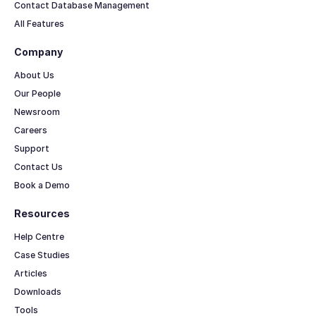
Contact Database Management
All Features
Company
About Us
Our People
Newsroom
Careers
Support
Contact Us
Book a Demo
Resources
Help Centre
Case Studies
Articles
Downloads
Tools