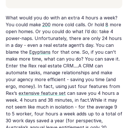
What would you do with an extra 4 hours a week?
You could make
200
more cold calls. Or hold
8
more
open homes. Or you could do what I’d do: take 4
power-naps. Unfortunately, there are only 24 hours
in a day - even a real estate agent’s day. You can
blame the
Egyptians
for that one. So, if you can’t
make more time, what can you do? You can save it.
Enter the Rex real estate CRM....A CRM can
automate tasks, manage relationships and make
your agency more efficient - saving you time (and
ergo, money). In fact, using just four features from
Rex’s
extensive feature set
can save you 4 hours a
week. 4 hours and 38 minutes, in fact.While it may
not seem like much in isolation - for the average 9
to 5 worker, four hours a week adds up to a total of
30 work days saved a year (for perspective,
Australia’s annual leave entitlement is only 20