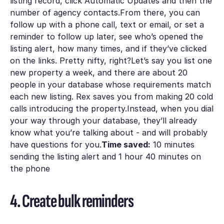
listing record, click Automatic Updates and then the
number of agency contacts.From there, you can
follow up with a phone call, text or email, or set a
reminder to follow up later, see who’s opened the
listing alert, how many times, and if they’ve clicked
on the links. Pretty nifty, right?Let’s say you list one
new property a week, and there are about 20
people in your database whose requirements match
each new listing. Rex saves you from making 20 cold
calls introducing the property.Instead, when you dial
your way through your database, they’ll already
know what you’re talking about - and will probably
have questions for you.
Time saved:
10 minutes
sending the listing alert and 1 hour 40 minutes on
the phone
4. Create bulk reminders