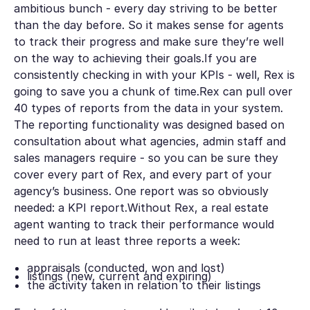
ambitious bunch - every day striving to be better
than the day before. So it makes sense for agents
to track their progress and make sure they’re well
on the way to achieving their goals.If you are
consistently checking in with your KPIs - well, Rex is
going to save you a chunk of time.Rex can pull over
40 types of reports from the data in your system.
The reporting functionality was designed based on
consultation about what agencies, admin staff and
sales managers require - so you can be sure they
cover every part of Rex, and every part of your
agency’s business. One report was so obviously
needed: a KPI report.Without Rex, a real estate
agent wanting to track their performance would
need to run at least three reports a week:
appraisals (conducted, won and lost)
listings (new, current and expiring)
the activity taken in relation to their listings