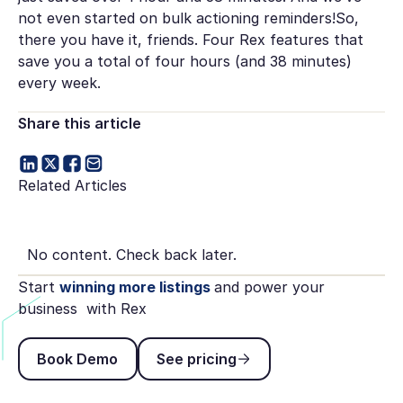
not even started on bulk actioning reminders!So,
there you have it, friends. Four Rex features that
save you a total of four hours (and 38 minutes)
every week.
Share this article
Related Articles
No content. Check back later.
Start
winning more listings
and power your
business with Rex
Book Demo
See pricing
Book Demo
See pricing