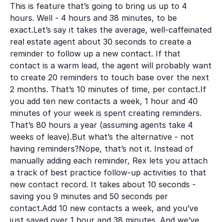
This is feature that’s going to bring us up to 4
hours. Well - 4 hours and 38 minutes, to be
exact.Let’s say it takes the average, well-caffeinated
real estate agent about 30 seconds to create a
reminder to follow up a new contact. If that
contact is a warm lead, the agent will probably want
to create 20 reminders to touch base over the next
2 months. That’s 10 minutes of time, per contact.If
you add ten new contacts a week, 1 hour and 40
minutes of your week is spent creating reminders.
That’s 80 hours a year (assuming agents take 4
weeks of leave).But what’s the alternative - not
having reminders?Nope, that’s not it. Instead of
manually adding each reminder, Rex lets you attach
a track of best practice follow-up activities to that
new contact record. It takes about 10 seconds -
saving you 9 minutes and 50 seconds per
contact.Add 10 new contacts a week, and you’ve
just saved over 1 hour and 38 minutes. And we’ve