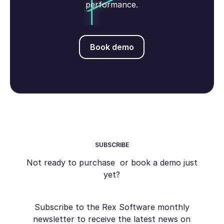
performance.
Book demo
Book demo
SUBSCRIBE
Not ready to purchase or book a demo just
yet?
Subscribe to the Rex Software monthly
newsletter to receive the latest news on