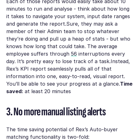
Each of those reports would easily take about 10
minutes to run and analyse - think about how long
it takes to navigate your system, input date ranges
and generate the report.Sure, they may ask a
member of their Admin team to stop whatever
they’re doing and pull up a heap of stats - but who
knows how long that could take. The average
employee suffers through
56
interruptions every
day. It’s pretty easy to lose track of a task.Instead,
Rex’s KPI report seamlessly pulls all of that
information into one, easy-to-read, visual report.
You’ll be able to see your progress at a glance.
Time
saved:
at least 20 minutes
3. No more manual listing alerts
The time saving potential of Rex’s Auto-buyer
matching functionality is two-fold: