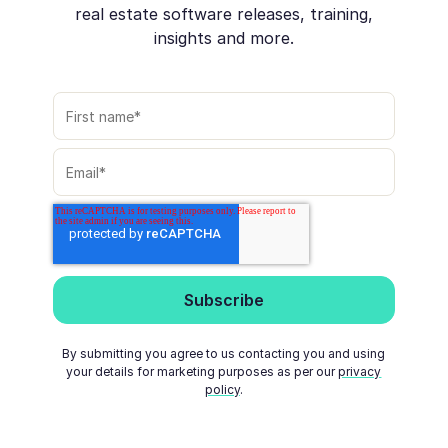
real estate software releases, training,
insights and more.
By submitting you agree to us contacting you and using
your details for marketing purposes as per our
privacy
policy
.