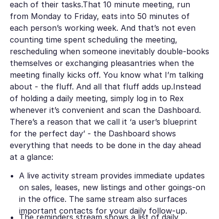
each of their tasks.That 10 minute meeting, run
from Monday to Friday, eats into 50 minutes of
each person’s working week. And that’s not even
counting time spent scheduling the meeting,
rescheduling when someone inevitably double-books
themselves or exchanging pleasantries when the
meeting finally kicks off. You know what I’m talking
about - the fluff. And all that fluff adds up.Instead
of holding a daily meeting, simply log in to Rex
whenever it’s convenient and scan the Dashboard.
There’s a reason that we call it ‘a user’s blueprint
for the perfect day’ - the Dashboard shows
everything that needs to be done in the day ahead
at a glance:
A live activity stream provides immediate updates
on sales, leases, new listings and other goings-on
in the office. The same stream also surfaces
important contacts for your daily follow-up.
The reminders stream shows a list of daily,