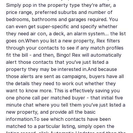
Simply pop in the property type they’re after, a
price range, preferred suburbs and number of
bedrooms, bathrooms and garages required. You
can even get super-specific and specify whether
they need air con, a deck, an alarm system… the list
goes on.When you list a new property, Rex filters
through your contacts to see if any match profiles
fit the bill - and then, Bingo! Rex will automatically
alert those contacts that you’ve just listed a
property they may be interested in.And because
those alerts are sent as campaigns, buyers have all
the details they need to work out whether they
want to know more. This is effectively saving you
one phone call per matched buyer - that initial five
minute chat where you tell them you’ve just listed a
new property, and provide all the basic
information.To see which contacts have been
matched to a particular listing, simply open the