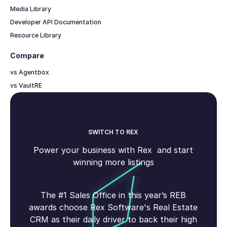
Media Library
Developer API Documentation
Resource Library
Compare
vs Agentbox
vs VaultRE
SWITCH TO REX
Power your business with Rex and start
winning more listings
The #1 Sales Office in this year’s REB
awards choose Rex Software's Real Estate
CRM as their daily driver to back their high