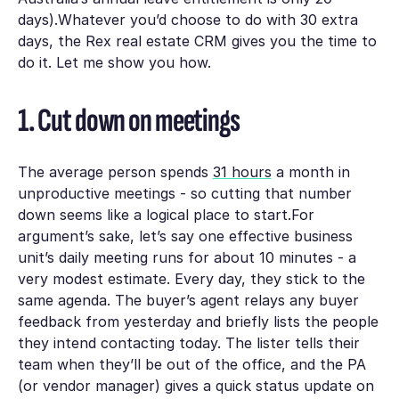
days).Whatever you’d choose to do with 30 extra
days, the Rex real estate CRM gives you the time to
do it. Let me show you how.
1. Cut down on meetings
The average person spends
31 hours
a month in
unproductive meetings - so cutting that number
down seems like a logical place to start.For
argument’s sake, let’s say one effective business
unit’s daily meeting runs for about 10 minutes - a
very modest estimate. Every day, they stick to the
same agenda. The buyer’s agent relays any buyer
feedback from yesterday and briefly lists the people
they intend contacting today. The lister tells their
team when they’ll be out of the office, and the PA
(or vendor manager) gives a quick status update on