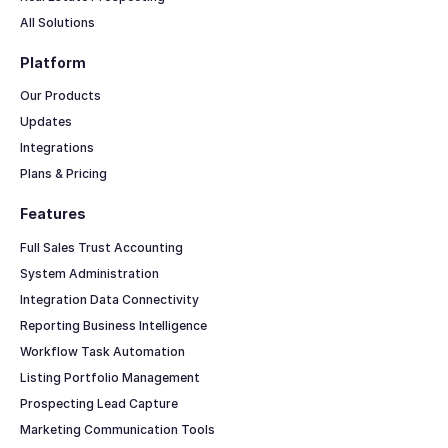
All Solutions
Platform
Our Products
Updates
Integrations
Plans & Pricing
Features
Full Sales Trust Accounting
System Administration
Integration Data Connectivity
Reporting Business Intelligence
Workflow Task Automation
Listing Portfolio Management
Prospecting Lead Capture
Marketing Communication Tools