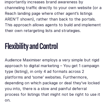
importantly increases brand awareness by
channeling traffic directly to your own website (or a
Reach landing page where other agent’s listings
AREN’T shown), rather than back to the portals.
This approach allows agents to build and implement
their own retargeting lists and strategies.
Flexibility and Control
Audience Maximiser employs a very simple but rigid
approach to digital marketing – You get 1 campaign
type (listing), in only 4 ad formats across 2
platforms and ‘some’ websites. Furthermore,
depending on which package or deal they’ve locked
you into, there is a slow and painful deferral
process for listings that might not be right to use it
on.