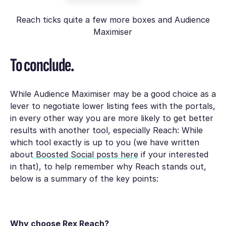
Reach ticks quite a few more boxes and Audience
Maximiser
To conclude.
While Audience Maximiser may be a good choice as a
lever to negotiate lower listing fees with the portals,
in every other way you are more likely to get better
results with another tool, especially Reach: While
which tool exactly is up to you (we have written
about
Boosted Social posts here
if your interested
in that), to help remember why Reach stands out,
below is a summary of the key points:
Why choose Rex Reach?