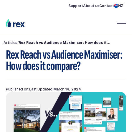
Support
About us
Contact
NZ
Articles
/
Rex Reach vs Audience Maximiser: How does it
compare?
Rex Reach vs Audience Maximiser:
How does it compare?
Published on:
Last Updated:
March 14, 2024