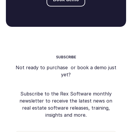
SUBSCRIBE
Not ready to purchase or book a demo just
yet?
Subscribe to the Rex Software monthly
newsletter to receive the latest news on
real estate software releases, training,
insights and more.