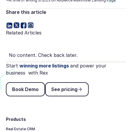
*At time of writing 5/12/23 on Audience Maximiser Landing
Page
.
Share this article
Related Articles
No content. Check back later.
Start
winning more listings
and power your
business with Rex
Book Demo
See pricing
Book Demo
See pricing
Footer
Products
Real Estate CRM