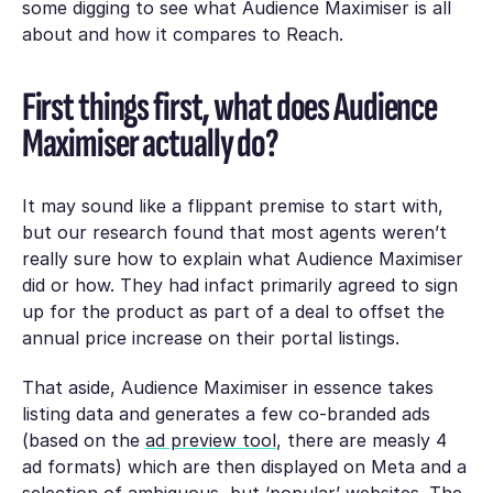
some digging to see what Audience Maximiser is all
about and how it compares to Reach.
First things first, what does Audience
Maximiser actually do?
It may sound like a flippant premise to start with,
but our research found that most agents weren’t
really sure how to explain what Audience Maximiser
did or how. They had infact primarily agreed to sign
up for the product as part of a deal to offset the
annual price increase on their portal listings.
That aside, Audience Maximiser in essence takes
listing data and generates a few co-branded ads
(based on the
ad preview tool
, there are measly 4
ad formats) which are then displayed on Meta and a
selection of ambiguous, but ‘popular’ websites. The