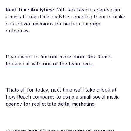
Real-Time Analytics:
With Rex Reach, agents gain
access to real-time analytics, enabling them to make
data-driven decisions for better campaign
outcomes.
If you want to find out more about Rex Reach,
book a call with one of the team here.
Thats all for today, next time we’ll take a look at
how Reach compares to using a small social media
agency for real estate digital marketing.