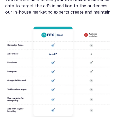
data to target the ad’s in addition to the audiences
our in-house marketing experts create and maintain.