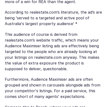
more of a win for REA than the agent.
According to realestate.com’s literature, the ad’s are
being 'served to a targeted and active pool of
Australia's largest property audience’ *
This audience of course is derived from
realestate.com’s website traffic, which means your
Audience Maximiser listing ads are effectively being
targeted to the people who are already looking at
your listings on realestate.com anyway. This makes
the value of extra exposure the product is
supposed to deliver, questionable.
Furthermore, Audience Maximiser ads are often
grouped and shown in carousels alongside ads from
your competitor's listings. For a paid service, this
comes short of many agents' expectations.