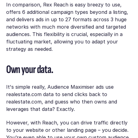
In comparison, Rex Reach is easy breezy to use,
offers 6 additional campaign types beyond a listing,
and delivers ads in up to 27 formats across 3 huge
networks with much more diversified and targeted
audiences. This flexibility is crucial, especially in a
fluctuating market, allowing you to adapt your
strategy as needed.
Own your data.
It's simple really, Audience Maximiser ads use
realestate.com data to send clicks back to
realestate.com, and guess who then owns and
leverages that data? Exactly.
However, with Reach, you can drive traffic directly
to your website or other landing page – you decide.
You’re even able to use your own custom audience