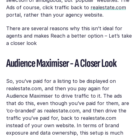
Ads of course, click traffic back to
realestate.com
portal, rather than your agency website.
There are several reasons why this isn’t ideal for
agents and makes Reach a better option – Let’s take
a closer look
Audience Maximiser - A Closer Look
So, you’ve paid for a listing to be displayed on
realestate.com, and then you pay again for
Audience Maximiser to drive traffic to it. The ads
that do this, even though you’ve paid for them, are
‘co-branded’ as realestate.com, and then drive the
traffic you’ve paid for, back to realestate.com
instead of your own website. In terms of brand
exposure and data ownership, this setup is much