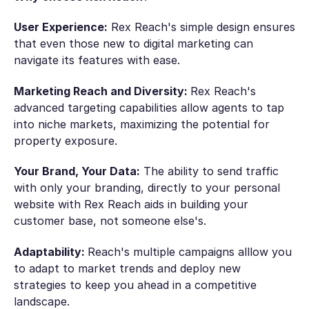
User Experience:
Rex Reach's simple design ensures
that even those new to digital marketing can
navigate its features with ease.
Marketing Reach and Diversity:
Rex Reach's
advanced targeting capabilities allow agents to tap
into niche markets, maximizing the potential for
property exposure.
Your Brand, Your Data:
The ability to send traffic
with only your branding, directly to your personal
website with Rex Reach aids in building your
customer base, not someone else's.
Adaptability:
Reach's multiple campaigns alllow you
to adapt to market trends and deploy new
strategies to keep you ahead in a competitive
landscape.