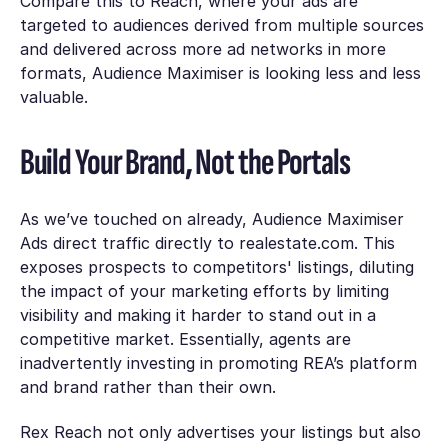
Compare this to Reach, where your ads are
targeted to audiences derived from multiple sources
and delivered across more ad networks in more
formats, Audience Maximiser is looking less and less
valuable.
Build Your Brand, Not the Portals
As we’ve touched on already, Audience Maximiser
Ads direct traffic directly to realestate.com. This
exposes prospects to competitors' listings, diluting
the impact of your marketing efforts by limiting
visibility and making it harder to stand out in a
competitive market. Essentially, agents are
inadvertently investing in promoting REA’s platform
and brand rather than their own.
Rex Reach not only advertises your listings but also