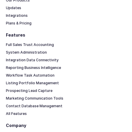
Our Products
Updates
Integrations
Plans & Pricing
Features
Full Sales Trust Accounting
System Administration
Integration Data Connectivity
Reporting Business Intelligence
Workflow Task Automation
Listing Portfolio Management
Prospecting Lead Capture
Marketing Communication Tools
Contact Database Management
All Features
Company