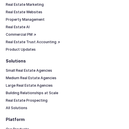
Real Estate Marketing
Real Estate Websites
Property Management
Real Estate AI
Commercial PM ↗
Real Estate Trust Accounting ↗
Product Updates
Solutions
Small Real Estate Agencies
Medium Real Estate Agencies
Large Real Estate Agencies
Building Relationships at Scale
Real Estate Prospecting
All Solutions
Platform