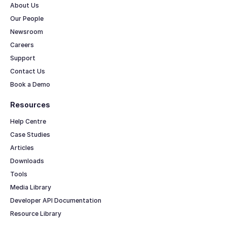
About Us
Our People
Newsroom
Careers
Support
Contact Us
Book a Demo
Resources
Help Centre
Case Studies
Articles
Downloads
Tools
Media Library
Developer API Documentation
Resource Library