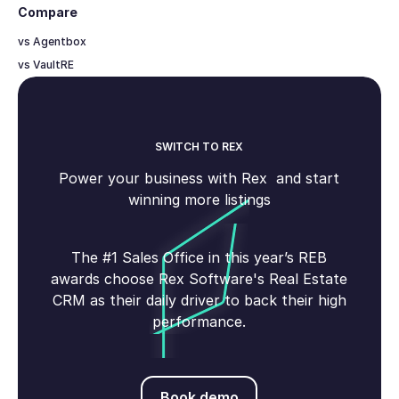
Compare
vs Agentbox
vs VaultRE
SWITCH TO REX
Power your business with Rex and start
winning more listings
The #1 Sales Office in this year’s REB
awards choose Rex Software's Real Estate
CRM as their daily driver to back their high
performance.
Book demo
Book demo