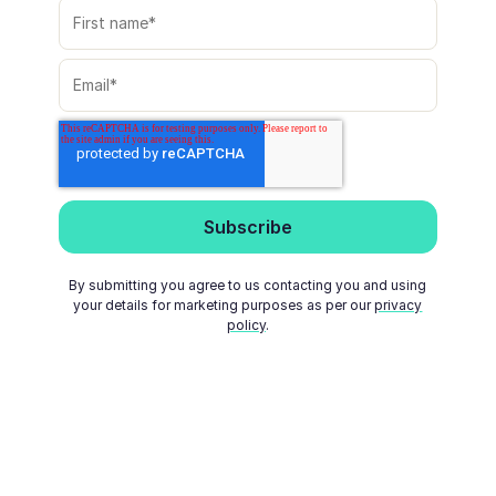
By submitting you agree to us contacting you and using
your details for marketing purposes as per our
privacy
policy
.