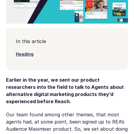
In this article
Heading
Earlier in the year, we sent our product
researchers into the field to talk to Agents about
alternative digital marketing products they’d
experienced before Reach.
Our team found among other themes, that most
agents had, at some point, been signed up to REA’s
Audience Maximiser product. So, we set about doing