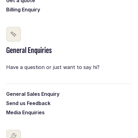
Get a quote
Billing Enquiry
General Enquiries
Have a question or just want to say hi?
General Sales Enquiry
Send us Feedback
Media Enquiries