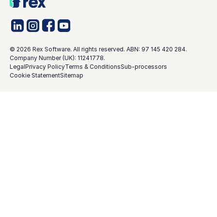
©
2026
Rex Software. All rights reserved. ABN: 97 145 420 284.
Company Number (UK): 11241778.
Legal
Privacy Policy
Terms & Conditions
Sub-processors
Cookie Statement
Sitemap