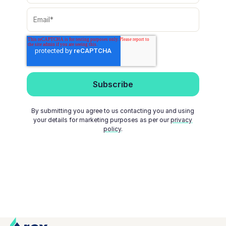
By submitting you agree to us contacting you and using
your details for marketing purposes as per our
privacy
policy
.