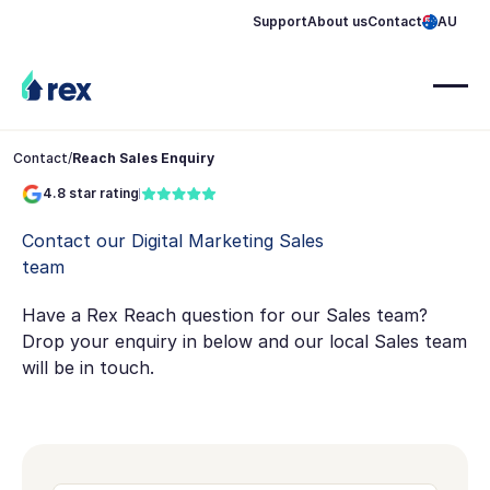
Support
About us
Contact
AU
Contact
/
Reach Sales Enquiry
4.8 star rating
Contact our Digital Marketing Sales
team
Have a Rex Reach question for our Sales team?
Drop your enquiry in below and our local Sales team
will be in touch.