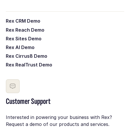
Rex CRM Demo
Rex Reach Demo
Rex Sites Demo
Rex AI Demo
Rex Cirrus8 Demo
Rex RealTrust Demo
Customer Support
Interested in powering your business with Rex?
Request a demo of our products and services.