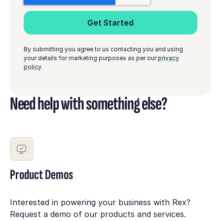
By submitting you agree to us contacting you and using
your details for marketing purposes as per our
privacy
policy
.
Need help with something else?
Product Demos
Interested in powering your business with Rex?
Request a demo of our products and services.