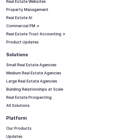
Real Estate Websites
Property Management
Real Estate AI
Commercial PM ↗
Real Estate Trust Accounting ↗
Product Updates
Solutions
Small Real Estate Agencies
Medium Real Estate Agencies
Large Real Estate Agencies
Building Relationships at Scale
Real Estate Prospecting
All Solutions
Platform
Our Products
Updates