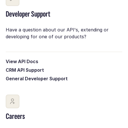
Developer Support
Have a question about our API's, extending or
developing for one of our products?
View API Docs
CRM API Support
General Developer Support
Careers