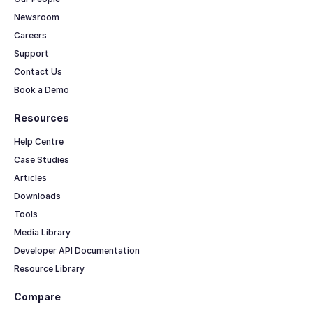
Newsroom
Careers
Support
Contact Us
Book a Demo
Resources
Help Centre
Case Studies
Articles
Downloads
Tools
Media Library
Developer API Documentation
Resource Library
Compare