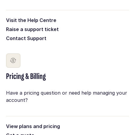
Visit the Help Centre
Raise a support ticket
Contact Support
Pricing & Billing
Have a pricing question or need help managing your
account?
View plans and pricing