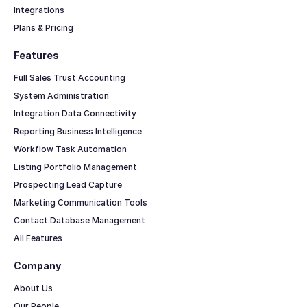
Integrations
Plans & Pricing
Features
Full Sales Trust Accounting
System Administration
Integration Data Connectivity
Reporting Business Intelligence
Workflow Task Automation
Listing Portfolio Management
Prospecting Lead Capture
Marketing Communication Tools
Contact Database Management
All Features
Company
About Us
Our People