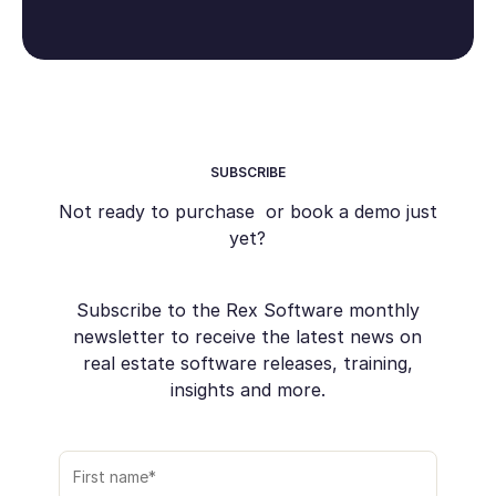
SUBSCRIBE
Not ready to purchase or book a demo just
yet?
Subscribe to the Rex Software monthly
newsletter to receive the latest news on
real estate software releases, training,
insights and more.