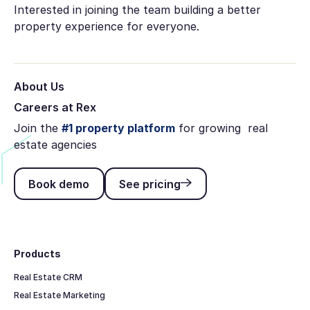
Interested in joining the team building a better
property experience for everyone.
About Us
Careers at Rex
Join the
#1 property platform
for growing real
estate agencies
Book demo
See pricing
Book demo
See pricing
Footer
Products
Real Estate CRM
Real Estate Marketing