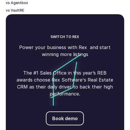
vs Agentbox
vs VaultRE
SWITCH TO REX
Power your business with Rex and start
winning more listings
The #1 Sales Office in this year’s REB
awards choose Rex Software's Real Estate
CRM as their daily driver to back their high
performance.
Book demo
Book demo