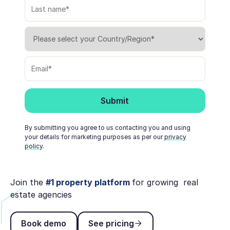
By submitting you agree to us contacting you and using
your details for marketing purposes as per our
privacy
policy
.
Join the
#1 property platform
for growing real
estate agencies
Book demo
See pricing
Book demo
See pricing