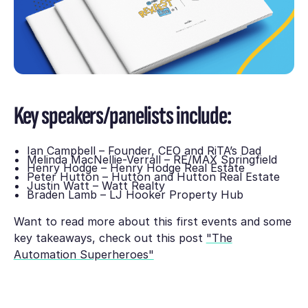
Key speakers/panelists include:
Ian Campbell – Founder, CEO and RiTA’s Dad
Melinda MacNellie-Verrall – RE/MAX Springfield
Henry Hodge – Henry Hodge Real Estate
Peter Hutton – Hutton and Hutton Real Estate
Justin Watt – Watt Realty
Braden Lamb – LJ Hooker Property Hub
Want to read more about this first events and some
key takeaways, check out this post
"The
Automation Superheroes"