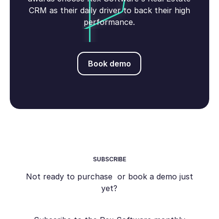
CRM as their daily driver to back their high
performance.
Book demo
Book demo
SUBSCRIBE
Not ready to purchase or book a demo just
yet?