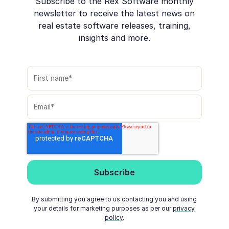
Subscribe to the Rex Software monthly
newsletter to receive the latest news on
real estate software releases, training,
insights and more.
By submitting you agree to us contacting you and using
your details for marketing purposes as per our
privacy
policy
.