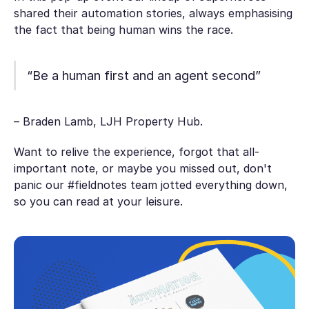
shared their automation stories, always emphasising
the fact that being human wins the race.
“Be a human first and an agent second”
– Braden Lamb, LJH Property Hub.
Want to relive the experience, forgot that all-
important note, or maybe you missed out, don't
panic our #fieldnotes team jotted everything down,
so you can read at your leisure.