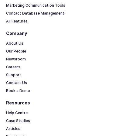
Marketing Communication Tools
Contact Database Management
All Features
Company
About Us
Our People
Newsroom
Careers
Support
Contact Us
Book a Demo
Resources
Help Centre
Case Studies
Articles