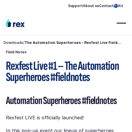
Support
About us
Contact
AU
Downloads
/
The Automation Superheroes – Rexfest Live Field
Notes
Field Notes
Rexfest Live #1 – The Automation
Superheroes #fieldnotes
Automation Superheroes #fieldnotes
Rexfest LIVE is officially launched!
In this pop-up event our lineup of superheroes