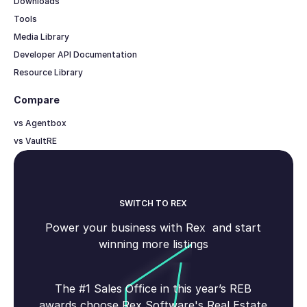
Downloads
Tools
Media Library
Developer API Documentation
Resource Library
Compare
vs Agentbox
vs VaultRE
SWITCH TO REX
Power your business with Rex and start
winning more listings
The #1 Sales Office in this year’s REB
awards choose Rex Software's Real Estate