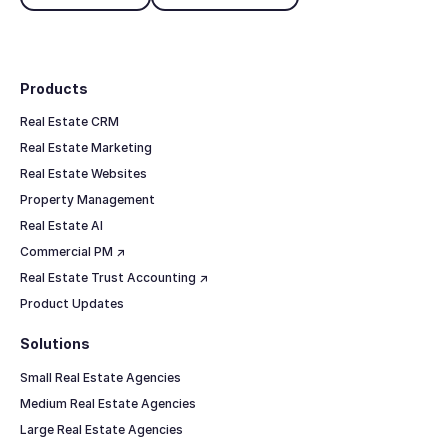
Footer
Products
Real Estate CRM
Real Estate Marketing
Real Estate Websites
Property Management
Real Estate AI
Commercial PM ↗
Real Estate Trust Accounting ↗
Product Updates
Solutions
Small Real Estate Agencies
Medium Real Estate Agencies
Large Real Estate Agencies