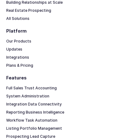
Building Relationships at Scale
Real Estate Prospecting
All Solutions
Platform
Our Products
Updates
Integrations
Plans & Pricing
Features
Full Sales Trust Accounting
System Administration
Integration Data Connectivity
Reporting Business Intelligence
Workflow Task Automation
Listing Portfolio Management
Prospecting Lead Capture