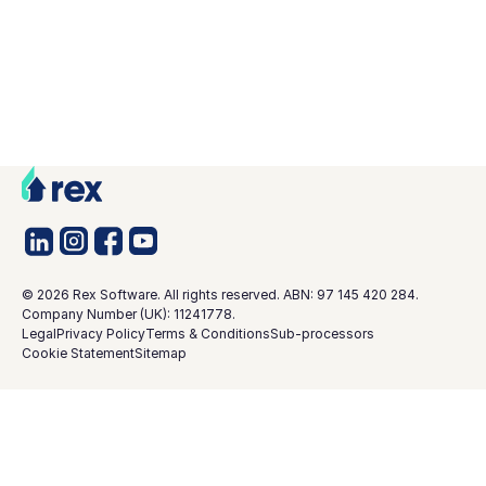
©
2026
Rex Software. All rights reserved. ABN: 97 145 420 284.
Company Number (UK): 11241778.
Legal
Privacy Policy
Terms & Conditions
Sub-processors
Cookie Statement
Sitemap