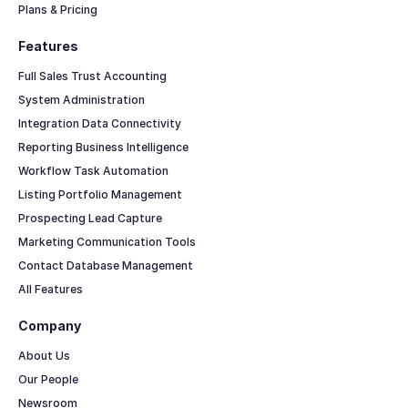
Plans & Pricing
Features
Full Sales Trust Accounting
System Administration
Integration Data Connectivity
Reporting Business Intelligence
Workflow Task Automation
Listing Portfolio Management
Prospecting Lead Capture
Marketing Communication Tools
Contact Database Management
All Features
Company
About Us
Our People
Newsroom