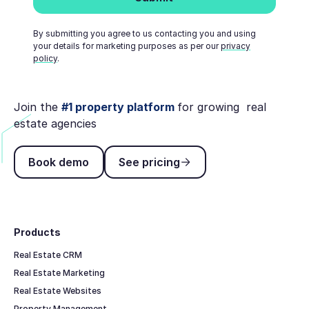
By submitting you agree to us contacting you and using
your details for marketing purposes as per our
privacy
policy
.
Join the
#1 property platform
for growing real
estate agencies
Book demo
See pricing
Book demo
See pricing
Footer
Products
Real Estate CRM
Real Estate Marketing
Real Estate Websites
Property Management