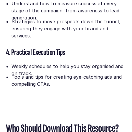
Understand how to measure success at every
stage of the campaign, from awareness to lead
generation.
Strategies to move prospects down the funnel,
ensuring they engage with your brand and
services.
4. Practical Execution Tips
Weekly schedules to help you stay organised and
on track.
Tools and tips for creating eye-catching ads and
compelling CTAs.
Who Should Download This Resource?