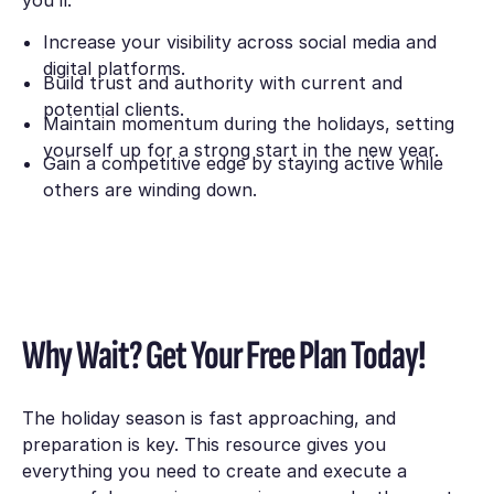
Increase your visibility across social media and
digital platforms.
Build trust and authority with current and
potential clients.
Maintain momentum during the holidays, setting
yourself up for a strong start in the new year.
Gain a competitive edge by staying active while
others are winding down.
Why Wait? Get Your Free Plan Today!
The holiday season is fast approaching, and
preparation is key. This resource gives you
everything you need to create and execute a