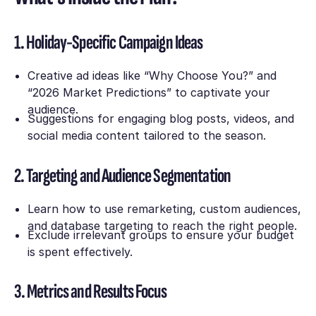
1. Holiday-Specific Campaign Ideas
Creative ad ideas like
“Why Choose You?”
and
“2026 Market Predictions”
to captivate your
audience.
Suggestions for engaging blog posts, videos, and
social media content tailored to the season.
2. Targeting and Audience Segmentation
Learn how to use remarketing, custom audiences,
and database targeting to reach the right people.
Exclude irrelevant groups to ensure your budget
is spent effectively.
3. Metrics and Results Focus