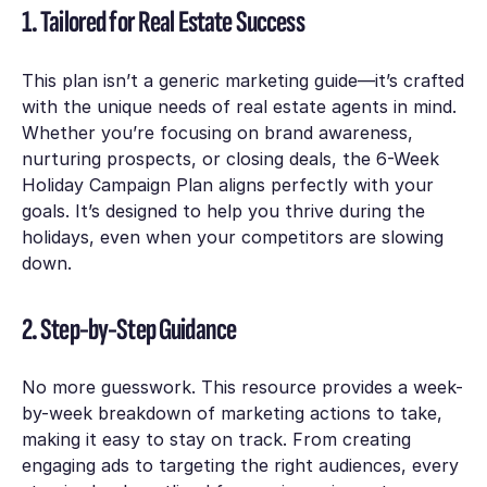
1. Tailored for Real Estate Success
This plan isn’t a generic marketing guide—it’s crafted
with the unique needs of real estate agents in mind.
Whether you’re focusing on brand awareness,
nurturing prospects, or closing deals, the
6-Week
Holiday Campaign Plan
aligns perfectly with your
goals. It’s designed to help you thrive during the
holidays, even when your competitors are slowing
down.
2. Step-by-Step Guidance
No more guesswork. This resource provides a week-
by-week breakdown of marketing actions to take,
making it easy to stay on track. From creating
engaging ads to targeting the right audiences, every