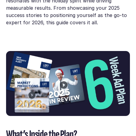
resonates with the holiday spirit while driving
measurable results. From showcasing your 2025
success stories to positioning yourself as the go-to
expert for 2026, this guide covers it all.
What’s Inside the Plan?