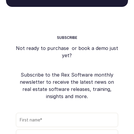
SUBSCRIBE
Not ready to purchase or book a demo just
yet?
Subscribe to the Rex Software monthly
newsletter to receive the latest news on
real estate software releases, training,
insights and more.