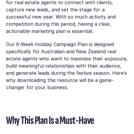
for real estate agents to connect with clients,
capture new leads, and set the stage for a
successful new year. With so much activity and
competition during this period, having a clear,
actionable marketing plan is essential.
Our
6-Week Holiday Campaign Plan
is designed
specifically for Australian and New Zealand real
estate agents who want to maximise their exposure,
build meaningful relationships with their audience,
and generate leads during the festive season. Here’s
why downloading this resource will be a game-
changer for your business.
Why This Plan Is a Must-Have