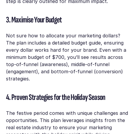
step is clearly outlined for maximum impact.
3. Maximise Your Budget
Not sure how to allocate your marketing dollars?
The plan includes a detailed budget guide, ensuring
every dollar works hard for your brand. Even with a
minimum budget of $700, you’ll see results across
top-of-funnel (awareness), middle-of-funnel
(engagement), and bottom-of-funnel (conversion)
strategies.
4. Proven Strategies for the Holiday Season
The festive period comes with unique challenges and
opportunities. This plan leverages insights from the
real estate industry to ensure your marketing