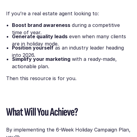
If you’re a real estate agent looking to:
Boost brand awareness
during a competitive
time of year.
Generate quality leads
even when many clients
are in holiday mode.
Position yourself
as an industry leader heading
into 2026.
Simplify your marketing
with a ready-made,
actionable plan.
Then this resource is for you.
What Will You Achieve?
By implementing the
6-Week Holiday Campaign Plan
,
you’ll: