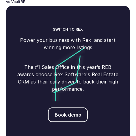
vs VaultRE
SWITCH TO REX
Power your business with Rex and start
winning more listings
The #1 Sales Office in this year’s REB
awards choose Rex Software's Real Estate
CRM as their daily driver to back their high
performance.
Book demo
Book demo