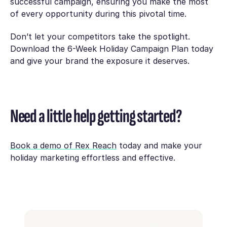
successful campaign, ensuring you make the most
of every opportunity during this pivotal time.
Don’t let your competitors take the spotlight.
Download the
6-Week Holiday Campaign Plan
today
and give your brand the exposure it deserves.
Need a little help getting started?
Book a demo of Rex Reach
today and make your
holiday marketing effortless and effective.