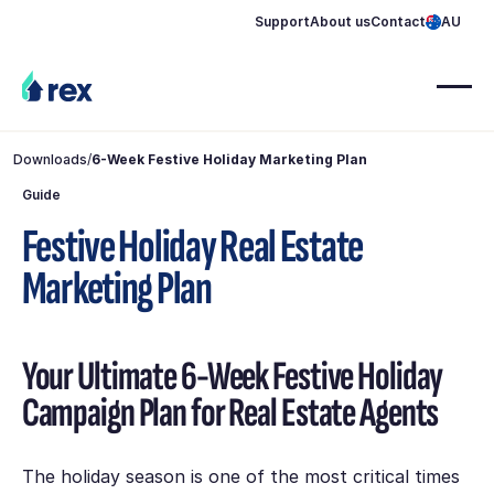
Support
About us
Contact
AU
Downloads
/
6-Week Festive Holiday Marketing Plan
Guide
Festive Holiday Real Estate
Marketing Plan
Your Ultimate 6-Week Festive Holiday
Campaign Plan for Real Estate Agents
The holiday season is one of the most critical times