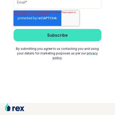
By submitting you agree to us contacting you and using
your details for marketing purposes as per our
privacy
policy
.