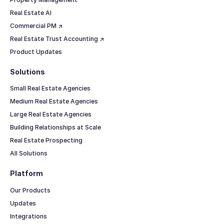
Real Estate AI
Commercial PM ↗
Real Estate Trust Accounting ↗
Product Updates
Solutions
Small Real Estate Agencies
Medium Real Estate Agencies
Large Real Estate Agencies
Building Relationships at Scale
Real Estate Prospecting
All Solutions
Platform
Our Products
Updates
Integrations