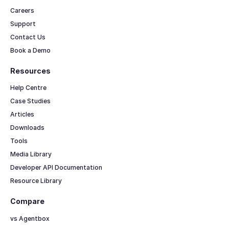
Careers
Support
Contact Us
Book a Demo
Resources
Help Centre
Case Studies
Articles
Downloads
Tools
Media Library
Developer API Documentation
Resource Library
Compare
vs Agentbox