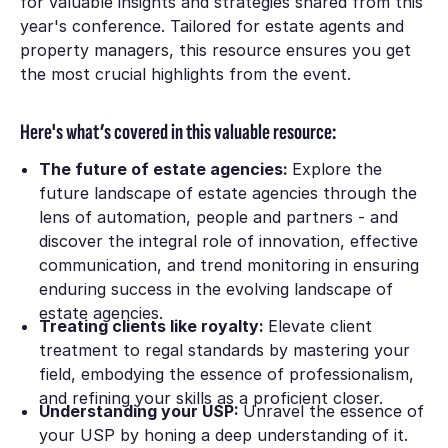
for valuable insights and strategies shared from this
year's conference. Tailored for estate agents and
property managers, this resource ensures you get
the most crucial highlights from the event.
Here's what’s covered in this valuable resource:
The future of estate agencies:
Explore the
future landscape of estate agencies through the
lens of automation, people and partners - and
discover the integral role of innovation, effective
communication, and trend monitoring in ensuring
enduring success in the evolving landscape of
estate agencies.
Treating clients like royalty:
Elevate client
treatment to regal standards by mastering your
field, embodying the essence of professionalism,
and refining your skills as a proficient closer.
Understanding your USP:
Unravel the essence of
your USP by honing a deep understanding of it.