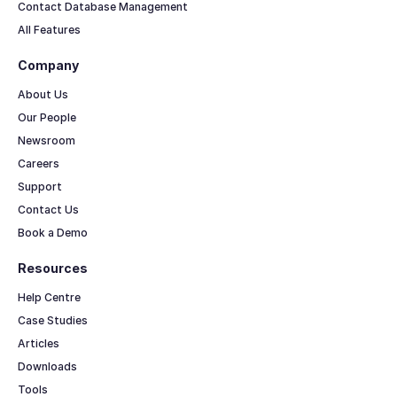
Contact Database Management
All Features
Company
About Us
Our People
Newsroom
Careers
Support
Contact Us
Book a Demo
Resources
Help Centre
Case Studies
Articles
Downloads
Tools