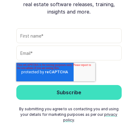
real estate software releases, training,
insights and more.
By submitting you agree to us contacting you and using
your details for marketing purposes as per our
privacy
policy
.