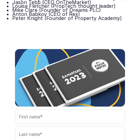
Jason Tebb (CEO OnTheMarket)
Louisa Fletcher (PropTech thought leader)
Mike Clare (Founder of Dreams PLC)
Anton Babkov (CEO of Rex)
Peter Knight (Founder of Property Academy)