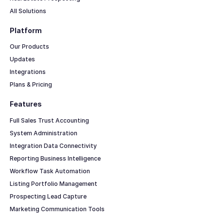
All Solutions
Platform
Our Products
Updates
Integrations
Plans & Pricing
Features
Full Sales Trust Accounting
System Administration
Integration Data Connectivity
Reporting Business Intelligence
Workflow Task Automation
Listing Portfolio Management
Prospecting Lead Capture
Marketing Communication Tools