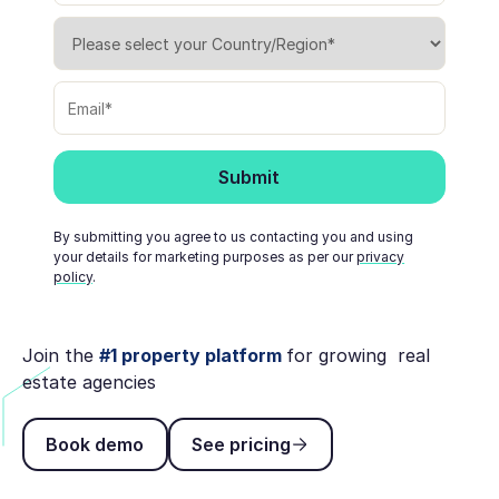
By submitting you agree to us contacting you and using
your details for marketing purposes as per our
privacy
policy
.
Join the
#1 property platform
for growing real
estate agencies
Book demo
See pricing
Book demo
See pricing