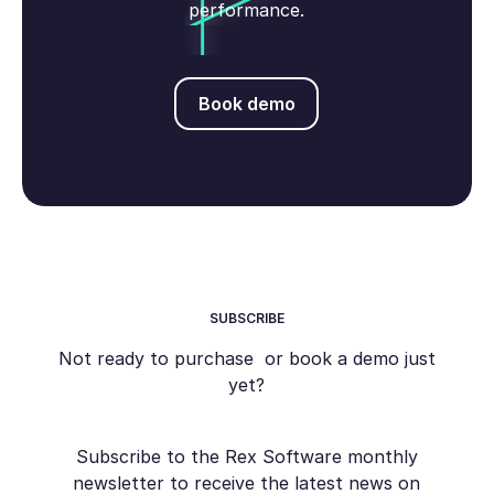
performance.
Book demo
Book demo
SUBSCRIBE
Not ready to purchase or book a demo just
yet?
Subscribe to the Rex Software monthly
newsletter to receive the latest news on