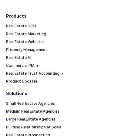
Footer
Products
Real Estate CRM
Real Estate Marketing
Real Estate Websites
Property Management
Real Estate AI
Commercial PM ↗
Real Estate Trust Accounting ↗
Product Updates
Solutions
Small Real Estate Agencies
Medium Real Estate Agencies
Large Real Estate Agencies
Building Relationships at Scale
Real Estate Prospecting