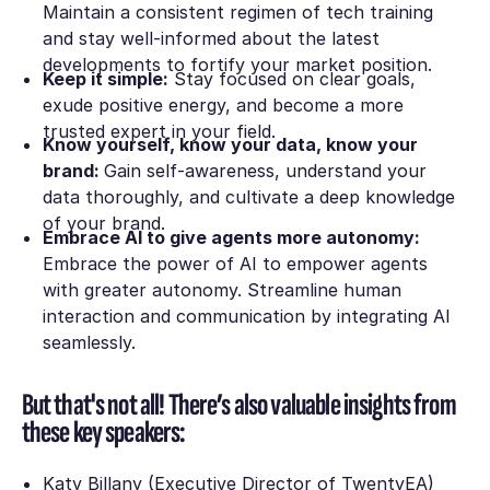
Maintain a consistent regimen of tech training
and stay well-informed about the latest
developments to fortify your market position.
Keep it simple:
Stay focused on clear goals,
exude positive energy, and become a more
trusted expert in your field.
Know yourself, know your data, know your
brand:
Gain self-awareness, understand your
data thoroughly, and cultivate a deep knowledge
of your brand.
Embrace AI to give agents more autonomy:
Embrace the power of AI to empower agents
with greater autonomy. Streamline human
interaction and communication by integrating AI
seamlessly.
But that's not all! There’s also valuable insights from
these key speakers:
Katy Billany (Executive Director of TwentyEA)