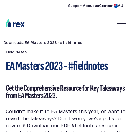
Support
About us
Contact
AU
Downloads
/
EA Masters 2023 - #fieldnotes
Field Notes
EA Masters 2023 - #fieldnotes
Get the Comprehensive Resource for Key Takeaways
from EA Masters 2023.
Couldn’t make it to EA Masters this year, or want to
revisit the takeaways? Don’t worry, we’ve got you
covered! Download our PDF #fieldnotes resource