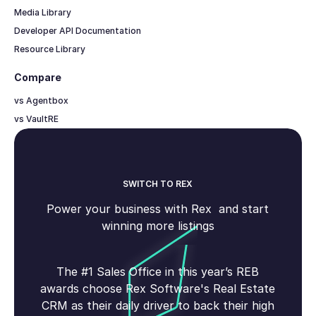
Media Library
Developer API Documentation
Resource Library
Compare
vs Agentbox
vs VaultRE
SWITCH TO REX
Power your business with Rex and start
winning more listings
The #1 Sales Office in this year’s REB
awards choose Rex Software's Real Estate
CRM as their daily driver to back their high