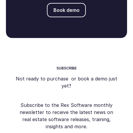
Book demo
Book demo
SUBSCRIBE
Not ready to purchase or book a demo just
yet?
Subscribe to the Rex Software monthly
newsletter to receive the latest news on
real estate software releases, training,
insights and more.