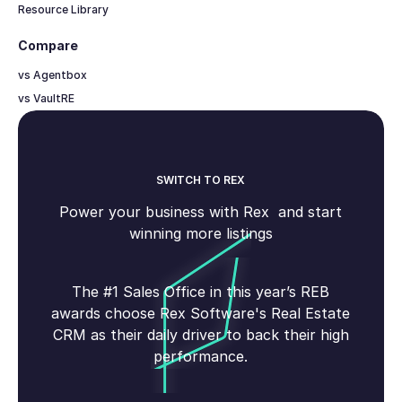
Resource Library
Compare
vs Agentbox
vs VaultRE
SWITCH TO REX
Power your business with Rex and start
winning more listings
The #1 Sales Office in this year’s REB
awards choose Rex Software's Real Estate
CRM as their daily driver to back their high
performance.