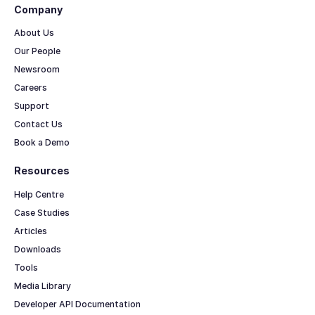
Company
About Us
Our People
Newsroom
Careers
Support
Contact Us
Book a Demo
Resources
Help Centre
Case Studies
Articles
Downloads
Tools
Media Library
Developer API Documentation