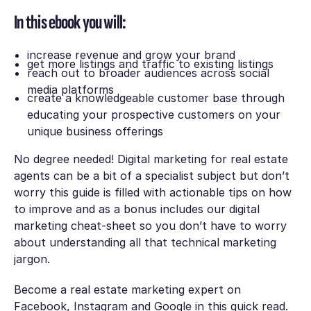
In this ebook you will:
increase revenue and grow your brand
get more listings and traffic to existing listings
reach out to broader audiences across social
media platforms
create a knowledgeable customer base through
educating your prospective customers on your
unique business offerings
No degree needed! Digital marketing for real estate
agents can be a bit of a specialist subject but don’t
worry this guide is filled with actionable tips on how
to improve and as a bonus includes our digital
marketing cheat-sheet so you don’t have to worry
about understanding all that technical marketing
jargon.
Become a real estate marketing expert on
Facebook, Instagram and Google in this quick read.