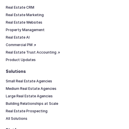
Real Estate CRM
Real Estate Marketing
Real Estate Websites
Property Management
Real Estate AI
Commercial PM ↗
Real Estate Trust Accounting ↗
Product Updates
Solutions
Small Real Estate Agencies
Medium Real Estate Agencies
Large Real Estate Agencies
Building Relationships at Scale
Real Estate Prospecting
All Solutions