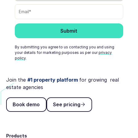
By submitting you agree to us contacting you and using
your details for marketing purposes as per our
privacy
policy
.
Join the
#1 property platform
for growing real
estate agencies
Book demo
See pricing
Book demo
See pricing
Footer
Products