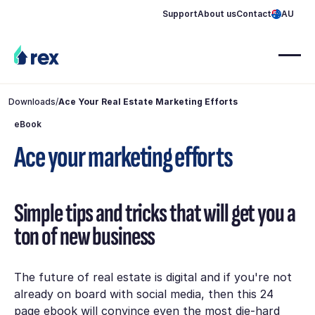
Support
About us
Contact
AU
Downloads
/
Ace Your Real Estate Marketing Efforts
eBook
Ace your marketing efforts
Simple tips and tricks that will get you a
ton of new business
The future of real estate is digital and if you're not
already on board with social media, then this 24
page ebook will convince even the most die-hard