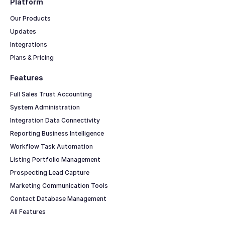
Platform
Our Products
Updates
Integrations
Plans & Pricing
Features
Full Sales Trust Accounting
System Administration
Integration Data Connectivity
Reporting Business Intelligence
Workflow Task Automation
Listing Portfolio Management
Prospecting Lead Capture
Marketing Communication Tools
Contact Database Management
All Features