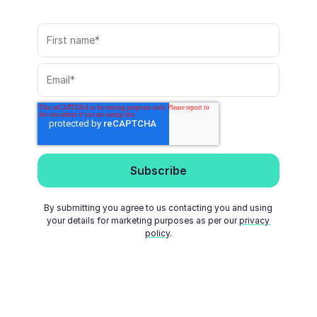
By submitting you agree to us contacting you and using
your details for marketing purposes as per our
privacy
policy
.