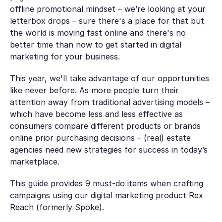
offline promotional mindset – we’re looking at your
letterbox drops – sure there's a place for that but
the world is moving fast online and there's no
better time than now to get started in digital
marketing for your business.
This year, we'll take advantage of our opportunities
like never before. As more people turn their
attention away from traditional advertising models –
which have become less and less effective as
consumers compare different products or brands
online prior purchasing decisions – (real) estate
agencies need new strategies for success in today’s
marketplace.
This guide provides 9 must-do items when crafting
campaigns using our digital marketing product Rex
Reach (formerly Spoke).