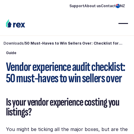
Support
About us
Contact
NZ
Downloads
/
50 Must-Haves to Win Sellers Over: Checklist for
Agents
Guide
Vendor experience audit checklist:
50 must-haves to win sellers over
Is your vendor experience costing you
listings?
You might be ticking all the major boxes, but are the