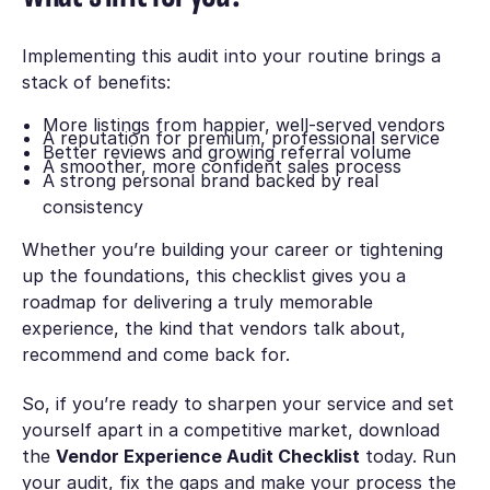
Implementing this audit into your routine brings a
stack of benefits:
More listings from happier, well-served vendors
A reputation for premium, professional service
Better reviews and growing referral volume
A smoother, more confident sales process
A strong personal brand backed by real
consistency
Whether you’re building your career or tightening
up the foundations, this checklist gives you a
roadmap for delivering a truly memorable
experience, the kind that vendors talk about,
recommend and come back for.
So, if you’re ready to sharpen your service and set
yourself apart in a competitive market, download
the
Vendor Experience Audit Checklist
today. Run
your audit, fix the gaps and make your process the