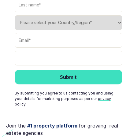
By submitting you agree to us contacting you and using
your details for marketing purposes as per our
privacy
policy
.
Join the
#1 property platform
for growing real
estate agencies