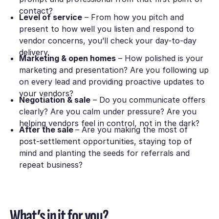
contact?
Level of service
– From how you pitch and
present to how well you listen and respond to
vendor concerns, you’ll check your day-to-day
delivery.
Marketing & open homes
– How polished is your
marketing and presentation? Are you following up
on every lead and providing proactive updates to
your vendors?
Negotiation & sale
– Do you communicate offers
clearly? Are you calm under pressure? Are you
helping vendors feel in control, not in the dark?
After the sale
– Are you making the most of
post-settlement opportunities, staying top of
mind and planting the seeds for referrals and
repeat business?
What’s in it for you?