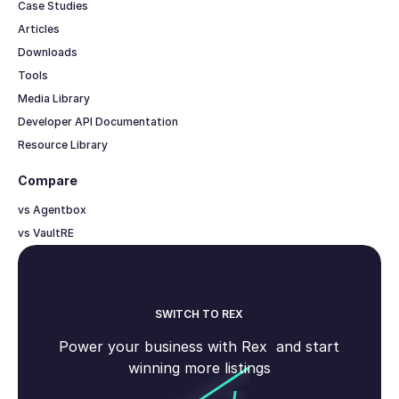
Case Studies
Articles
Downloads
Tools
Media Library
Developer API Documentation
Resource Library
Compare
vs Agentbox
vs VaultRE
SWITCH TO REX
Power your business with Rex and start
winning more listings