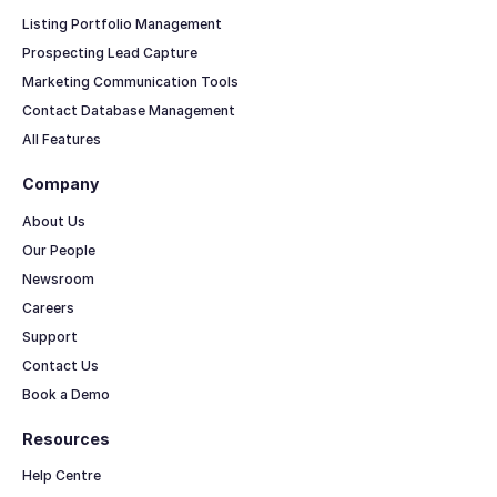
Listing Portfolio Management
Prospecting Lead Capture
Marketing Communication Tools
Contact Database Management
All Features
Company
About Us
Our People
Newsroom
Careers
Support
Contact Us
Book a Demo
Resources
Help Centre