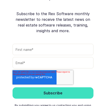
Subscribe to the Rex Software monthly
newsletter to receive the latest news on
real estate software releases, training,
insights and more.
By submitting you agree to us contacting you and using