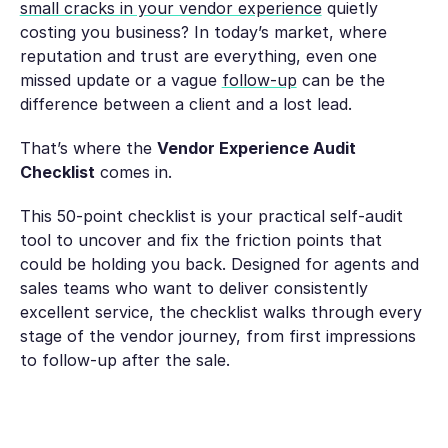
small cracks in your vendor experience
quietly
costing you business? In today’s market, where
reputation and trust are everything, even one
missed update or a vague
follow-up
can be the
difference between a client and a lost lead.
That’s where the
Vendor Experience Audit
Checklist
comes in.
This 50-point checklist is your practical self-audit
tool to uncover and fix the friction points that
could be holding you back. Designed for agents and
sales teams who want to deliver consistently
excellent service, the checklist walks through every
stage of the vendor journey, from first impressions
to follow-up after the sale.