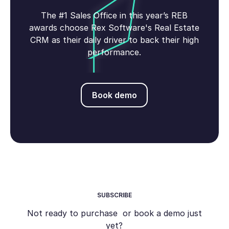
The #1 Sales Office in this year’s REB
awards choose Rex Software's Real Estate
CRM as their daily driver to back their high
performance.
Book demo
Book demo
SUBSCRIBE
Not ready to purchase or book a demo just
yet?