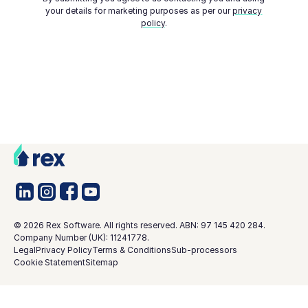
your details for marketing purposes as per our
privacy
policy
.
©
2026
Rex Software. All rights reserved. ABN: 97 145 420 284.
Company Number (UK): 11241778.
Legal
Privacy Policy
Terms & Conditions
Sub-processors
Cookie Statement
Sitemap