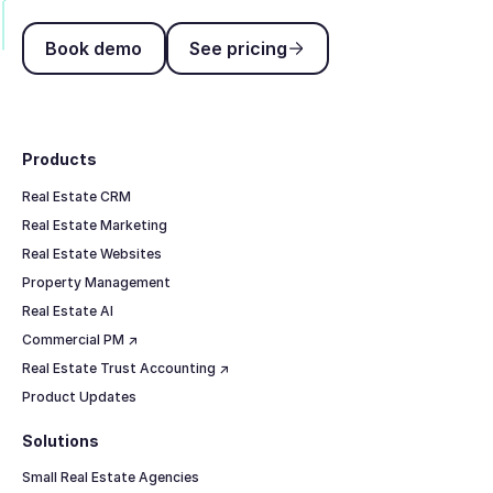
Book demo
See pricing
Book demo
See pricing
Footer
Products
Real Estate CRM
Real Estate Marketing
Real Estate Websites
Property Management
Real Estate AI
Commercial PM ↗
Real Estate Trust Accounting ↗
Product Updates
Solutions
Small Real Estate Agencies