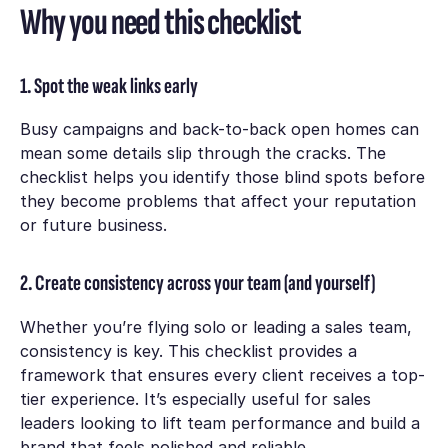
Why you need this checklist
1. Spot the weak links early
Busy campaigns and back-to-back open homes can
mean some details slip through the cracks. The
checklist helps you identify those blind spots before
they become problems that affect your reputation
or future business.
2. Create consistency across your team (and yourself)
Whether you’re flying solo or leading a sales team,
consistency is key. This checklist provides a
framework that ensures every client receives a top-
tier experience. It’s especially useful for sales
leaders looking to lift team performance and build a
brand that feels polished and reliable.