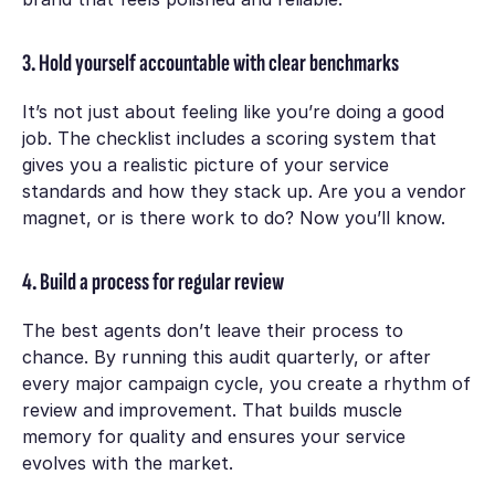
3. Hold yourself accountable with clear benchmarks
It’s not just about feeling like you’re doing a good
job. The checklist includes a scoring system that
gives you a realistic picture of your service
standards and how they stack up. Are you a vendor
magnet, or is there work to do? Now you’ll know.
4. Build a process for regular review
The best agents don’t leave their process to
chance. By running this audit quarterly, or after
every major campaign cycle, you create a rhythm of
review and improvement. That builds muscle
memory for quality and ensures your service
evolves with the market.