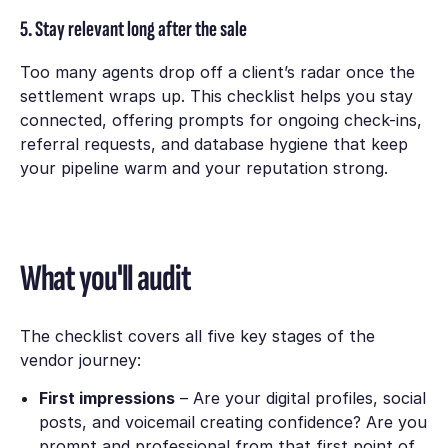
5. Stay relevant long after the sale
Too many agents drop off a client’s radar once the
settlement wraps up. This checklist helps you stay
connected, offering prompts for ongoing check-ins,
referral requests, and database hygiene that keep
your pipeline warm and your reputation strong.
What you'll audit
The checklist covers all five key stages of the
vendor journey:
First impressions
– Are your digital profiles, social
posts, and voicemail creating confidence? Are you
prompt and professional from that first point of