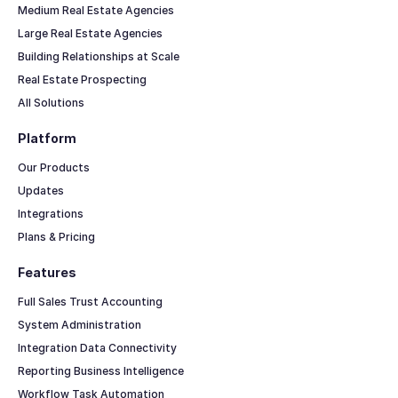
Medium Real Estate Agencies
Large Real Estate Agencies
Building Relationships at Scale
Real Estate Prospecting
All Solutions
Platform
Our Products
Updates
Integrations
Plans & Pricing
Features
Full Sales Trust Accounting
System Administration
Integration Data Connectivity
Reporting Business Intelligence
Workflow Task Automation