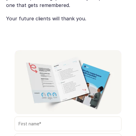
one that gets remembered.
Your future clients will thank you.