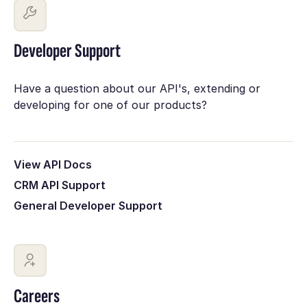
Developer Support
Have a question about our API's, extending or
developing for one of our products?
View API Docs
CRM API Support
General Developer Support
Careers