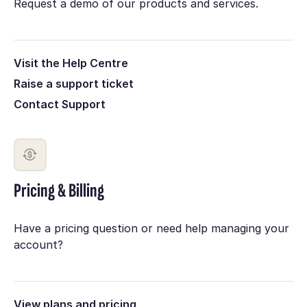
Request a demo of our products and services.
Visit the Help Centre
Raise a support ticket
Contact Support
Pricing & Billing
Have a pricing question or need help managing your
account?
View plans and pricing