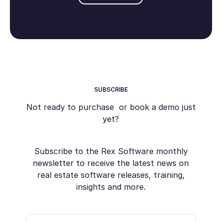
SUBSCRIBE
Not ready to purchase or book a demo just
yet?
Subscribe to the Rex Software monthly
newsletter to receive the latest news on
real estate software releases, training,
insights and more.