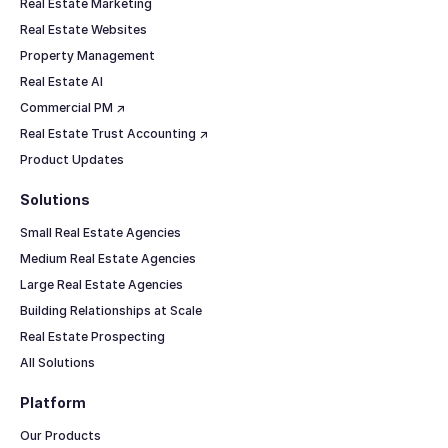
Real Estate Marketing
Real Estate Websites
Property Management
Real Estate AI
Commercial PM ↗
Real Estate Trust Accounting ↗
Product Updates
Solutions
Small Real Estate Agencies
Medium Real Estate Agencies
Large Real Estate Agencies
Building Relationships at Scale
Real Estate Prospecting
All Solutions
Platform
Our Products