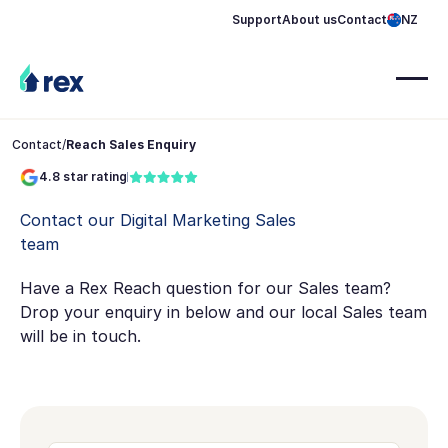
Support
About us
Contact
NZ
Contact
/
Reach Sales Enquiry
4.8 star rating
Contact our Digital Marketing Sales
team
Have a Rex Reach question for our Sales team?
Drop your enquiry in below and our local Sales team
will be in touch.