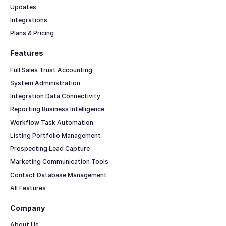
Updates
Integrations
Plans & Pricing
Features
Full Sales Trust Accounting
System Administration
Integration Data Connectivity
Reporting Business Intelligence
Workflow Task Automation
Listing Portfolio Management
Prospecting Lead Capture
Marketing Communication Tools
Contact Database Management
All Features
Company
About Us