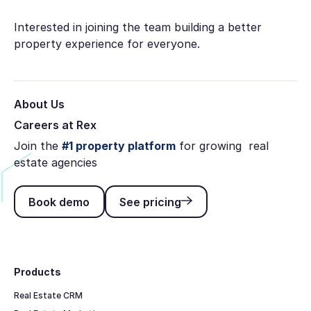
Interested in joining the team building a better
property experience for everyone.
About Us
Careers at Rex
Join the
#1 property platform
for growing real
estate agencies
Book demo
See pricing
Book demo
See pricing
Footer
Products
Real Estate CRM