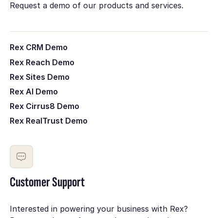
Request a demo of our products and services.
Rex CRM Demo
Rex Reach Demo
Rex Sites Demo
Rex AI Demo
Rex Cirrus8 Demo
Rex RealTrust Demo
Customer Support
Interested in powering your business with Rex?