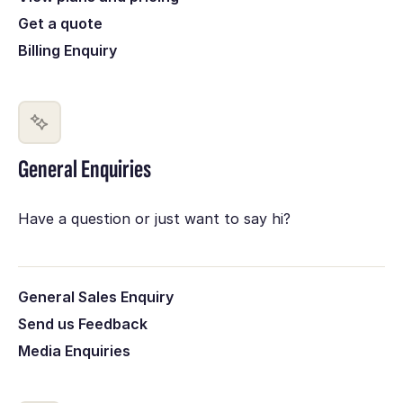
Get a quote
Billing Enquiry
General Enquiries
Have a question or just want to say hi?
General Sales Enquiry
Send us Feedback
Media Enquiries