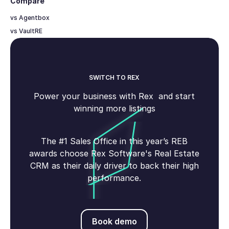
Compare
vs Agentbox
vs VaultRE
SWITCH TO REX
Power your business with Rex and start
winning more listings
The #1 Sales Office in this year’s REB
awards choose Rex Software's Real Estate
CRM as their daily driver to back their high
performance.
Book demo
Book demo