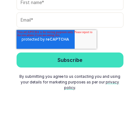
By submitting you agree to us contacting you and using
your details for marketing purposes as per our
privacy
policy
.