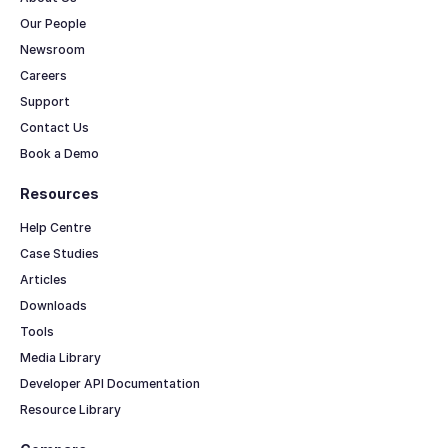
Our People
Newsroom
Careers
Support
Contact Us
Book a Demo
Resources
Help Centre
Case Studies
Articles
Downloads
Tools
Media Library
Developer API Documentation
Resource Library