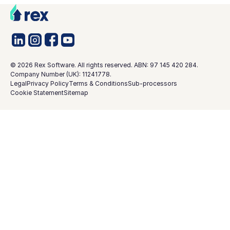
©
2026
Rex Software. All rights reserved. ABN: 97 145 420 284.
Company Number (UK): 11241778.
Legal
Privacy Policy
Terms & Conditions
Sub-processors
Cookie Statement
Sitemap