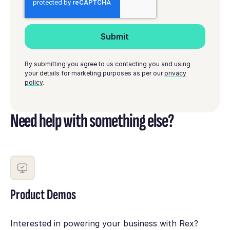
By submitting you agree to us contacting you and using
your details for marketing purposes as per our
privacy
policy
.
Need help with something else?
Product Demos
Interested in powering your business with Rex?