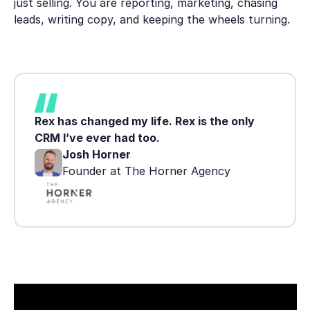
just selling. You are reporting, marketing, chasing
leads, writing copy, and keeping the wheels turning.
Rex has changed my life. Rex is the only
CRM I’ve ever had too.
Josh Horner
Founder at The Horner Agency