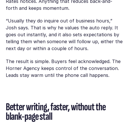
Rates notices. Anything that reduces back-and-
forth and keeps momentum.
“Usually they do inquire out of business hours,”
Josh says. That is why he values the auto reply. It
goes out instantly, and it also sets expectations by
telling them when someone will follow up, either the
next day or within a couple of hours.
The result is simple. Buyers feel acknowledged. The
Horner Agency keeps control of the conversation.
Leads stay warm until the phone call happens.
Better writing, faster, without the
blank-page stall