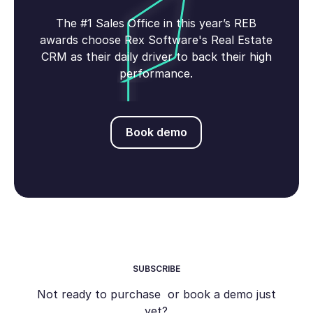
The #1 Sales Office in this year’s REB
awards choose Rex Software's Real Estate
CRM as their daily driver to back their high
performance.
Book demo
Book demo
SUBSCRIBE
Not ready to purchase or book a demo just
yet?