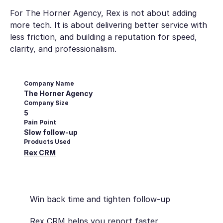
For The Horner Agency, Rex is not about adding
more tech. It is about delivering better service with
less friction, and building a reputation for speed,
clarity, and professionalism.
Company Name
The Horner Agency
Company Size
5
Pain Point
Slow follow-up
Products Used
Rex CRM
Win back time and tighten follow-up
Rex CRM helps you report faster,