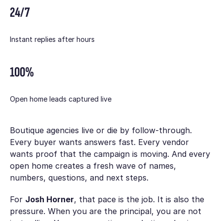
24/7
Instant replies after hours
100%
Open home leads captured live
Boutique agencies live or die by follow-through.
Every buyer wants answers fast. Every vendor
wants proof that the campaign is moving. And every
open home creates a fresh wave of names,
numbers, questions, and next steps.
For
Josh Horner
, that pace is the job. It is also the
pressure. When you are the principal, you are not