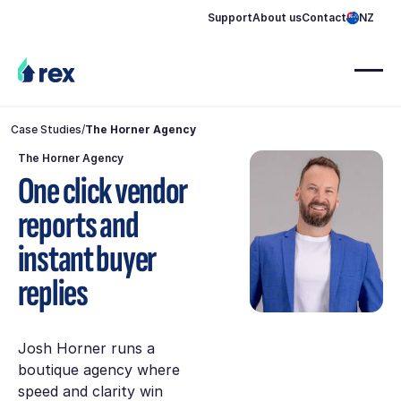
Support
About us
Contact
NZ
Case Studies
/
The Horner Agency
The Horner Agency
One click vendor
reports and
instant buyer
replies
Josh Horner runs a
boutique agency where
speed and clarity win