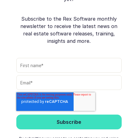
Subscribe to the Rex Software monthly
newsletter to receive the latest news on
real estate software releases, training,
insights and more.