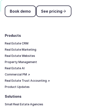
Book demo
See pricing
Book demo
See pricing
Footer
Products
Real Estate CRM
Real Estate Marketing
Real Estate Websites
Property Management
Real Estate AI
Commercial PM ↗
Real Estate Trust Accounting ↗
Product Updates
Solutions
Small Real Estate Agencies