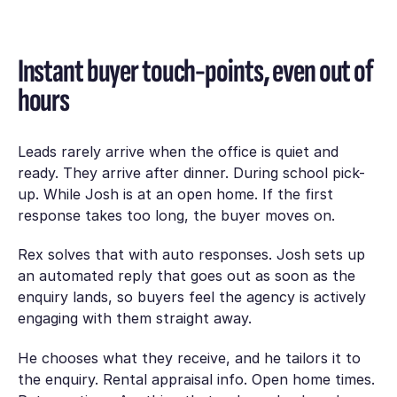
Instant buyer touch-points, even out of
hours
Leads rarely arrive when the office is quiet and
ready. They arrive after dinner. During school pick-
up. While Josh is at an open home. If the first
response takes too long, the buyer moves on.
Rex solves that with auto responses. Josh sets up
an automated reply that goes out as soon as the
enquiry lands, so buyers feel the agency is actively
engaging with them straight away.
He chooses what they receive, and he tailors it to
the enquiry. Rental appraisal info. Open home times.