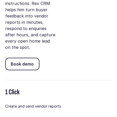
instructions. Rex CRM
helps him turn buyer
feedback into vendor
reports in minutes,
respond to enquiries
after hours, and capture
every open home lead
on the spot.
Book demo
Book demo
1 Click
Create and send vendor reports