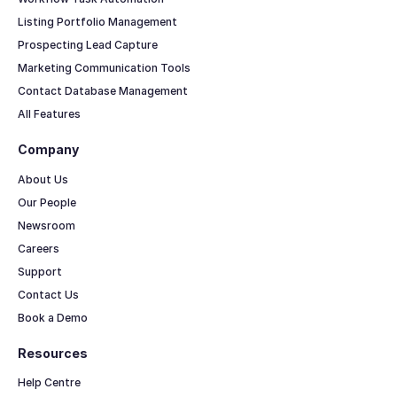
Listing Portfolio Management
Prospecting Lead Capture
Marketing Communication Tools
Contact Database Management
All Features
Company
About Us
Our People
Newsroom
Careers
Support
Contact Us
Book a Demo
Resources
Help Centre