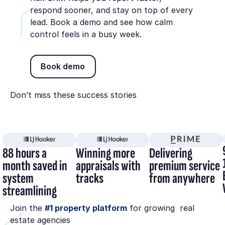
respond sooner, and stay on top of every
lead. Book a demo and see how calm
control feels in a busy week.
Book demo
Book demo
Don’t miss these success stories
88 hours a
Winning more
Delivering
month saved in
appraisals with
premium service
system
tracks
from anywhere
streamlining
Join the
#1 property platform
for growing real
estate agencies