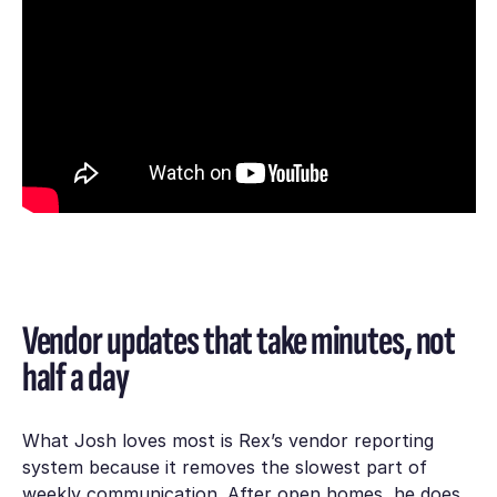
Vendor updates that take minutes, not
half a day
What Josh loves most is Rex’s vendor reporting
system because it removes the slowest part of
weekly communication. After open homes, he does