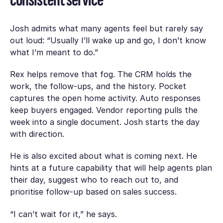
Josh admits what many agents feel but rarely say
out loud: “Usually I’ll wake up and go, I don’t know
what I’m meant to do.”
Rex helps remove that fog. The CRM holds the
work, the follow-ups, and the history. Pocket
captures the open home activity. Auto responses
keep buyers engaged. Vendor reporting pulls the
week into a single document. Josh starts the day
with direction.
He is also excited about what is coming next. He
hints at a future capability that will help agents plan
their day, suggest who to reach out to, and
prioritise follow-up based on sales success.
“I can’t wait for it,” he says.