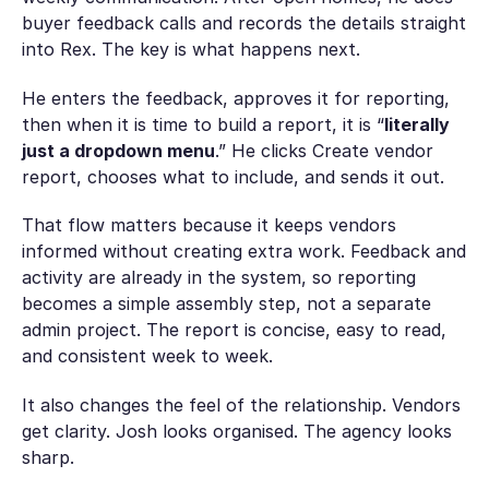
buyer feedback calls and records the details straight
into Rex. The key is what happens next.
He enters the feedback, approves it for reporting,
then when it is time to build a report, it is “
literally
just a dropdown menu
.” He clicks Create vendor
report, chooses what to include, and sends it out.
That flow matters because it keeps vendors
informed without creating extra work. Feedback and
activity are already in the system, so reporting
becomes a simple assembly step, not a separate
admin project. The report is concise, easy to read,
and consistent week to week.
It also changes the feel of the relationship. Vendors
get clarity. Josh looks organised. The agency looks
sharp.