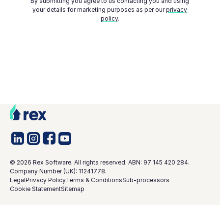
By submitting you agree to us contacting you and using
your details for marketing purposes as per our
privacy
policy
.
©
2026
Rex Software. All rights reserved. ABN: 97 145 420 284.
Company Number (UK): 11241778.
Legal
Privacy Policy
Terms & Conditions
Sub-processors
Cookie Statement
Sitemap