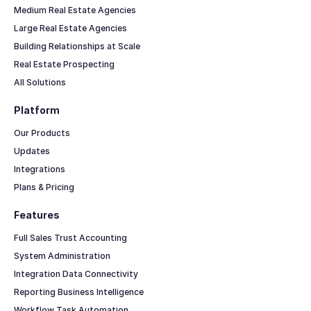
Medium Real Estate Agencies
Large Real Estate Agencies
Building Relationships at Scale
Real Estate Prospecting
All Solutions
Platform
Our Products
Updates
Integrations
Plans & Pricing
Features
Full Sales Trust Accounting
System Administration
Integration Data Connectivity
Reporting Business Intelligence
Workflow Task Automation