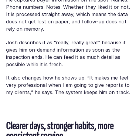
Phone numbers. Notes. Whether they liked it or not.
It is processed straight away, which means the data
does not get lost on paper, and follow-up does not
rely on memory.
Josh describes it as “really, really great” because it
gives him on-demand information as soon as the
inspection ends. He can feed it as much detail as
possible while it is fresh.
It also changes how he shows up. “It makes me feel
very professional when I am going to give reports to
my clients,” he says. The system keeps him on track.
Clearer days, stronger habits, more
consistent service