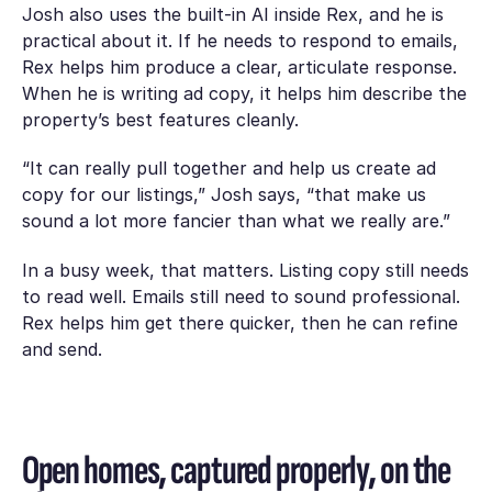
Josh also uses the built-in AI inside Rex, and he is
practical about it. If he needs to respond to emails,
Rex helps him produce a clear, articulate response.
When he is writing ad copy, it helps him describe the
property’s best features cleanly.
“It can really pull together and help us create ad
copy for our listings,” Josh says, “that make us
sound a lot more fancier than what we really are.”
In a busy week, that matters. Listing copy still needs
to read well. Emails still need to sound professional.
Rex helps him get there quicker, then he can refine
and send.
Open homes, captured properly, on the