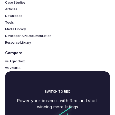
Case Studies
Articles
Downloads
Tools
Media Library
Developer API Documentation
Resource Library
Compare
vs Agentbox
vs VaultRE
SWITCH TO REX
Power your business with Rex and start
winning more listings