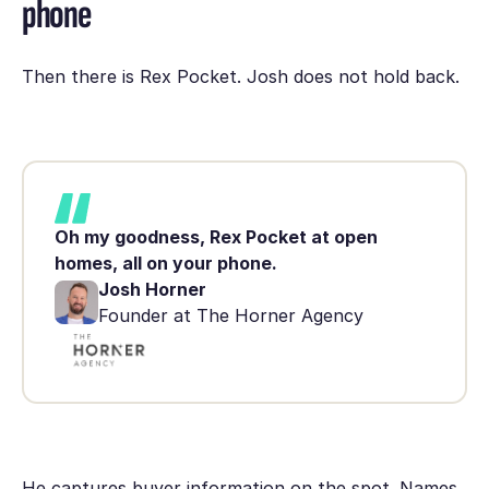
phone
Then there is Rex Pocket. Josh does not hold back.
Oh my goodness, Rex Pocket at open
homes, all on your phone.
Josh Horner
Founder at The Horner Agency
He captures buyer information on the spot. Names.