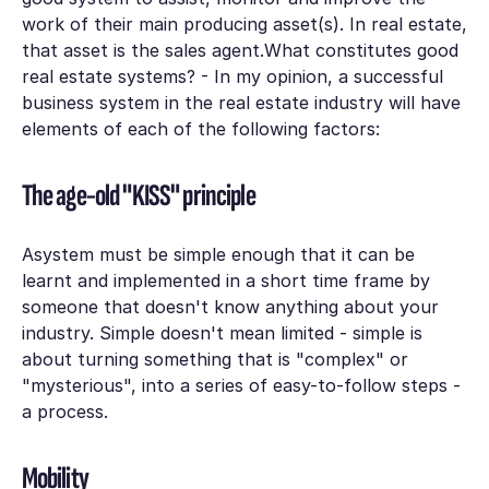
work of their main producing asset(s). In real estate,
that asset is the sales agent.What constitutes good
real estate systems? - In my opinion, a successful
business system in the real estate industry will have
elements of each of the following factors:
The age-old "KISS" principle
Asystem must be simple enough that it can be
learnt and implemented in a short time frame by
someone that doesn't know anything about your
industry. Simple doesn't mean limited - simple is
about turning something that is "complex" or
"mysterious", into a series of easy-to-follow steps -
a process.
Mobility