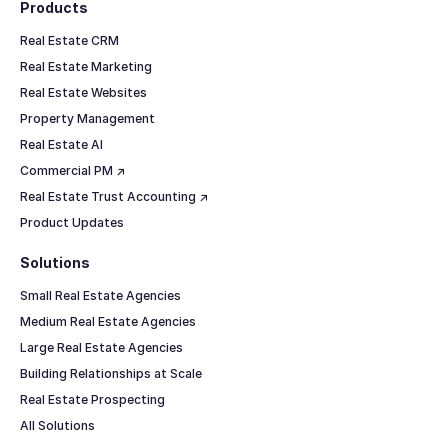
Products
Real Estate CRM
Real Estate Marketing
Real Estate Websites
Property Management
Real Estate AI
Commercial PM ↗
Real Estate Trust Accounting ↗
Product Updates
Solutions
Small Real Estate Agencies
Medium Real Estate Agencies
Large Real Estate Agencies
Building Relationships at Scale
Real Estate Prospecting
All Solutions