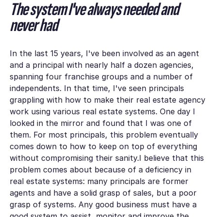
The system I've always needed and
never had
In the last 15 years, I've been involved as an agent
and a principal with nearly half a dozen agencies,
spanning four franchise groups and a number of
independents. In that time, I've seen principals
grappling with how to make their real estate agency
work using various real estate systems. One day I
looked in the mirror and found that I was one of
them. For most principals, this problem eventually
comes down to how to keep on top of everything
without compromising their sanity.I believe that this
problem comes about because of a deficiency in
real estate systems: many principals are former
agents and have a solid grasp of sales, but a poor
grasp of systems. Any good business must have a
good system to assist, monitor and improve the