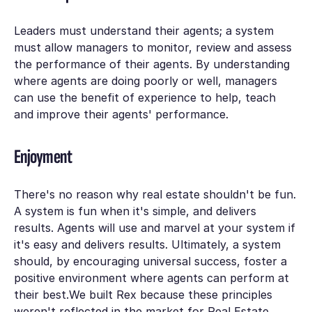
Leaders must understand their agents; a system
must allow managers to monitor, review and assess
the performance of their agents. By understanding
where agents are doing poorly or well, managers
can use the benefit of experience to help, teach
and improve their agents' performance.
Enjoyment
There's no reason why real estate shouldn't be fun.
A system is fun when it's simple, and delivers
results. Agents will use and marvel at your system if
it's easy and delivers results. Ultimately, a system
should, by encouraging universal success, foster a
positive environment where agents can perform at
their best.We built Rex because these principles
weren't reflected in the market for Real Estate