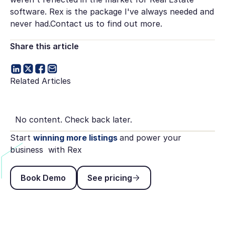
software. Rex is the package I've always needed and
never had.Contact us to find out more.
Share this article
Related Articles
No content. Check back later.
Start
winning more listings
and power your
business with Rex
Book Demo
See pricing
Book Demo
See pricing
Footer