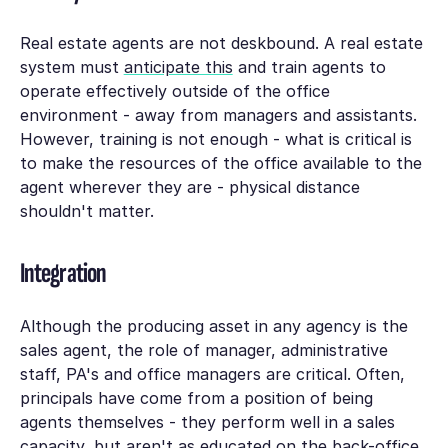
Real estate agents are not deskbound. A real estate
system must
anticipate this
and train agents to
operate effectively outside of the office
environment - away from managers and assistants.
However, training is not enough - what is critical is
to make the resources of the office available to the
agent wherever they are - physical distance
shouldn't matter.
Integration
Although the producing asset in any agency is the
sales agent, the role of manager, administrative
staff, PA's and office managers are critical. Often,
principals have come from a position of being
agents themselves - they perform well in a sales
capacity, but aren't as educated on the back-office.