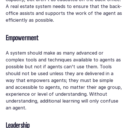
A real estate system needs to ensure that the back-
office assists and supports the work of the agent as
efficiently as possible.
Empowerment
A system should make as many advanced or
complex tools and techniques available to agents as
possible but not if agents can't use them. Tools
should not be used unless they are delivered in a
way that empowers agents; they must be simple
and accessible to agents, no matter their age group,
experience or level of understanding. Without
understanding, additional learning will only confuse
an agent.
Leadership