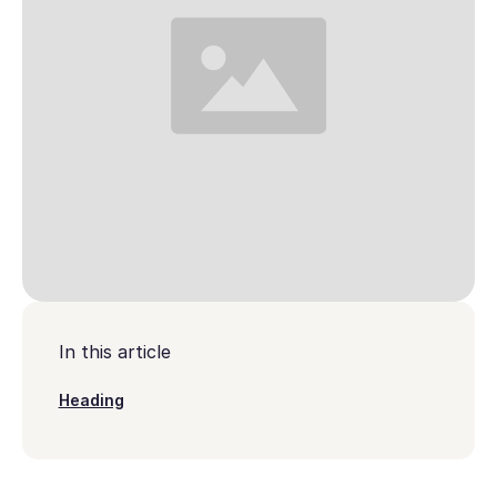
In this article
Heading