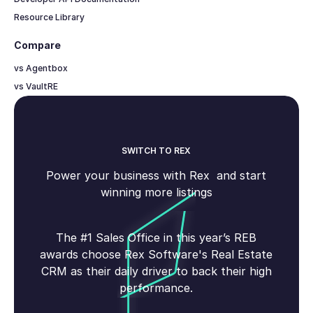
Resource Library
Compare
vs Agentbox
vs VaultRE
SWITCH TO REX
Power your business with Rex and start
winning more listings
The #1 Sales Office in this year’s REB
awards choose Rex Software's Real Estate
CRM as their daily driver to back their high
performance.