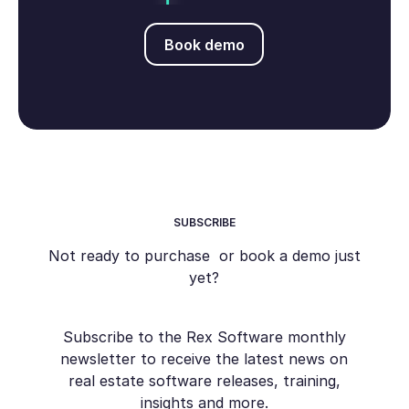
Book demo
Book demo
SUBSCRIBE
Not ready to purchase or book a demo just
yet?
Subscribe to the Rex Software monthly
newsletter to receive the latest news on
real estate software releases, training,
insights and more.