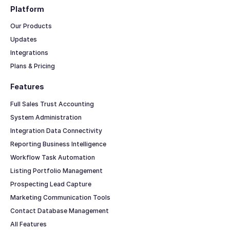
Platform
Our Products
Updates
Integrations
Plans & Pricing
Features
Full Sales Trust Accounting
System Administration
Integration Data Connectivity
Reporting Business Intelligence
Workflow Task Automation
Listing Portfolio Management
Prospecting Lead Capture
Marketing Communication Tools
Contact Database Management
All Features