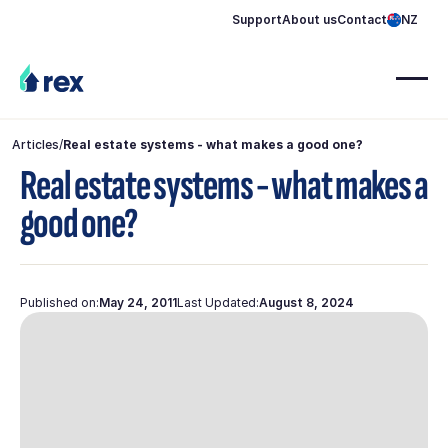
Support
About us
Contact
NZ
Articles
/
Real estate systems - what makes a good one?
Real estate systems - what makes a
good one?
Published on:
May 24, 2011
Last Updated:
August 8, 2024