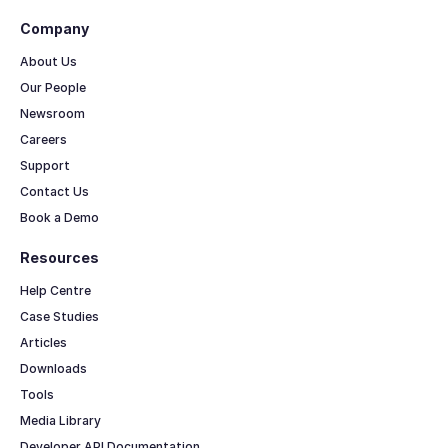
Company
About Us
Our People
Newsroom
Careers
Support
Contact Us
Book a Demo
Resources
Help Centre
Case Studies
Articles
Downloads
Tools
Media Library
Developer API Documentation