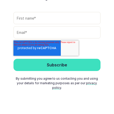
By submitting you agree to us contacting you and using
your details for marketing purposes as per our
privacy
policy
.