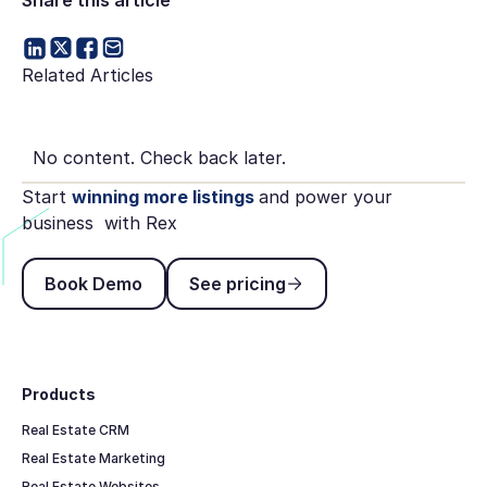
Related Articles
No content. Check back later.
Start
winning more listings
and power your
business with Rex
Book Demo
See pricing
Book Demo
See pricing
Footer
Products
Real Estate CRM
Real Estate Marketing
Real Estate Websites