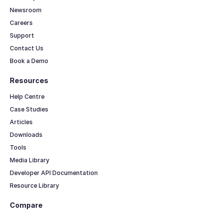
Newsroom
Careers
Support
Contact Us
Book a Demo
Resources
Help Centre
Case Studies
Articles
Downloads
Tools
Media Library
Developer API Documentation
Resource Library
Compare