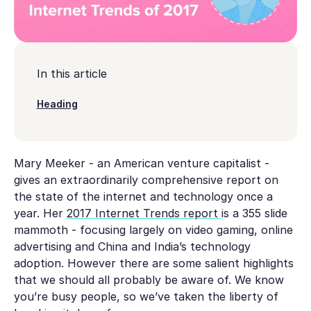
In this article
Heading
Mary Meeker - an American venture capitalist -
gives an extraordinarily comprehensive report on
the state of the internet and technology once a
year. Her
2017 Internet Trends report
is a 355 slide
mammoth - focusing largely on video gaming, online
advertising and China and India’s technology
adoption. However there are some salient highlights
that we should all probably be aware of. We know
you’re busy people, so we’ve taken the liberty of