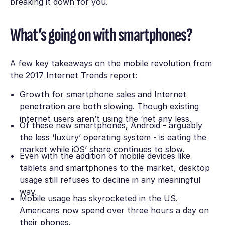
breaking it down for you.
What’s going on with smartphones?
A few key takeaways on the mobile revolution from
the 2017 Internet Trends report:
Growth for smartphone sales and Internet
penetration are both slowing. Though existing
internet users aren’t using the ‘net any less.
Of these new smartphones, Android - arguably
the less ‘luxury’ operating system - is eating the
market while iOS’ share continues to slow.
Even with the addition of mobile devices like
tablets and smartphones to the market, desktop
usage still refuses to decline in any meaningful
way.
Mobile usage has skyrocketed in the US.
Americans now spend over three hours a day on
their phones.