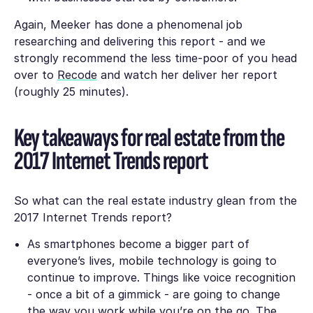
Again, Meeker has done a phenomenal job
researching and delivering this report - and we
strongly recommend the less time-poor of you head
over to
Recode
and watch her deliver her report
(roughly 25 minutes).
Key takeaways for real estate from the
2017 Internet Trends report
So what can the real estate industry glean from the
2017 Internet Trends report?
As smartphones become a bigger part of
everyone’s lives, mobile technology is going to
continue to improve. Things like voice recognition
- once a bit of a gimmick - are going to change
the way you work while you’re on the go. The