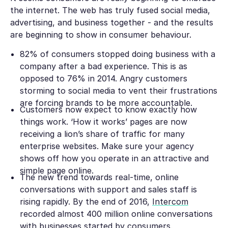
the internet. The web has truly fused social media,
advertising, and business together - and the results
are beginning to show in consumer behaviour.
82% of consumers stopped doing business with a
company after a bad experience. This is as
opposed to 76% in 2014. Angry customers
storming to social media to vent their frustrations
are forcing brands to be more accountable.
Customers now expect to know exactly how
things work. ‘How it works’ pages are now
receiving a lion’s share of traffic for many
enterprise websites. Make sure your agency
shows off how you operate in an attractive and
simple page online.
The new trend towards real-time, online
conversations with support and sales staff is
rising rapidly. By the end of 2016,
Intercom
recorded almost 400 million online conversations
with businesses started by consumers.