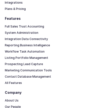
Integrations
Plans & Pricing
Features
Full Sales Trust Accounting
System Administration
Integration Data Connectivity
Reporting Business Intelligence
Workflow Task Automation
Listing Portfolio Management
Prospecting Lead Capture
Marketing Communication Tools
Contact Database Management
All Features
Company
About Us
Our People