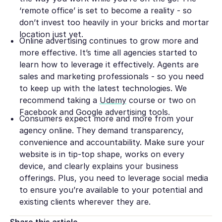
‘remote office’ is set to become a reality - so
don’t invest too heavily in your bricks and mortar
location just yet.
Online advertising continues to grow more and
more effective. It’s time all agencies started to
learn how to leverage it effectively. Agents are
sales and marketing professionals - so you need
to keep up with the latest technologies. We
recommend taking a
Udemy
course or two on
Facebook and Google advertising tools.
Consumers expect more and more from your
agency online. They demand transparency,
convenience and accountability. Make sure your
website is in tip-top shape, works on every
device, and clearly explains your business
offerings. Plus, you need to leverage social media
to ensure you’re available to your potential and
existing clients wherever they are.
Share this article