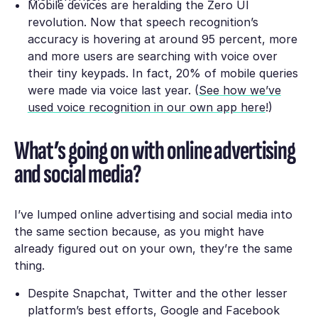
Mobile devices are heralding the Zero UI
revolution. Now that speech recognition’s
accuracy is hovering at around 95 percent, more
and more users are searching with voice over
their tiny keypads. In fact, 20% of mobile queries
were made via voice last year. (
See how we’ve
used voice recognition in our own app here
!)
What’s going on with online advertising
and social media?
I’ve lumped online advertising and social media into
the same section because, as you might have
already figured out on your own, they’re the same
thing.
Despite Snapchat, Twitter and the other lesser
platform’s best efforts, Google and Facebook