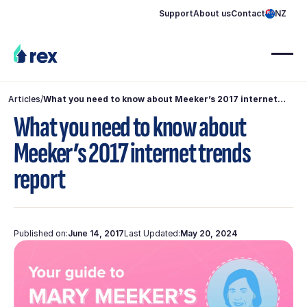
Support
About us
Contact
NZ
Articles
/
What you need to know about Meeker’s 2017 internet
trends report
What you need to know about
Meeker’s 2017 internet trends
report
Published on:
June 14, 2017
Last Updated:
May 20, 2024