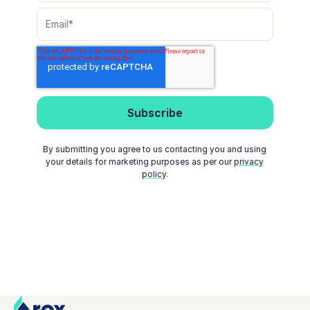
By submitting you agree to us contacting you and using
your details for marketing purposes as per our
privacy
policy
.