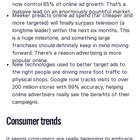
now control 85% of online ad growth. That’s a
massive lead on an enormously bountiful market.
Meeker predicts online ad spend (far cheaper and
more targeted) will finally surpass television (a
longtime leader) within the next six months. This
is a huge milestone, and something large
franchises should definitely keep in mind moving
forward. There’s a reason advertising is more
popular online.
New technologies used to better target ads to
the right people are driving more foot traffic to
physical shops. Google now tracks visits to over
200 million stores with 99% accuracy, helping
online advertisers really see the benefits of their
campaigns.
Consumer trends
It seems consumers are really beginning to embrace