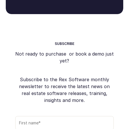
SUBSCRIBE
Not ready to purchase or book a demo just
yet?
Subscribe to the Rex Software monthly
newsletter to receive the latest news on
real estate software releases, training,
insights and more.