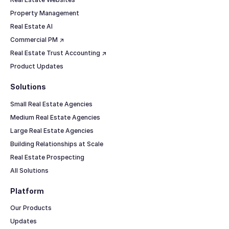
Property Management
Real Estate AI
Commercial PM ↗
Real Estate Trust Accounting ↗
Product Updates
Solutions
Small Real Estate Agencies
Medium Real Estate Agencies
Large Real Estate Agencies
Building Relationships at Scale
Real Estate Prospecting
All Solutions
Platform
Our Products
Updates