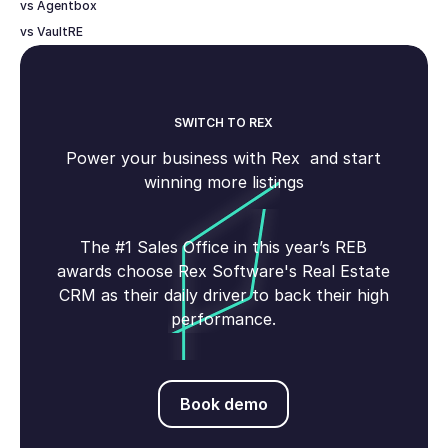
vs Agentbox
vs VaultRE
SWITCH TO REX
Power your business with Rex and start
winning more listings
The #1 Sales Office in this year’s REB
awards choose Rex Software's Real Estate
CRM as their daily driver to back their high
performance.
Book demo
Book demo