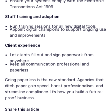
Ensure your systems comply with the Electronic
Transactions Act 1999
Staff training and adoption
Run training sessions for all new digital tools
Appoint digital champions to support ongoing use
and improvements
Client experience
Let clients fill out and sign paperwork from
anywhere
Keep all communication professional and
paperless
Going paperless is the new standard. Agencies that
ditch paper gain speed, boost professionalism, and
streamline compliance. It’s how you build a future-
proof business.
Share this article