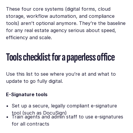
These four core systems (digital forms, cloud
storage, workflow automation, and compliance
tools) aren’t optional anymore. They’re the baseline
for any real estate agency serious about speed,
efficiency and scale.
Tools checklist for a paperless office
Use this list to see where you’re at and what to
update to go fully digital.
E-Signature tools
Set up a secure, legally compliant e-signature
tool (such as DocuSign)
Train agents and admin staff to use e-signatures
for all contracts