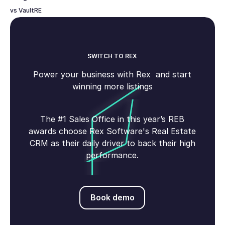
vs VaultRE
SWITCH TO REX
Power your business with Rex and start
winning more listings
The #1 Sales Office in this year’s REB
awards choose Rex Software's Real Estate
CRM as their daily driver to back their high
performance.
Book demo
Book demo