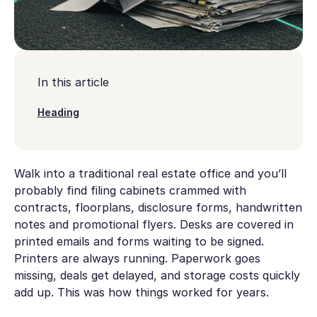
In this article
Heading
Walk into a traditional real estate office and you’ll
probably find filing cabinets crammed with
contracts, floorplans, disclosure forms, handwritten
notes and promotional flyers. Desks are covered in
printed emails and forms waiting to be signed.
Printers are always running. Paperwork goes
missing, deals get delayed, and storage costs quickly
add up. This was how things worked for years.