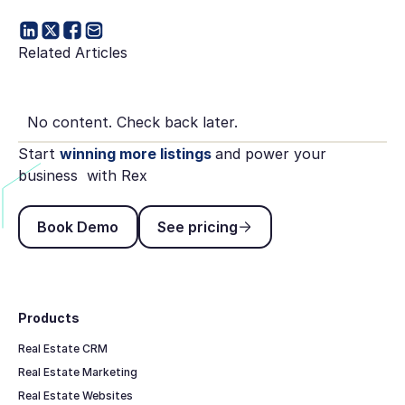
Related Articles
No content. Check back later.
Start
winning more listings
and power your
business with Rex
Book Demo
See pricing
Book Demo
See pricing
Footer
Products
Real Estate CRM
Real Estate Marketing
Real Estate Websites