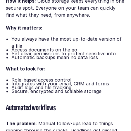
How it helps:
Cloud storage keeps everything in one
secure spot. Everyone on your team can quickly
find what they need, from anywhere.
Why it matters:
You always have the most up-to-date version of
a file
Access documents on the go
Set clear permissions to protect sensitive info
Automatic backups mean no data loss
What to look for:
Role-based access control
Integrates with your email, CRM and forms
Audit logs and file tracking
Secure, encrypted and scalable storage
Automated workflows
The problem:
Manual follow-ups lead to things
slipping through the cracks. Deadlines get missed.