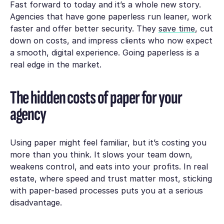
Fast forward to today and it’s a whole new story.
Agencies that have gone paperless run leaner, work
faster and offer better security. They
save time
, cut
down on costs, and impress clients who now expect
a smooth, digital experience. Going paperless is a
real edge in the market.
The hidden costs of paper for your
agency
Using paper might feel familiar, but it’s costing you
more than you think. It slows your team down,
weakens control, and eats into your profits. In real
estate, where speed and trust matter most, sticking
with paper-based processes puts you at a serious
disadvantage.