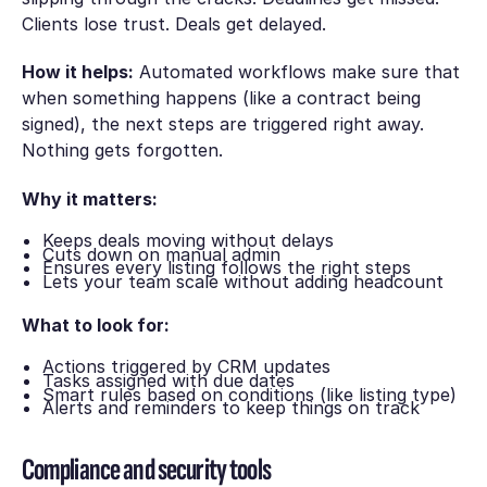
Clients lose trust. Deals get delayed.
How it helps:
Automated workflows make sure that
when something happens (like a contract being
signed), the next steps are triggered right away.
Nothing gets forgotten.
Why it matters:
Keeps deals moving without delays
Cuts down on manual admin
Ensures every listing follows the right steps
Lets your team scale without adding headcount
What to look for:
Actions triggered by CRM updates
Tasks assigned with due dates
Smart rules based on conditions (like listing type)
Alerts and reminders to keep things on track
Compliance and security tools