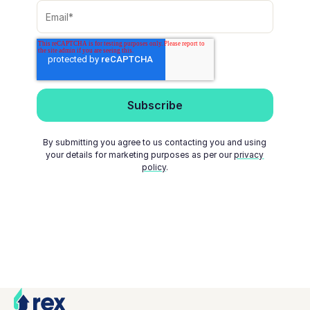
By submitting you agree to us contacting you and using
your details for marketing purposes as per our
privacy
policy
.