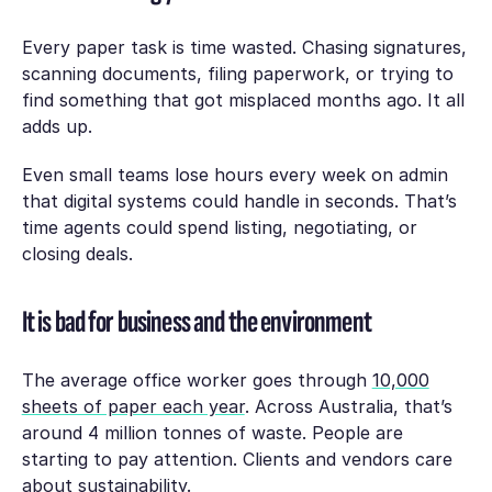
Every paper task is time wasted. Chasing signatures,
scanning documents, filing paperwork, or trying to
find something that got misplaced months ago. It all
adds up.
Even small teams lose hours every week on admin
that digital systems could handle in seconds. That’s
time agents could spend listing, negotiating, or
closing deals.
It is bad for business and the environment
The average office worker goes through
10,000
sheets of paper each year
. Across Australia, that’s
around 4 million tonnes of waste. People are
starting to pay attention. Clients and vendors care
about sustainability.