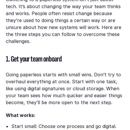
tech. It’s about changing the way your team thinks
and works. People often resist change because
they’re used to doing things a certain way or are
unsure about how new systems will work. Here are
the three steps you can follow to overcome these
challenges.
1. Get your team onboard
Going paperless starts with small wins. Don’t try to
overhaul everything at once. Start with one task,
like using digital signatures or cloud storage. When
your team sees how much quicker and easier things
become, they’ll be more open to the next step.
What works:
Start small: Choose one process and go digital.