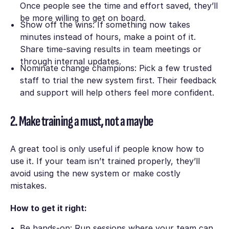
Once people see the time and effort saved, they’ll
be more willing to get on board.
Show off the wins: If something now takes
minutes instead of hours, make a point of it.
Share time-saving results in team meetings or
through internal updates.
Nominate change champions: Pick a few trusted
staff to trial the new system first. Their feedback
and support will help others feel more confident.
2. Make training a must, not a maybe
A great tool is only useful if people know how to
use it. If your team isn’t trained properly, they’ll
avoid using the new system or make costly
mistakes.
How to get it right:
Be hands-on: Run sessions where your team can