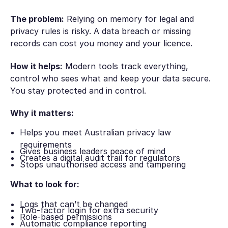
The problem:
Relying on memory for legal and
privacy rules is risky. A data breach or missing
records can cost you money and your licence.
How it helps:
Modern tools track everything,
control who sees what and keep your data secure.
You stay protected and in control.
Why it matters:
Helps you meet Australian privacy law
requirements
Gives business leaders peace of mind
Creates a digital audit trail for regulators
Stops unauthorised access and tampering
What to look for:
Logs that can’t be changed
Two-factor login for extra security
Role-based permissions
Automatic compliance reporting