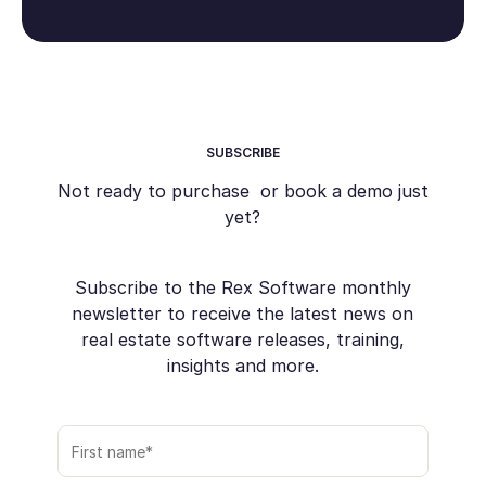
SUBSCRIBE
Not ready to purchase or book a demo just
yet?
Subscribe to the Rex Software monthly
newsletter to receive the latest news on
real estate software releases, training,
insights and more.