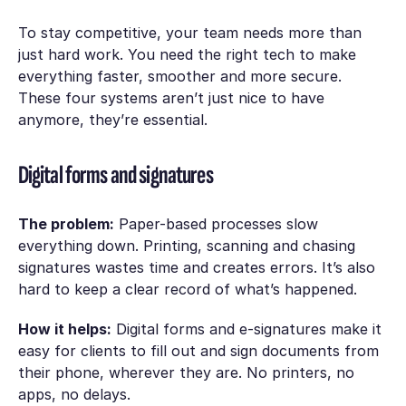
To stay competitive, your team needs more than
just hard work. You need the right tech to make
everything faster, smoother and more secure.
These four systems aren’t just nice to have
anymore, they’re essential.
Digital forms and signatures
The problem:
Paper-based processes slow
everything down. Printing, scanning and chasing
signatures wastes time and creates errors. It’s also
hard to keep a clear record of what’s happened.
How it helps:
Digital forms and e-signatures make it
easy for clients to fill out and sign documents from
their phone, wherever they are. No printers, no
apps, no delays.