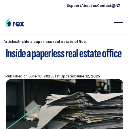
Support
About us
Contact
NZ
Articles
/
Inside a paperless real estate office
Inside a paperless real estate office
Published on:
June 10, 2025
Last Updated:
June 12, 2025