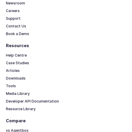
Newsroom
Careers
Support
Contact Us
Book a Demo
Resources
Help Centre
Case Studies
Articles
Downloads
Tools
Media Library
Developer API Documentation
Resource Library
Compare
vs Agentbox