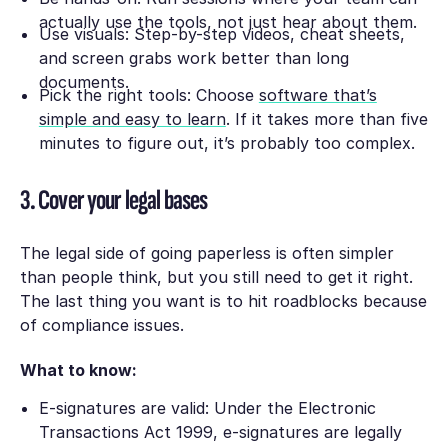
actually use the tools, not just hear about them.
Use visuals: Step-by-step videos, cheat sheets,
and screen grabs work better than long
documents.
Pick the right tools: Choose
software that’s
simple and easy to learn
. If it takes more than five
minutes to figure out, it’s probably too complex.
3. Cover your legal bases
The legal side of going paperless is often simpler
than people think, but you still need to get it right.
The last thing you want is to hit roadblocks because
of compliance issues.
What to know:
E-signatures are valid: Under the Electronic
Transactions Act 1999, e-signatures are legally