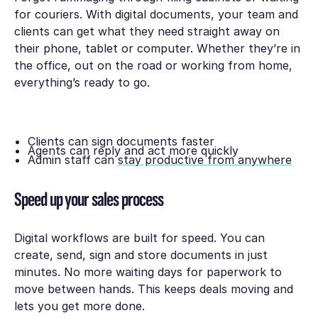
for couriers. With digital documents, your team and
clients can get what they need straight away on
their phone, tablet or computer. Whether they’re in
the office, out on the road or working from home,
everything’s ready to go.
Clients can sign documents faster
Agents can reply and act more quickly
Admin staff can
stay productive from anywhere
Speed up your sales process
Digital workflows are built for speed. You can
create, send, sign and store documents in just
minutes. No more waiting days for paperwork to
move between hands. This keeps deals moving and
lets you get more done.