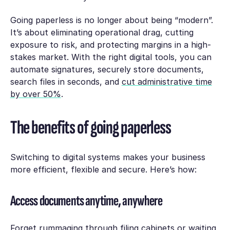
Going paperless is no longer about being “modern”.
It’s about eliminating operational drag, cutting
exposure to risk, and protecting margins in a high-
stakes market. With the right digital tools, you can
automate signatures, securely store documents,
search files in seconds, and
cut administrative time
by over 50%
.
The benefits of going paperless
Switching to digital systems makes your business
more efficient, flexible and secure. Here’s how:
Access documents anytime, anywhere
Forget rummaging through filing cabinets or waiting