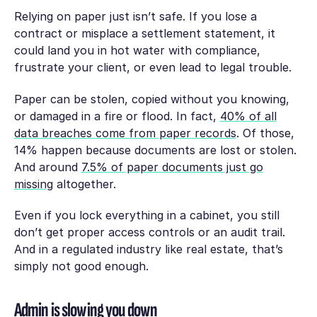
Relying on paper just isn’t safe. If you lose a
contract or misplace a settlement statement, it
could land you in hot water with compliance,
frustrate your client, or even lead to legal trouble.
Paper can be stolen, copied without you knowing,
or damaged in a fire or flood. In fact,
40% of all
data breaches come from paper records
. Of those,
14% happen because documents are lost or stolen.
And around
7.5% of paper documents just go
missing
altogether.
Even if you lock everything in a cabinet, you still
don’t get proper access controls or an audit trail.
And in a regulated industry like real estate, that’s
simply not good enough.
Admin is slowing you down