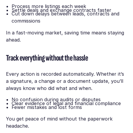
Process more listings each week
Settle deals and exchange contracts faster
Cut down delays between leads, contracts and
commissions
In a fast-moving market, saving time means staying
ahead.
Track everything without the hassle
Every action is recorded automatically. Whether it’s
a signature, a change or a document update, you’ll
always know who did what and when.
No confusion during audits or disputes
Clear evidence of legal and financial compliance
Fewer mistakes and lost forms
You get peace of mind without the paperwork
headache.