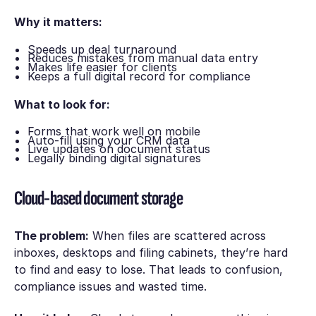
Why it matters:
Speeds up deal turnaround
Reduces mistakes from manual data entry
Makes life easier for clients
Keeps a full digital record for compliance
What to look for:
Forms that work well on mobile
Auto-fill using your CRM data
Live updates on document status
Legally binding digital signatures
Cloud-based document storage
The problem:
When files are scattered across
inboxes, desktops and filing cabinets, they’re hard
to find and easy to lose. That leads to confusion,
compliance issues and wasted time.