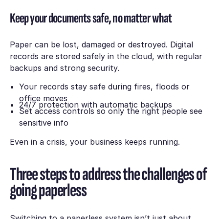
Keep your documents safe, no matter what
Paper can be lost, damaged or destroyed. Digital
records are stored safely in the cloud, with regular
backups and strong security.
Your records stay safe during fires, floods or
office moves
24/7 protection with automatic backups
Set access controls so only the right people see
sensitive info
Even in a crisis, your business keeps running.
Three steps to address the challenges of
going paperless
Switching to a paperless system isn’t just about