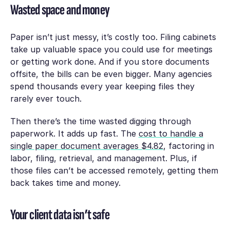
Wasted space and money
Paper isn’t just messy, it’s costly too. Filing cabinets
take up valuable space you could use for meetings
or getting work done. And if you store documents
offsite, the bills can be even bigger. Many agencies
spend thousands every year keeping files they
rarely ever touch.
Then there’s the time wasted digging through
paperwork. It adds up fast. The
cost to handle a
single paper document averages $4.82
, factoring in
labor, filing, retrieval, and management. Plus, if
those files can’t be accessed remotely, getting them
back takes time and money.
Your client data isn’t safe