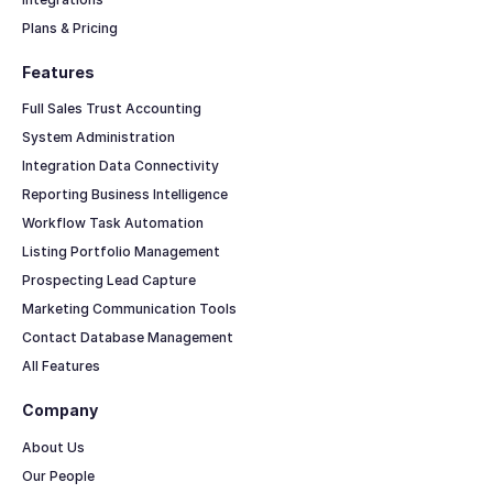
Plans & Pricing
Features
Full Sales Trust Accounting
System Administration
Integration Data Connectivity
Reporting Business Intelligence
Workflow Task Automation
Listing Portfolio Management
Prospecting Lead Capture
Marketing Communication Tools
Contact Database Management
All Features
Company
About Us
Our People