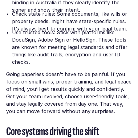
binding in Australia if they clearly identify the
signer and show their intent.
Check state rules: Some documents, like wills or
property deeds, might have state-specific rules.
It’s always best to confirm with your legal team.
Use trusted tools: Stick with platforms like
DocuSign, Adobe Sign or HelloSign. These tools
are known for meeting legal standards and offer
things like audit trails, encryption and user ID
checks.
Going paperless doesn’t have to be painful. If you
focus on small wins, proper training, and legal peace
of mind, you’ll get results quickly and confidently.
Get your team involved, choose user-friendly tools,
and stay legally covered from day one. That way,
you can move forward without any surprises.
Core systems driving the shift