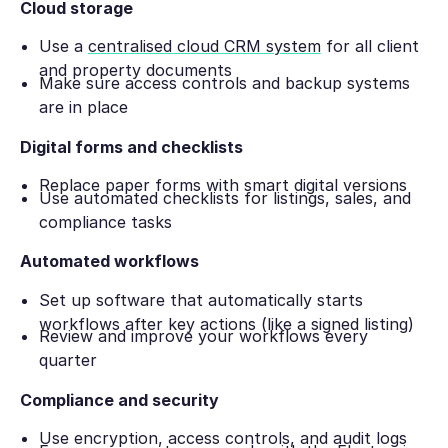
Cloud storage
Use a
centralised cloud CRM system
for all client
and property documents
Make sure access controls and backup systems
are in place
Digital forms and checklists
Replace paper forms with smart digital versions
Use automated checklists for listings, sales, and
compliance tasks
Automated workflows
Set up software that automatically starts
workflows after key actions (like a signed listing)
Review and improve your workflows every
quarter
Compliance and security
Use encryption, access controls, and audit logs