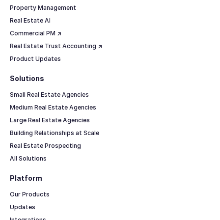
Property Management
Real Estate AI
Commercial PM ↗
Real Estate Trust Accounting ↗
Product Updates
Solutions
Small Real Estate Agencies
Medium Real Estate Agencies
Large Real Estate Agencies
Building Relationships at Scale
Real Estate Prospecting
All Solutions
Platform
Our Products
Updates
Integrations