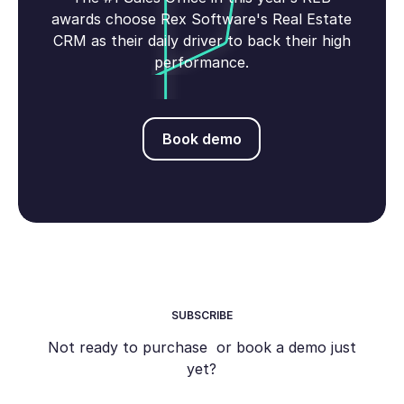
awards choose Rex Software's Real Estate
CRM as their daily driver to back their high
performance.
Book demo
Book demo
SUBSCRIBE
Not ready to purchase or book a demo just
yet?