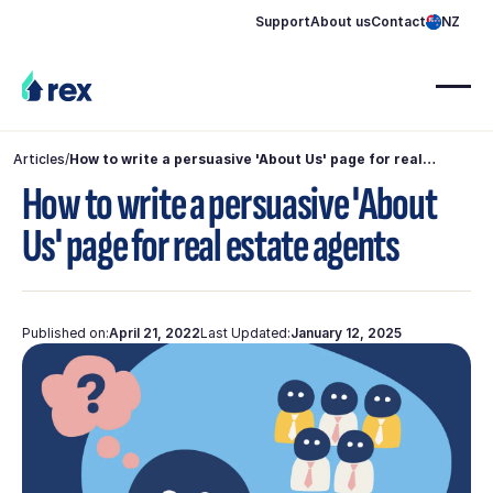
Support
About us
Contact
NZ
Articles
/
How to write a persuasive 'About Us' page for real
estate agents
How to write a persuasive 'About
Us' page for real estate agents
Published on:
April 21, 2022
Last Updated:
January 12, 2025