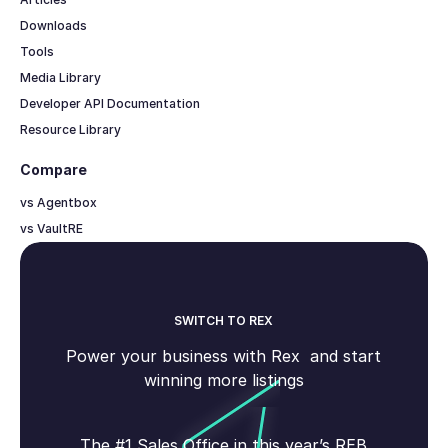
Downloads
Tools
Media Library
Developer API Documentation
Resource Library
Compare
vs Agentbox
vs VaultRE
SWITCH TO REX
Power your business with Rex and start
winning more listings
The #1 Sales Office in this year’s REB