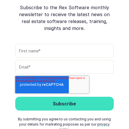
Subscribe to the Rex Software monthly
newsletter to receive the latest news on
real estate software releases, training,
insights and more.
By submitting you agree to us contacting you and using
your details for marketing purposes as per our
privacy