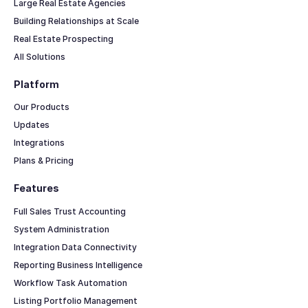
Large Real Estate Agencies
Building Relationships at Scale
Real Estate Prospecting
All Solutions
Platform
Our Products
Updates
Integrations
Plans & Pricing
Features
Full Sales Trust Accounting
System Administration
Integration Data Connectivity
Reporting Business Intelligence
Workflow Task Automation
Listing Portfolio Management