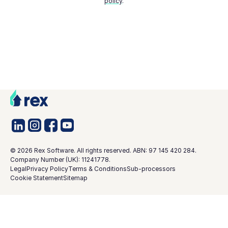
policy
.
©
2026
Rex Software. All rights reserved. ABN: 97 145 420 284.
Company Number (UK): 11241778.
Legal
Privacy Policy
Terms & Conditions
Sub-processors
Cookie Statement
Sitemap