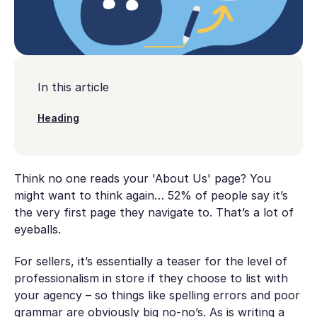
In this article
Heading
Think no one reads your 'About Us' page? You
might want to think again… 52% of people say it’s
the very first page they navigate to. That’s a lot of
eyeballs.
For sellers, it’s essentially a teaser for the level of
professionalism in store if they choose to list with
your agency – so things like spelling errors and poor
grammar are obviously big no-no’s. As is writing a