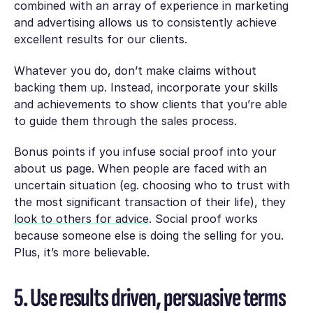
combined with an array of experience in marketing
and advertising allows us to consistently achieve
excellent results for our clients.
Whatever you do, don’t make claims without
backing them up. Instead, incorporate your skills
and achievements to show clients that you’re able
to guide them through the sales process.
Bonus points if you infuse social proof into your
about us page. When people are faced with an
uncertain situation (eg. choosing who to trust with
the most significant transaction of their life), they
look to others for advice
. Social proof works
because someone else is doing the selling for you.
Plus, it’s more believable.
5. Use results driven, persuasive terms