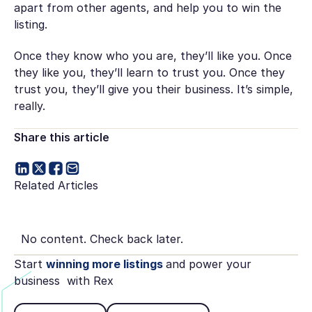
apart from other agents, and help you to win the
listing.
Once they know who you are, they’ll like you. Once
they like you, they’ll learn to trust you. Once they
trust you, they’ll give you their business. It’s simple,
really.
Share this article
Related Articles
No content. Check back later.
Start
winning more listings
and power your
business with Rex
Book Demo
See pricing