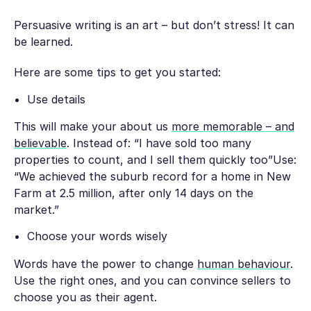
Persuasive writing is an art – but don’t stress! It can
be learned.
Here are some tips to get you started:
Use details
This will make your about us
more memorable – and
believable
. Instead of: “I have sold too many
properties to count, and I sell them quickly too”Use:
“We achieved the suburb record for a home in New
Farm at 2.5 million, after only 14 days on the
market.”
Choose your words wisely
Words have the power to change
human behaviour
.
Use the right ones, and you can convince sellers to
choose you as their agent.