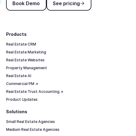
Book Demo
See pricing
Footer
Products
Real Estate CRM
Real Estate Marketing
Real Estate Websites
Property Management
Real Estate AI
Commercial PM ↗
Real Estate Trust Accounting ↗
Product Updates
Solutions
Small Real Estate Agencies
Medium Real Estate Agencies