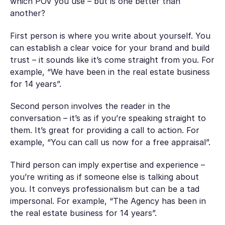
which POV you use – but is one better than
another?
First person is where you write about yourself. You
can establish a clear voice for your brand and build
trust – it sounds like it’s come straight from you. For
example, “We have been in the real estate business
for 14 years”.
Second person involves the reader in the
conversation – it’s as if you’re speaking straight to
them. It’s great for providing a call to action. For
example, “You can call us now for a free appraisal”.
Third person can imply expertise and experience –
you’re writing as if someone else is talking about
you. It conveys professionalism but can be a tad
impersonal. For example, “The Agency has been in
the real estate business for 14 years”.