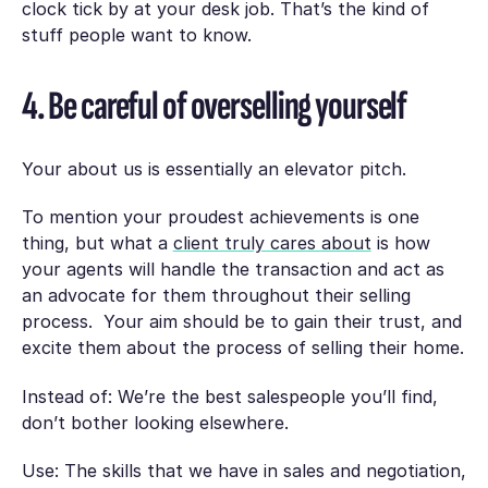
clock tick by at your desk job. That’s the kind of
stuff people want to know.
4. Be careful of overselling yourself
Your about us is essentially an elevator pitch.
To mention your proudest achievements is one
thing, but what a
client truly cares about
is how
your agents will handle the transaction and act as
an advocate for them throughout their selling
process. Your aim should be to gain their trust, and
excite them about the process of selling their home.
Instead of: We’re the best salespeople you’ll find,
don’t bother looking elsewhere.
Use: The skills that we have in sales and negotiation,