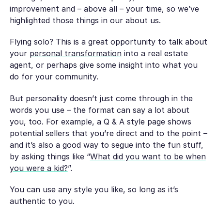
improvement and – above all – your time, so we’ve
highlighted those things in our about us.
Flying solo? This is a great opportunity to talk about
your
personal transformation
into a real estate
agent, or perhaps give some insight into what you
do for your community.
But personality doesn’t just come through in the
words you use – the format can say a lot about
you, too. For example, a Q & A style page shows
potential sellers that you’re direct and to the point –
and it’s also a good way to segue into the fun stuff,
by asking things like “
What did you want to be when
you were a kid?
”.
You can use any style you like, so long as it’s
authentic to you.