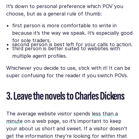
It’s down to personal preference which POV you
choose, but as a general rule of thumb:
first person is more comfortable to write in
because it’s the way we speak. It’s especially good
for sole traders.
second person is best left for your calls to action.
third person is better suited to websites with
multiple agent profiles.
Whichever you decide to use, stick with it! It can be
super confusing for the reader if you switch POVs.
3. Leave the novels to Charles Dickens
The average website visitor spends
less than a
minute
on a web page, so it’s important to keep
your about us short and sweet. If a visitor doesn’t
get the information they’re looking for within that