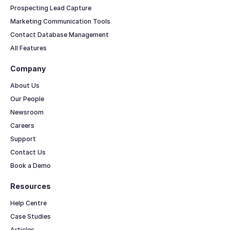
Prospecting Lead Capture
Marketing Communication Tools
Contact Database Management
All Features
Company
About Us
Our People
Newsroom
Careers
Support
Contact Us
Book a Demo
Resources
Help Centre
Case Studies
Articles