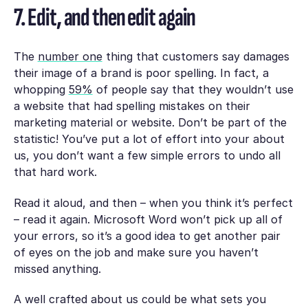
7. Edit, and then edit again
The
number one
thing that customers say damages
their image of a brand is poor spelling. In fact, a
whopping
59%
of people say that they wouldn’t use
a website that had spelling mistakes on their
marketing material or website. Don’t be part of the
statistic! You’ve put a lot of effort into your about
us, you don’t want a few simple errors to undo all
that hard work.
Read it aloud, and then – when you think it’s perfect
– read it again. Microsoft Word won’t pick up all of
your errors, so it’s a good idea to get another pair
of eyes on the job and make sure you haven’t
missed anything.
A well crafted about us could be what sets you