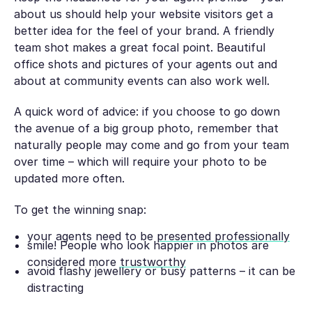
about us should help your website visitors get a
better idea for the feel of your brand. A friendly
team shot makes a great focal point. Beautiful
office shots and pictures of your agents out and
about at community events can also work well.
A quick word of advice: if you choose to go down
the avenue of a big group photo, remember that
naturally people may come and go from your team
over time – which will require your photo to be
updated more often.
To get the winning snap:
your agents need to be
presented professionally
smile! People who look happier in photos are
considered more
trustworthy
avoid flashy jewellery or busy patterns – it can be
distracting