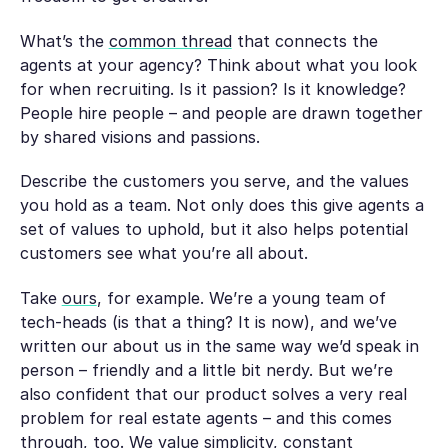
What’s the
common thread
that connects the
agents at your agency? Think about what you look
for when recruiting. Is it passion? Is it knowledge?
People hire people – and people are drawn together
by shared visions and passions.
Describe the customers you serve, and the values
you hold as a team. Not only does this give agents a
set of values to uphold, but it also helps potential
customers see what you’re all about.
Take
ours
, for example. We’re a young team of
tech-heads (is that a thing? It is now), and we’ve
written our about us in the same way we’d speak in
person – friendly and a little bit nerdy. But we’re
also confident that our product solves a very real
problem for real estate agents – and this comes
through, too. We value simplicity, constant