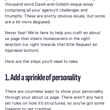
thousand word David-and-Goliath-esque essay
comprising all your agency’s challenges and
triumphs. These are pretty obvious issues, but some
are a bit more disguised.
Never fear! We’re here to help you craft an about
us page that steers homeowners in the right
direction (i.e. right towards that little Request an
Appraisal button).
Here are the steps you’ll need to take:
1. Add a sprinkle of personality
There are countless ways to show your personality
through your about us page. There aren’t any hard
set rules on how it’s structured, so you’ve got some
freedom to get creative!