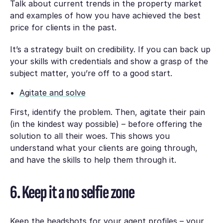
Talk about current trends in the property market
and examples of how you have achieved the best
price for clients in the past.
It’s a strategy built on credibility. If you can back up
your skills with credentials and show a grasp of the
subject matter, you’re off to a good start.
Agitate and solve
First, identify the problem. Then, agitate their pain
(in the kindest way possible) – before offering the
solution to all their woes. This shows you
understand what your clients are going through,
and have the skills to help them through it.
6. Keep it a no selfie zone
Keep the headshots for your agent profiles – your