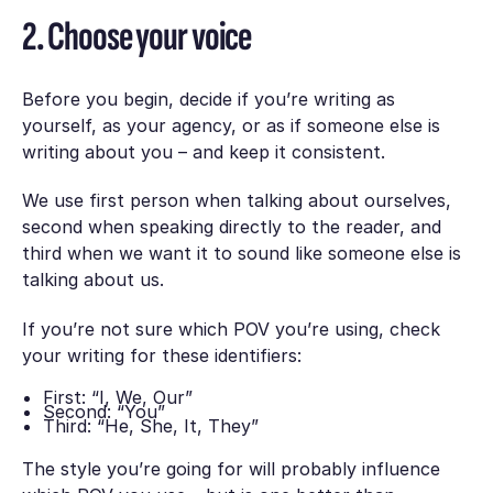
2. Choose your voice
Before you begin, decide if you’re writing as
yourself, as your agency, or as if someone else is
writing about you – and keep it consistent.
We use first person when talking about ourselves,
second when speaking directly to the reader, and
third when we want it to sound like someone else is
talking about us.
If you’re not sure which POV you’re using, check
your writing for these identifiers:
First: “I, We, Our”
Second: “You”
Third: “He, She, It, They”
The style you’re going for will probably influence