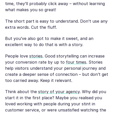
time, they’ll probably click away – without learning
what makes you so great!
The short part is easy to understand. Don’t use any
extra words. Cut the fluff.
But you’ve also got to make it sweet, and an
excellent way to do that is with a story.
People love
stories
. Good storytelling can increase
your conversion rate by up to
four times
. Stories
help visitors understand your personal journey and
create a deeper sense of connection – but don’t get
too carried away. Keep it relevant.
Think about the
story of your agency
. Why did you
start it in the first place? Maybe you realised you
loved working with people during your stint in
customer service, or were unsatisfied watching the