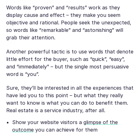
Words like “proven” and “results” work as they
display cause and effect – they make you seem
objective and rational. People seek the unexpected,
so words like “remarkable” and “astonishing” will
grab their attention.
Another powerful tactic is to use words that denote
little effort for the buyer, such as “quick”, “easy”,
and “immediately” – but the single most persuasive
word is “you”.
Sure, they’ll be interested in all the experiences that
have led you to this point – but what they really
want to know is what you can do to benefit them.
Real estate is a service industry, after all.
Show your website visitors a
glimpse of the
outcome
you can achieve for them