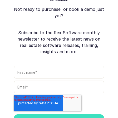
Not ready to purchase or book a demo just
yet?
Subscribe to the Rex Software monthly
newsletter to receive the latest news on
real estate software releases, training,
insights and more.