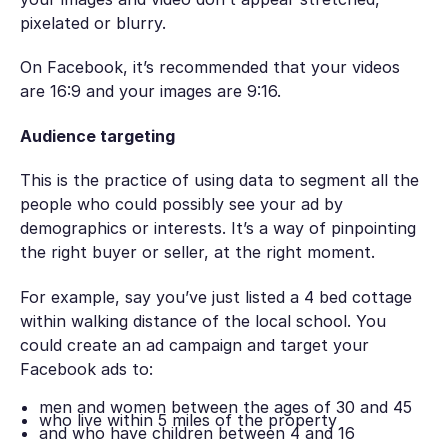
pixelated or blurry.
On Facebook, it’s recommended that your videos
are 16:9 and your images are 9:16.
Audience targeting
This is the practice of using data to segment all the
people who could possibly see your ad by
demographics or interests. It’s a way of pinpointing
the right buyer or seller, at the right moment.
For example, say you’ve just listed a 4 bed cottage
within walking distance of the local school. You
could create an ad campaign and target your
Facebook ads to:
men and women between the ages of 30 and 45
who live within 5 miles of the property
and who have children between 4 and 16