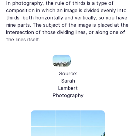
In photography, the rule of thirds is a type of
composition in which an image is divided evenly into
thirds, both horizontally and vertically, so you have
nine parts. The subject of the image is placed at the
intersection of those dividing lines, or along one of
the lines itself.
Source:
Sarah
Lambert
Photography