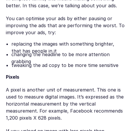
better. In this case, we’re talking about your ads.
You can optimise your ads by either pausing or
improving the ads that are performing the worst. To
improve your ads, try:
replacing the images with something brighter,
that has people in it
changing the headline to be more attention
grabbing
tweaking the ad copy to be more time sensitive
Pixels
A pixel is another unit of measurement. This one is
used to measure digital images. It’s expressed as the
horizontal measurement by the vertical
measurement. For example, Facebook recommends
1,200 pixels X 628 pixels.
If you upload an image with less pixels than