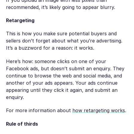
recommended, it’s likely going to appear blurry.
Retargeting
This is how you make sure potential buyers and
sellers don’t forget about what you’re advertising.
It’s a buzzword for a reason: it works.
Here’s how: someone clicks on one of your
Facebook ads, but doesn’t submit an enquiry. They
continue to browse the web and social media, and
another of your ads appears. Your ads continue
appearing until they click it again, and submit an
enquiry.
For more information about
how retargeting works
.
Rule of thirds