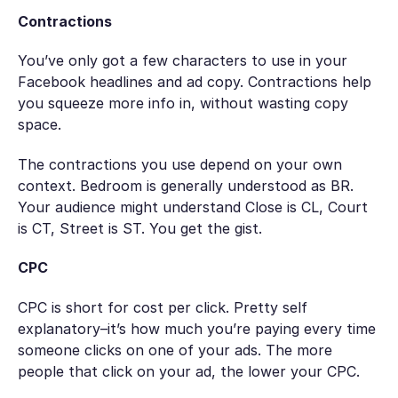
Contractions
You’ve only got a few characters to use in your
Facebook headlines and ad copy. Contractions help
you squeeze more info in, without wasting copy
space.
The contractions you use depend on your own
context. Bedroom is generally understood as BR.
Your audience might understand Close is CL, Court
is CT, Street is ST. You get the gist.
CPC
CPC is short for
cost per click
. Pretty self
explanatory–it’s how much you’re paying every time
someone clicks on one of your ads. The more
people that click on your ad, the lower your CPC.