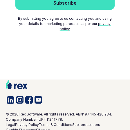
By submitting you agree to us contacting you and using
your details for marketing purposes as per our
privacy
policy
.
©
2026
Rex Software. All rights reserved. ABN: 97 145 420 284.
Company Number (UK): 11241778.
Legal
Privacy Policy
Terms & Conditions
Sub-processors
Cookie Statement
Sitemap