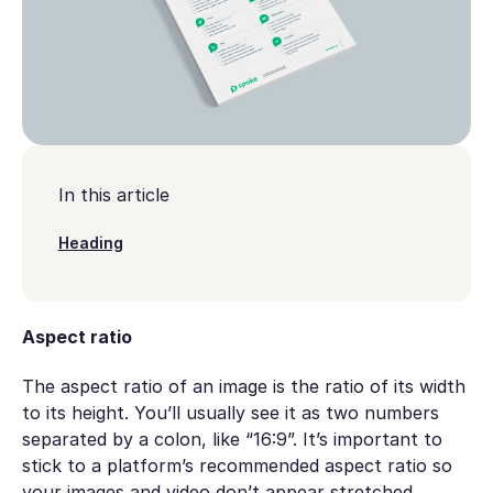
In this article
Heading
Aspect ratio
The aspect ratio of an image is the ratio of its width
to its height. You’ll usually see it as two numbers
separated by a colon, like “16:9”. It’s important to
stick to a platform’s recommended aspect ratio so
your images and video don’t appear stretched,