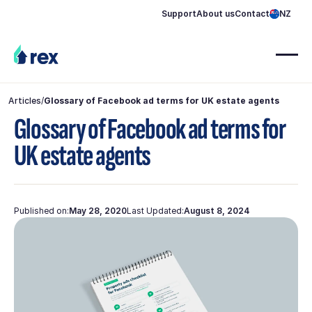
Support
About us
Contact
NZ
Articles
/
Glossary of Facebook ad terms for UK estate agents
Glossary of Facebook ad terms for
UK estate agents
Published on:
May 28, 2020
Last Updated:
August 8, 2024