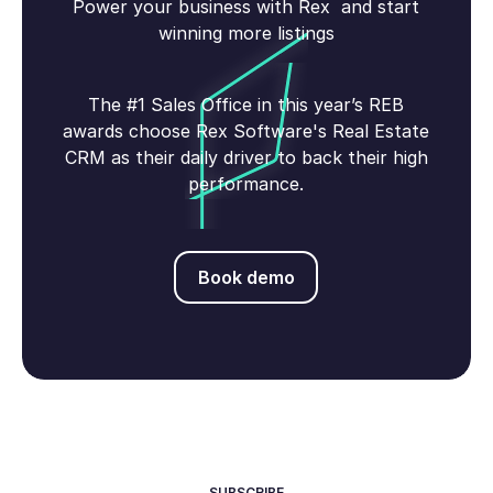
Power your business with Rex and start
winning more listings
The #1 Sales Office in this year’s REB
awards choose Rex Software's Real Estate
CRM as their daily driver to back their high
performance.
Book demo
Book demo
SUBSCRIBE