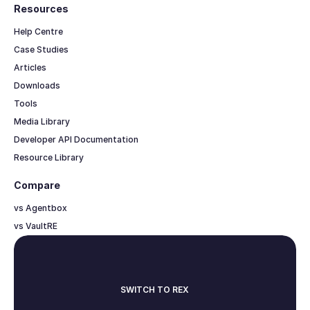
Resources
Help Centre
Case Studies
Articles
Downloads
Tools
Media Library
Developer API Documentation
Resource Library
Compare
vs Agentbox
vs VaultRE
SWITCH TO REX