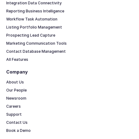
Integration Data Connectivity
Reporting Business Intelligence
Workflow Task Automation
Listing Portfolio Management
Prospecting Lead Capture
Marketing Communication Tools
Contact Database Management
All Features
Company
About Us
Our People
Newsroom
Careers
Support
Contact Us
Book a Demo