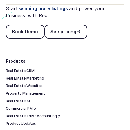
Start
winning more listings
and power your
business with Rex
Book Demo
See pricing
Book Demo
See pricing
Footer
Products
Real Estate CRM
Real Estate Marketing
Real Estate Websites
Property Management
Real Estate AI
Commercial PM ↗
Real Estate Trust Accounting ↗
Product Updates