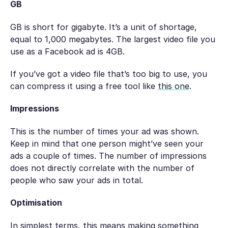
GB
GB is short for gigabyte. It’s a unit of shortage,
equal to 1,000 megabytes. The largest video file you
use as a Facebook ad is 4GB.
If you’ve got a video file that’s too big to use, you
can compress it using a free tool like
this one
.
Impressions
This is the number of times your ad was shown.
Keep in mind that one person might’ve seen your
ads a couple of times. The number of impressions
does not directly correlate with the number of
people who saw your ads in total.
Optimisation
In simplest terms, this means making something