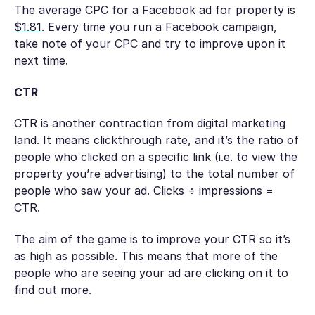
The average CPC for a Facebook ad for property is
$1.81
. Every time you run a Facebook campaign,
take note of your CPC and try to improve upon it
next time.
CTR
CTR is another contraction from digital marketing
land. It means
clickthrough rate
, and it’s the ratio of
people who clicked on a specific link (i.e. to view the
property you’re advertising) to the total number of
people who saw your ad. Clicks ÷ impressions =
CTR.
The aim of the game is to improve your CTR so it’s
as high as possible. This means that more of the
people who are seeing your ad are clicking on it to
find out more.