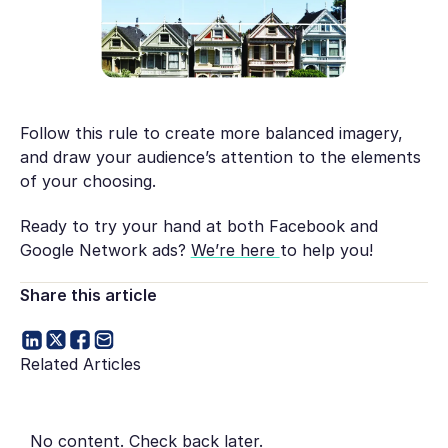
Follow this rule to create more balanced imagery,
and draw your audience’s attention to the elements
of your choosing.
Ready to try your hand at both Facebook
and
Google Network ads?
We’re here
to help you!
Share this article
Related Articles
No content. Check back later.