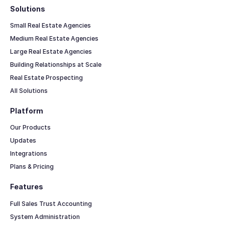
Solutions
Small Real Estate Agencies
Medium Real Estate Agencies
Large Real Estate Agencies
Building Relationships at Scale
Real Estate Prospecting
All Solutions
Platform
Our Products
Updates
Integrations
Plans & Pricing
Features
Full Sales Trust Accounting
System Administration