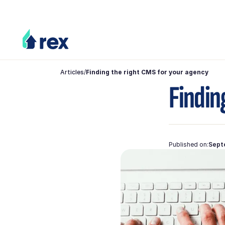
Articles
/
Finding the right CMS for your agency
Findin
Published on:
Sept