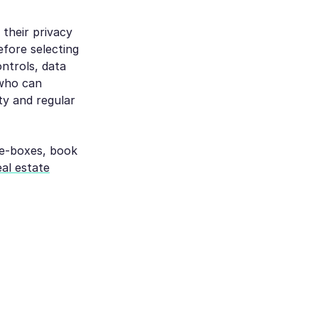
their privacy
efore selecting
ntrols, data
 who can
ty and regular
the-boxes, book
eal estate