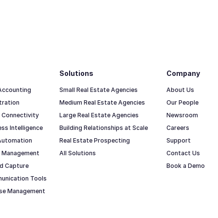
Solutions
Company
 Accounting
Small Real Estate Agencies
About Us
tration
Medium Real Estate Agencies
Our People
 Connectivity
Large Real Estate Agencies
Newsroom
ss Intelligence
Building Relationships at Scale
Careers
Automation
Real Estate Prospecting
Support
io Management
All Solutions
Contact Us
d Capture
Book a Demo
unication Tools
ase Management