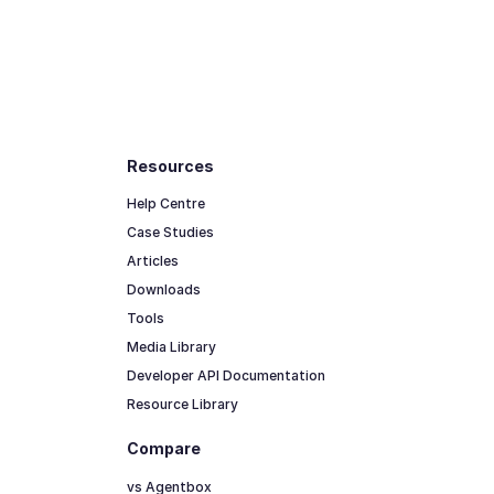
Resources
Help Centre
Case Studies
Articles
Downloads
Tools
Media Library
Developer API Documentation
Resource Library
Compare
vs Agentbox