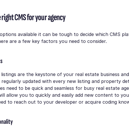
 right CMS for your agency
options available it can be tough to decide which CMS pl
ere are a few key factors you need to consider.
ss
listings are the keystone of your real estate business an
e regularly updated with every new listing and property det
s need to be quick and seamless for busy real estate age
ill allow you to quickly and easily add new content to yo
eed to reach out to your developer or acquire coding kno
onality