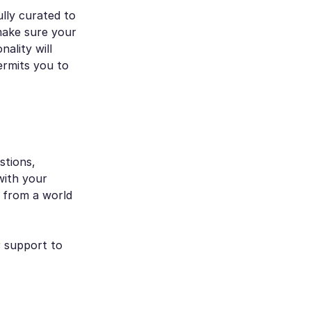
lly curated to
make sure your
nality will
ermits you to
stions,
with your
u from a world
r support to