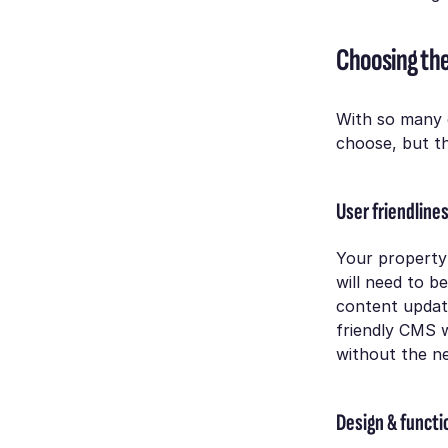
Choosing the
With so many 
choose, but th
User friendline
Your property 
will need to b
content update
friendly CMS w
without the n
Design & functi