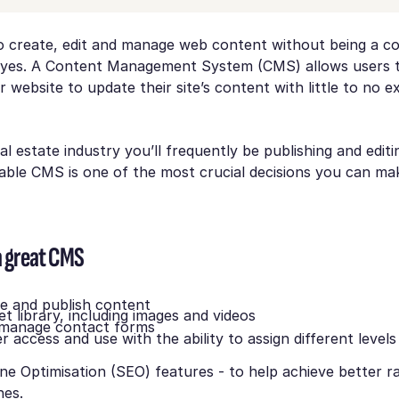
 to create, edit and manage web content without being a c
 yes. A Content Management System (CMS) allows users to
r website to update their site’s content with little to no e
al estate industry you’ll frequently be publishing and editin
liable CMS is one of the most crucial decisions you can ma
a great CMS
te and publish content
t library, including images and videos
 manage contact forms
r access and use with the ability to assign different levels
ne Optimisation (SEO) features - to help achieve better ra
nes.