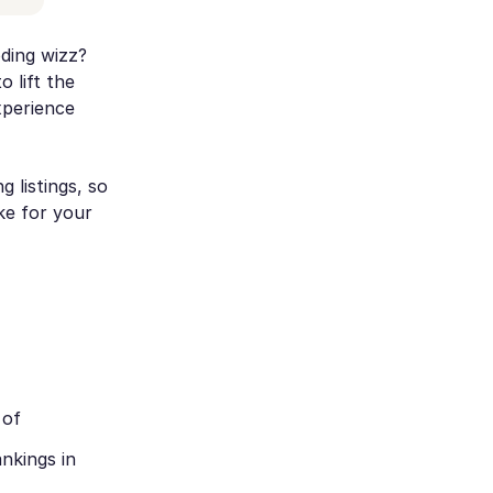
oding wizz?
 lift the
xperience
g listings, so
ke for your
 of
nkings in