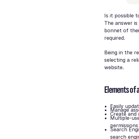
Is it possible
The answer is
bonnet of thei
required.
Being in the re
selecting a re
website.
Elements of 
Easily upda
Manage asse
Create and
Multiple-use
permissions
Search Engi
search engi