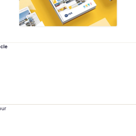
icle
our