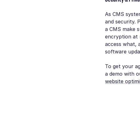
As CMS system
and security. 
a CMS make sur
encryption at r
access what, a
software updat
To get your ag
a demo with o
website optimi