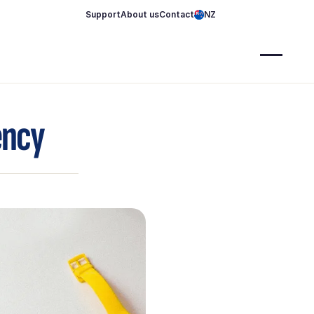
Support
About us
Contact
NZ
ency