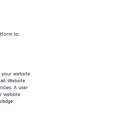
atform to
d your website
ail. Website
ncies. A user
ur website
wledge.