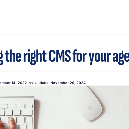
g the right CMS for your ag
ember 14, 2022
Last Updated:
November 29, 2024