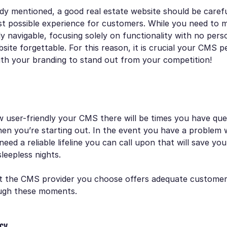
dy mentioned, a good real estate website should be carefu
st possible experience for customers. While you need to 
ly navigable, focusing solely on functionality with no perso
ite forgettable. For this reason, it is crucial your CMS p
ith your branding to stand out from your competition!
 user-friendly your CMS there will be times you have que
hen you’re starting out. In the event you have a problem 
need a reliable lifeline you can call upon that will save yo
sleepless nights.
that the CMS provider you choose offers adequate custome
ugh these moments.
acy