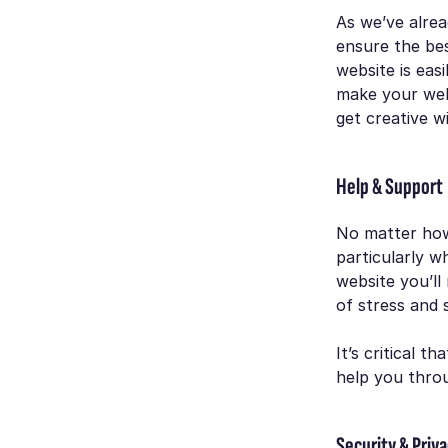
As we’ve alrea
ensure the be
website is easi
make your webs
get creative w
Help & Support
No matter how
particularly w
website you’ll 
of stress and 
It’s critical 
help you thro
Security & Priv