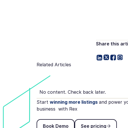
Share this art
Related Articles
No content. Check back later.
Start
winning more listings
and power y
business with Rex
Book Demo
See pricing
Book Demo
See pricing