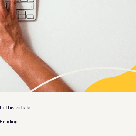
In this article
Heading