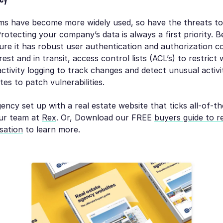
s have become more widely used, so have the threats to 
Protecting your company’s data is always a first priority. B
e it has robust user authentication and authorization co
est and in transit, access control lists (ACL’s) to restrict
ctivity logging to track changes and detect unusual activi
es to patch vulnerabilities.
ency set up with a real estate website that ticks all-of-
ur team at
Rex
. Or, Download our FREE
buyers guide to r
sation
to learn more.