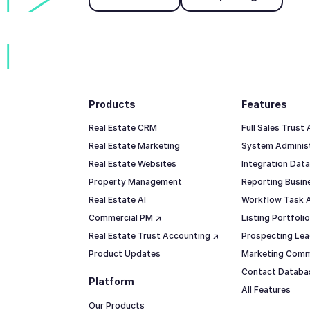
Footer
Products
Features
Real Estate CRM
Full Sales Trust
Real Estate Marketing
System Adminis
Real Estate Websites
Integration Data
Property Management
Reporting Busine
Real Estate AI
Workflow Task 
Commercial PM ↗
Listing Portfol
Real Estate Trust Accounting ↗
Prospecting Lea
Product Updates
Marketing Comm
Contact Datab
Platform
All Features
Our Products