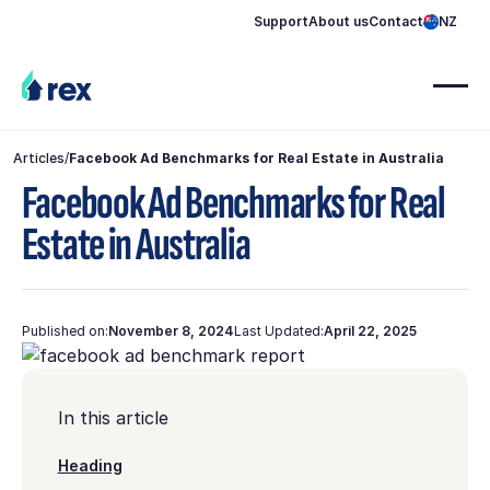
Support
About us
Contact
NZ
Articles
/
Facebook Ad Benchmarks for Real Estate in Australia
Facebook Ad Benchmarks for Real
Estate in Australia
Published on:
November 8, 2024
Last Updated:
April 22, 2025
In this article
Heading