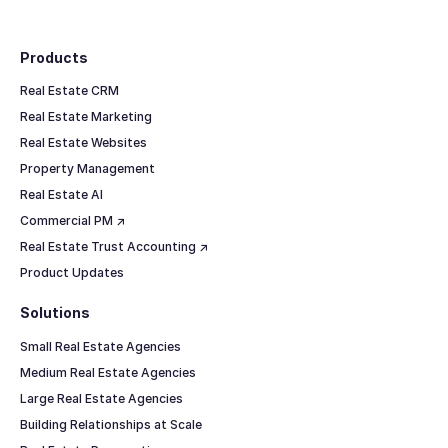
Footer
Products
Real Estate CRM
Real Estate Marketing
Real Estate Websites
Property Management
Real Estate AI
Commercial PM ↗
Real Estate Trust Accounting ↗
Product Updates
Solutions
Small Real Estate Agencies
Medium Real Estate Agencies
Large Real Estate Agencies
Building Relationships at Scale