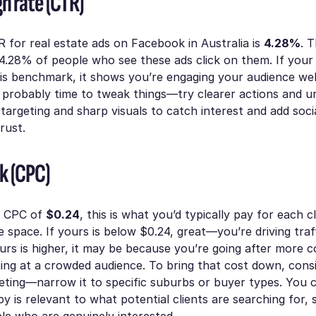
h rate (CTR)
 for real estate ads on Facebook in Australia is
4.28%
. 
 4.28% of people who see these ads click on them. If your 
is benchmark, it shows you’re engaging your audience well
t’s probably time to tweak things—try clearer actions and u
l targeting and sharp visuals to catch interest and add soci
trust.
ck (CPC)
e CPC of
$0.24
, this is what you’d typically pay for each c
te space. If yours is below $0.24, great—you’re driving traf
yours is higher, it may be because you’re going after more 
ing at a crowded audience. To bring that cost down, consi
eting—narrow it to specific suburbs or buyer types. You 
y is relevant to what potential clients are searching for, 
le who are genuinely interested.