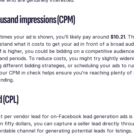
ousand impressions (CPM)
times your ad is shown, you’ll likely pay around
$10.21
. T
tand what it costs to get your ad in front of a broad aud
is higher, you could be bidding on a competitive audience
nd periods. To reduce costs, you might try slightly widen
g different bidding strategies, or scheduling your ads to r
our CPM in check helps ensure you’re reaching plenty of p
nding.
d (CPL)
t per vendor lead for on-Facebook lead generation ads is
an fifty dollars, you can capture a seller lead directly thr
ordable channel for generating potential leads for listings.