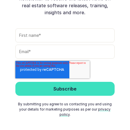
real estate software releases, training,
insights and more.
By submitting you agree to us contacting you and using
your details for marketing purposes as per our
privacy
policy
.