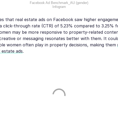
Facebook Ad Benchmark_AU (gender)
Infogram
tes that real estate ads on Facebook saw higher engagem
 a click-through rate (CTR) of 5.23% compared to 3.25% fo
omen may be more responsive to property-related content
reative or messaging resonates better with them. It could
ole women often play in property decisions, making them
 estate ads
.