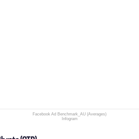
Facebook Ad Benchmark_AU (Averages)
Infogram