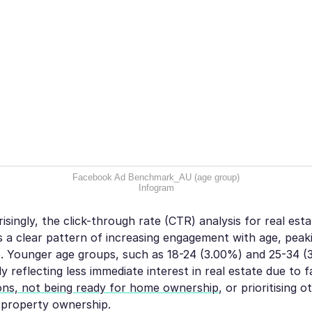
Facebook Ad Benchmark_AU (age group)
Infogram
singly, the click-through rate (CTR) analysis for real est
a clear pattern of increasing engagement with age, peak
. Younger age groups, such as 18-24 (3.00%) and 25-34 (3
y reflecting less immediate interest in real estate due to f
tions, not being ready for home ownership
, or prioritising o
 property ownership.