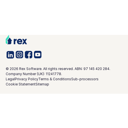
©
2026
Rex Software. All rights reserved. ABN: 97 145 420 284.
Company Number (UK): 11241778.
Legal
Privacy Policy
Terms & Conditions
Sub-processors
Cookie Statement
Sitemap