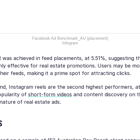
Facebook Ad Benchmark_AU (placement)
Infogram
was achieved in feed placements, at 5.51%, suggesting tha
ghly effective for real estate promotions. Users may be m
heir feeds, making it a prime spot for attracting clicks.
nd, Instagram reels are the second highest performers, a
opularity of
short-form videos
and content discovery on th
 nature of real estate ads.
s