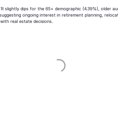
R slightly dips for the 65+ demographic (4.39%), older a
suggesting ongoing interest in retirement planning, relocat
ith real estate decisions.