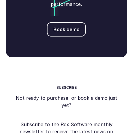
performance.
Book demo
Book demo
SUBSCRIBE
Not ready to purchase or book a demo just
yet?
Subscribe to the Rex Software monthly
newsletter to receive the latest news on