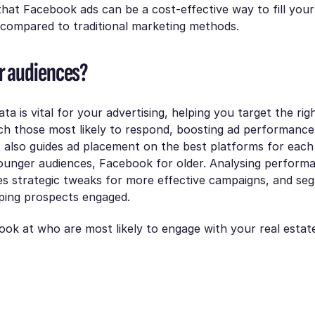
hat Facebook ads can be a cost-effective way to fill your 
 compared to traditional marketing methods.
r audiences?
a is vital for your advertising, helping you target the rig
ch those most likely to respond, boosting ad performance
t also guides ad placement on the best platforms for ea
ounger audiences, Facebook for older. Analysing perform
s strategic tweaks for more effective campaigns, and seg
eping prospects engaged.
 look at who are most likely to engage with your real estat