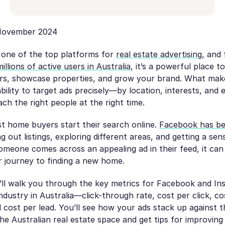
ovember 2024
l one of the top platforms for
real estate advertising
, and
millions of active users in Australia
, it’s a powerful place t
ers, showcase properties, and grow your brand. What ma
 ability to target ads precisely—by location, interests, and
h the right people at the right time.
t home buyers start their search online.
Facebook has be
 out listings, exploring different areas, and getting a sen
meone comes across an appealing ad in their feed, it can
eir journey to finding a new home.
e’ll walk you through the key metrics for Facebook and In
industry in Australia—click-through rate, cost per click, c
 cost per lead. You’ll see how your ads stack up against 
e Australian real estate space and get tips for improving