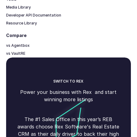
Media Library
Developer API Documentation
Resource Library
Compare
vs Agentbox
vs VaultRE
SWITCH TO REX
Power your business with Rex and start
winning more listings
The #1 Sales Office in this year’s REB
awards choose Rex Software's Real Estate
CRM as their daily driver to back their high