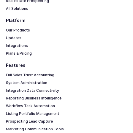
Real Estate Prospecting
All Solutions
Platform
Our Products
Updates
Integrations
Plans & Pricing
Features
Full Sales Trust Accounting
System Administration
Integration Data Connectivity
Reporting Business Intelligence
Workflow Task Automation
Listing Portfolio Management
Prospecting Lead Capture
Marketing Communication Tools