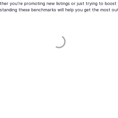
her you’re promoting new listings or just trying to boost
standing these benchmarks will help you get the most ou