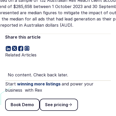
ased on a sample of 152 Australian Rex Reach client accoun
end of $285,658 between 1 October 2023 and 30 Septemb
resented are median figures to mitigate the impact of out
s the median for all ads that had lead generation as their p
reported in Australian dollars (AUD).
Share this article
Related Articles
No content. Check back later.
Start
winning more listings
and power your
business with Rex
Book Demo
See pricing
Book Demo
See pricing