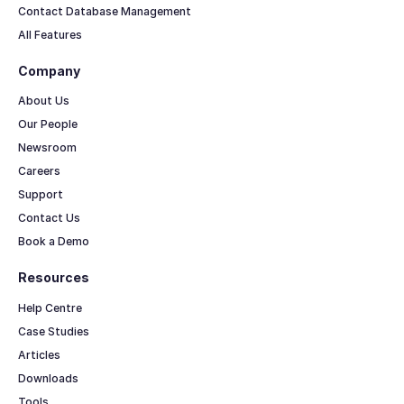
Contact Database Management
All Features
Company
About Us
Our People
Newsroom
Careers
Support
Contact Us
Book a Demo
Resources
Help Centre
Case Studies
Articles
Downloads
Tools