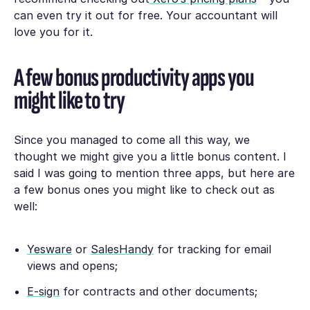
can even try it out for free. Your accountant will
love you for it.
A few bonus productivity apps you
might like to try
Since you managed to come all this way, we
thought we might give you a little bonus content. I
said I was going to mention three apps, but here are
a few bonus ones you might like to check out as
well:
Yesware
or
SalesHandy
for tracking for email
views and opens;
E-sign
for contracts and other documents;