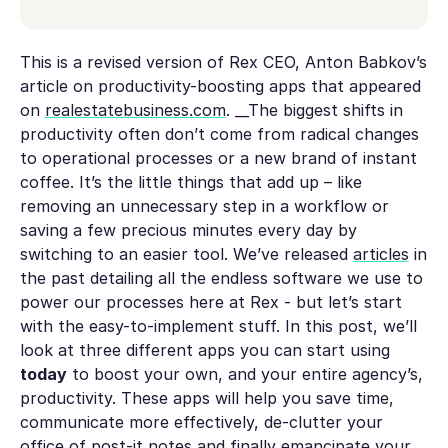
This is a revised version of Rex CEO, Anton Babkov’s
article on productivity-boosting apps that appeared
on
realestatebusiness.com
.
__The biggest shifts in
productivity often don’t come from radical changes
to operational processes or a new brand of instant
coffee. It’s the little things that add up – like
removing an unnecessary step in a workflow or
saving a few precious minutes every day by
switching to an easier tool. We’ve released
articles
in
the past detailing all the endless software we use to
power our processes here at Rex - but let’s start
with the easy-to-implement stuff. In this post, we’ll
look at three different apps you can start using
today
to boost your own, and your entire agency’s,
productivity. These apps will help you save time,
communicate more effectively, de-clutter your
office of post-it notes and finally emancipate your