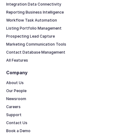
Integration Data Connectivity
Reporting Business Intelligence
Workflow Task Automation
Listing Portfolio Management
Prospecting Lead Capture
Marketing Communication Tools
Contact Database Management
All Features
Company
About Us
Our People
Newsroom
Careers
Support
Contact Us
Book a Demo