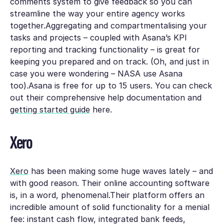
comments system to give feedback so you can
streamline the way your entire agency works
together.Aggregating and compartmentalising your
tasks and projects – coupled with Asana’s KPI
reporting and tracking functionality – is great for
keeping you prepared and on track. (Oh, and just in
case you were wondering – NASA use Asana
too).Asana is free for up to 15 users. You can check
out their comprehensive help documentation and
getting started guide
here.
Xero
Xero
has been making some huge waves lately – and
with good reason. Their online accounting software
is, in a word, phenomenal.Their platform offers an
incredible amount of solid functionality for a menial
fee: instant cash flow, integrated bank feeds,