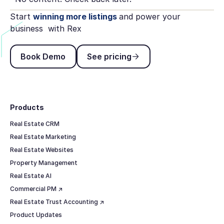
Start
winning more listings
and power your
business with Rex
Book Demo
See pricing
Book Demo
See pricing
Footer
Products
Real Estate CRM
Real Estate Marketing
Real Estate Websites
Property Management
Real Estate AI
Commercial PM ↗
Real Estate Trust Accounting ↗
Product Updates