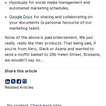
Hootsuite
for social media management and
automated marketing schedules;
Google Docs
for sharing and collaborating on
your documents (a personal favourite of our
marketing team).
None of the above is paid endorsement. We just
really, really like their products. That being said, if
you’re from Xero, Slack or Asana and wanted to
send a muffin basket to 29b Helen Street, Brisbane,
we wouldn’t say no…
Share this article
Related Articles
No content. Check back later.