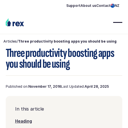
Support
About us
Contact
NZ
Articles
/
Three productivity boosting apps you should be using
Three productivity boosting apps
you should be using
Published on:
November 17, 2016
Last Updated:
April 28, 2025
In this article
Heading