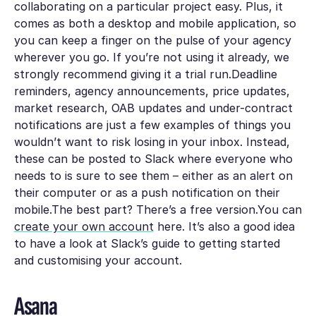
collaborating on a particular project easy. Plus, it
comes as both a desktop and mobile application, so
you can keep a finger on the pulse of your agency
wherever you go. If you’re not using it already, we
strongly recommend giving it a trial run.Deadline
reminders, agency announcements, price updates,
market research, OAB updates and under-contract
notifications are just a few examples of things you
wouldn’t want to risk losing in your inbox. Instead,
these can be posted to Slack where everyone who
needs to is sure to see them – either as an alert on
their computer or as a push notification on their
mobile.The best part? There’s a free version.You can
create your own account
here. It’s also a good idea
to have a look at Slack’s guide to getting started
and customising your account.
Asana