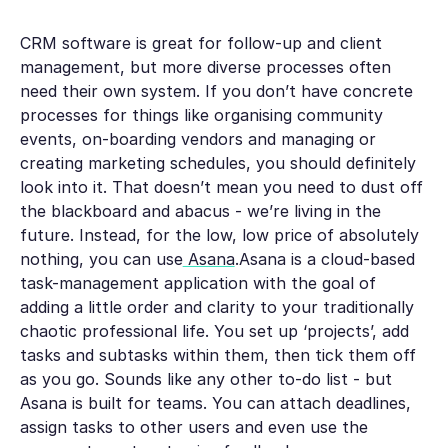
CRM software is great for follow-up and client
management, but more diverse processes often
need their own system. If you don’t have concrete
processes for things like organising community
events, on-boarding vendors and managing or
creating marketing schedules, you should definitely
look into it. That doesn’t mean you need to dust off
the blackboard and abacus - we’re living in the
future. Instead, for the low, low price of absolutely
nothing, you can use
Asana
.Asana is a cloud-based
task-management application with the goal of
adding a little order and clarity to your traditionally
chaotic professional life. You set up ‘projects’, add
tasks and subtasks within them, then tick them off
as you go. Sounds like any other to-do list - but
Asana is built for teams. You can attach deadlines,
assign tasks to other users and even use the