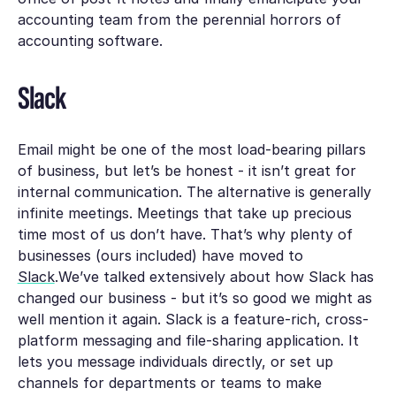
accounting team from the perennial horrors of
accounting software.
Slack
Email might be one of the most load-bearing pillars
of business, but let’s be honest - it isn’t great for
internal communication. The alternative is generally
infinite meetings. Meetings that take up precious
time most of us don’t have. That’s why plenty of
businesses (ours included) have moved to
Slack
.We’ve talked extensively about how Slack has
changed our business - but it’s so good we might as
well mention it again. Slack is a feature-rich, cross-
platform messaging and file-sharing application. It
lets you message individuals directly, or set up
channels for departments or teams to make