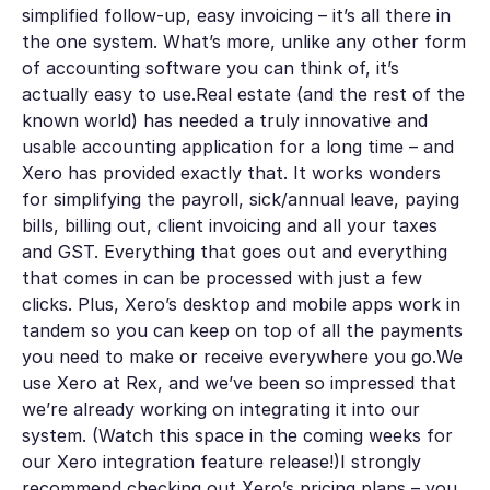
simplified follow-up, easy invoicing – it’s all there in
the one system. What’s more, unlike any other form
of accounting software you can think of, it’s
actually easy to use.Real estate (and the rest of the
known world) has needed a truly innovative and
usable accounting application for a long time – and
Xero has provided exactly that. It works wonders
for simplifying the payroll, sick/annual leave, paying
bills, billing out, client invoicing and all your taxes
and GST. Everything that goes out and everything
that comes in can be processed with just a few
clicks. Plus, Xero’s desktop and mobile apps work in
tandem so you can keep on top of all the payments
you need to make or receive everywhere you go.We
use Xero at Rex, and we’ve been so impressed that
we’re already working on integrating it into our
system. (Watch this space in the coming weeks for
our Xero integration feature release!)I strongly
recommend checking out
Xero’s pricing plans
– you