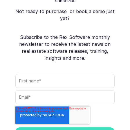
SUBSCRIBE
Not ready to purchase or book a demo just
yet?
Subscribe to the Rex Software monthly
newsletter to receive the latest news on
real estate software releases, training,
insights and more.