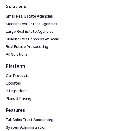
Solutions
Small Real Estate Agencies
Medium Real Estate Agencies
Large Real Estate Agencies
Building Relationships at Scale
Real Estate Prospecting
All Solutions
Platform
Our Products
Updates
Integrations
Plans & Pricing
Features
Full Sales Trust Accounting
System Administration