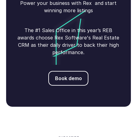
Power your business with Rex and start
winning more listings
The #1 Sales Office in this year’s REB
awards choose Rex Software's Real Estate
CRM as their daily driver to back their high
performance.
Book demo
Book demo