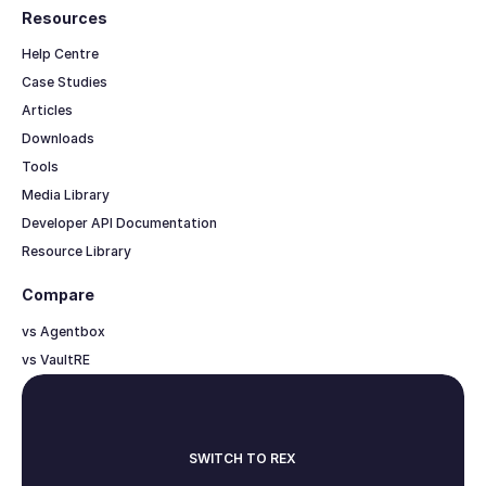
Resources
Help Centre
Case Studies
Articles
Downloads
Tools
Media Library
Developer API Documentation
Resource Library
Compare
vs Agentbox
vs VaultRE
SWITCH TO REX