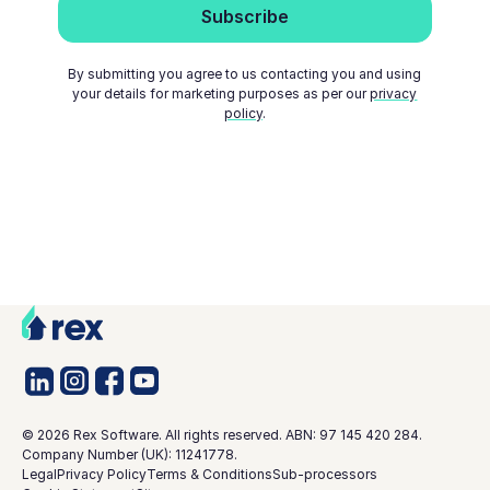
By submitting you agree to us contacting you and using
your details for marketing purposes as per our
privacy
policy
.
©
2026
Rex Software. All rights reserved. ABN: 97 145 420 284.
Company Number (UK): 11241778.
Legal
Privacy Policy
Terms & Conditions
Sub-processors