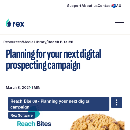
Support
About us
Contact
AU
Resources
/
Media Library
/
Reach Bite #8
Planning for your next digital
prospecting campaign
March 8, 2021
1 MIN