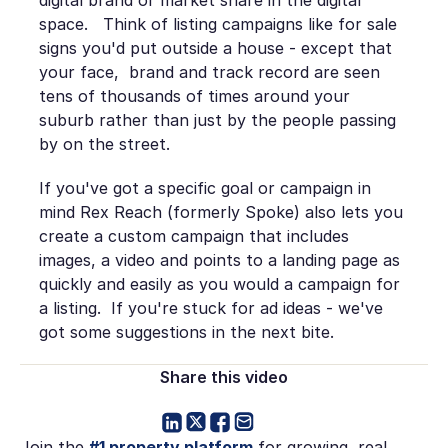
space. Think of listing campaigns like for sale
signs you'd put outside a house - except that
your face, brand and track record are seen
tens of thousands of times around your
suburb rather than just by the people passing
by on the street.
If you've got a specific goal or campaign in
mind Rex Reach (formerly Spoke) also lets you
create a custom campaign that includes
images, a video and points to a landing page as
quickly and easily as you would a campaign for
a listing. If you're stuck for ad ideas - we've
got some suggestions in the next bite.
Share this video
Join the
#1 property platform
for growing real