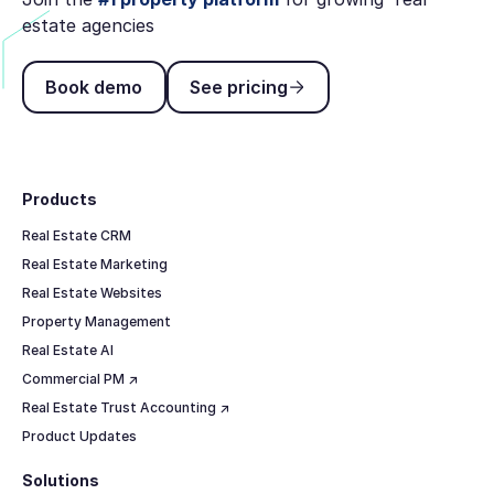
estate agencies
Book demo
See pricing
Book demo
See pricing
Footer
Products
Real Estate CRM
Real Estate Marketing
Real Estate Websites
Property Management
Real Estate AI
Commercial PM ↗
Real Estate Trust Accounting ↗
Product Updates
Solutions