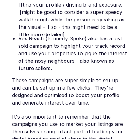
lifting your profile / driving brand exposure.
[might be good to consider a super speedy
walkthrough while the person is speaking as
the visual - if so - this might need to be a
little more detailed]
Rex Reach (formerly Spoke) also has a just
sold campaign to highlight your track record
and use your properties to pique the interest
of the nosy neighbours - also known as
future sellers.
Those campaigns are super simple to set up
and can be set up in a few clicks. They're
designed and optimised to boost your profile
and generate interest over time.
It's also important to remember that the
campaigns you use to market your listings are
themselves an important part of building your
digital brand or market share in the digital