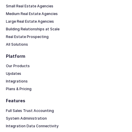
Small Real Estate Agencies
Medium Real Estate Agencies
Large Real Estate Agencies
Building Relationships at Scale
Real Estate Prospecting
All Solutions
Platform
Our Products
Updates
Integrations
Plans & Pricing
Features
Full Sales Trust Accounting
System Administration
Integration Data Connectivity