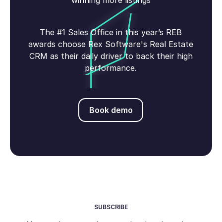
winning more listings
The #1 Sales Office in this year’s REB
awards choose Rex Software's Real Estate
CRM as their daily driver to back their high
performance.
Book demo
Book demo
SUBSCRIBE