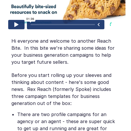
Hi everyone and welcome to another Reach
Bite. In this bite we're sharing some ideas for
your business generation campaigns to help
you target future sellers.
Before you start rolling up your sleeves and
thinking about content - here's some good
news. Rex Reach (formerly Spoke) includes
three campaign templates for business
generation out of the box:
There are two profile campaigns for an
agency or an agent - these are super quick
to get up and running and are great for