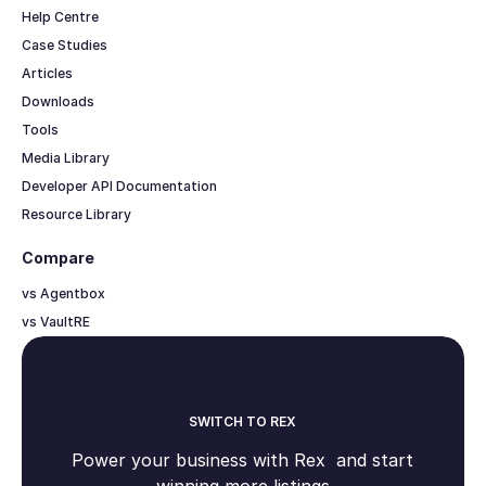
Help Centre
Case Studies
Articles
Downloads
Tools
Media Library
Developer API Documentation
Resource Library
Compare
vs Agentbox
vs VaultRE
SWITCH TO REX
Power your business with Rex and start