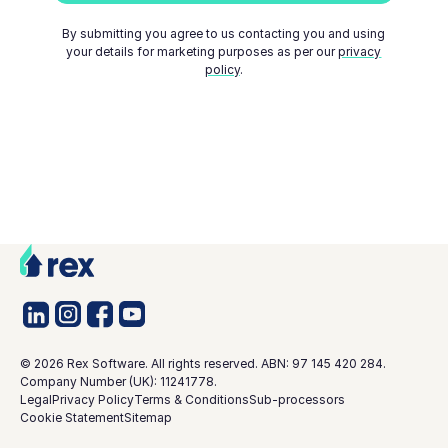
By submitting you agree to us contacting you and using
your details for marketing purposes as per our
privacy
policy
.
©
2026
Rex Software. All rights reserved. ABN: 97 145 420 284.
Company Number (UK): 11241778.
Legal
Privacy Policy
Terms & Conditions
Sub-processors
Cookie Statement
Sitemap