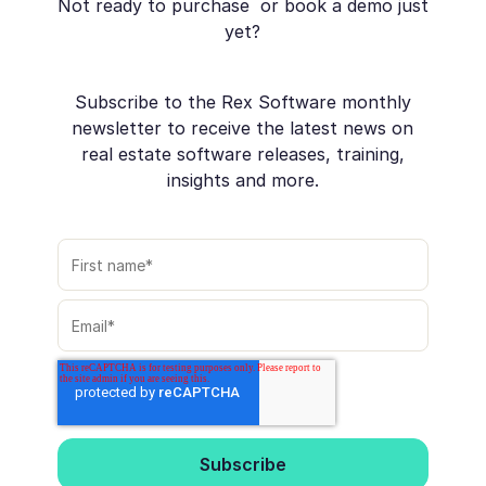
Not ready to purchase or book a demo just
yet?
Subscribe to the Rex Software monthly
newsletter to receive the latest news on
real estate software releases, training,
insights and more.