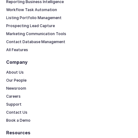
Reporting Business Intelligence
Workflow Task Automation
Listing Portfolio Management
Prospecting Lead Capture
Marketing Communication Tools
Contact Database Management
All Features
Company
About Us
Our People
Newsroom
Careers
Support
Contact Us
Book a Demo
Resources