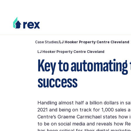
Case Studies
/
LJ Hooker Property Centre Cleveland
LJ Hooker Property Centre Cleveland
Key to automating 
success
Handling almost half a billion dollars in sa
2021 and being on track for 1,000 sales 
Centre’s Graeme Carmichael states how im
to be on social media and reveals how R
has been critical for their digital marketi