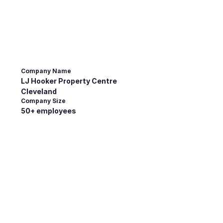
Company Name
LJ Hooker Property Centre
Cleveland
Company Size
50+ employees