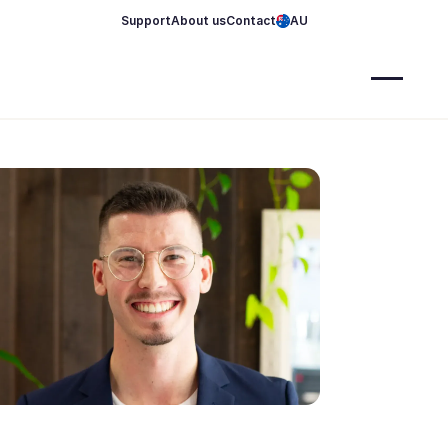
Support
About us
Contact
AU