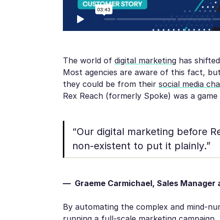
The world of
digital marketing
has shifted
Most agencies are aware of this fact, but
they could be from their
social media ch
Rex Reach (formerly Spoke) was a game
“Our digital marketing before 
non-existent to put it plainly.”
— Graeme Carmichael, Sales Manager a
By automating the complex and mind-numb
running a full-scale marketing campaign