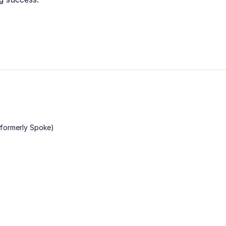
 (formerly Spoke)