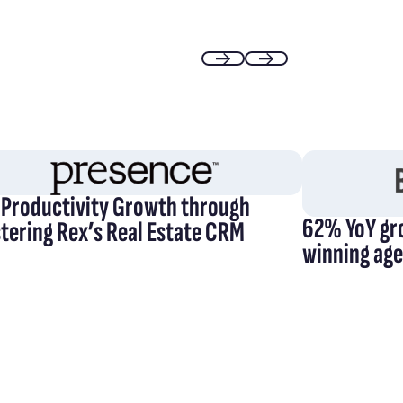
Previous
Next
 Productivity Growth through
62% YoY gr
tering Rex’s Real Estate CRM
winning ag