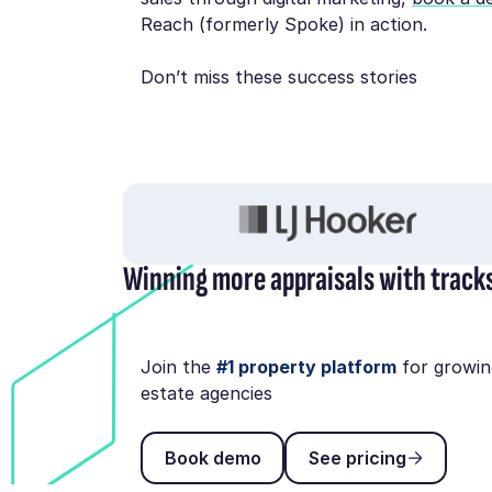
Reach (formerly Spoke) in action.
Don’t miss these success stories
Winning more appraisals with track
Join the
#1 property platform
for growin
estate agencies
Book demo
See pricing
Book demo
See pricing