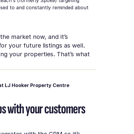
Reach's (formerly Spoke) targeting
posed to and constantly reminded about
 the market now, and it’s
r your future listings as well.
ng your properties. That’s what
t LJ Hooker Property Centre
hips with your customers
egrates with the CRM so it’s