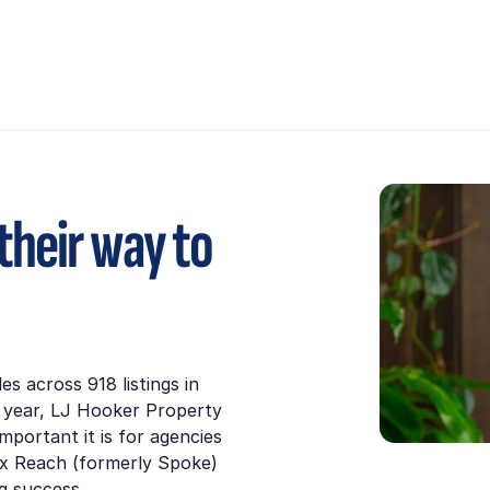
their way to
les across 918 listings in
a year, LJ Hooker Property
portant it is for agencies
ex Reach (formerly Spoke)
ng success.