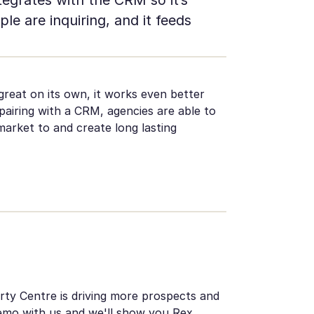
ple are inquiring, and it feeds
reat on its own, it works even better
 pairing with a CRM, agencies are able to
arket to and create long lasting
ty Centre is driving more prospects and
emo with us
and we'll show you Rex