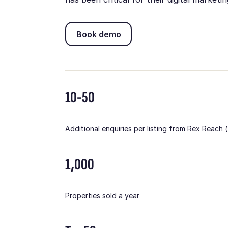
Book demo
Book demo
10-50
Additional enquiries per listing from Rex Reach
1,000
Properties sold a year