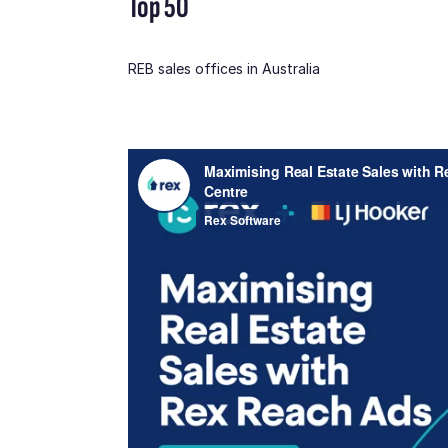
Top 50
REB sales offices in Australia