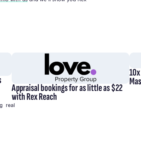
10x
s
Mas
Appraisal bookings for as little as $22
with Rex Reach
g real