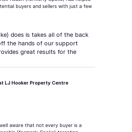
ntial buyers and sellers with just a few
) does is takes all of the back
off the hands of our support
ovides great results for the
t LJ Hooker Property Centre
 well aware that not every buyer is a