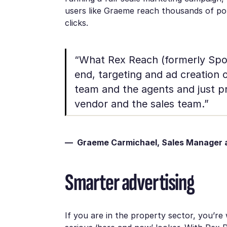
users like Graeme reach thousands of pote
clicks.
“What Rex Reach (formerly Spoke
end, targeting and ad creation 
team and the agents and just pr
vendor and the sales team.”
— Graeme Carmichael, Sales Manager a
Smarter advertising
If you are in the property sector, you’re