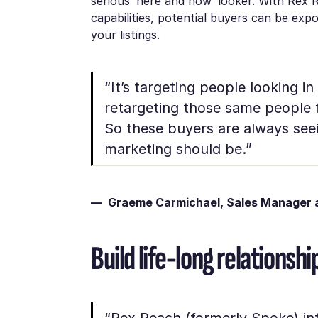
serious ‘here and now’ looker. With Rex 
capabilities, potential buyers can be ex
your listings.
“It’s targeting people looking in
retargeting those same people fo
So these buyers are always seei
marketing should be.”
— Graeme Carmichael, Sales Manager a
Build life-long relations
“Rex Reach (formerly Spoke) int