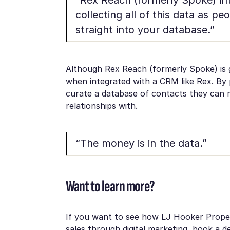
collecting all of this data as peo
straight into your database.”
Although Rex Reach (formerly Spoke) is g
when integrated with a
CRM
like Rex. By
curate a database of contacts they can m
relationships with.
“The money is in the data.”
Want to learn more?
If you want to see how LJ Hooker Proper
sales through digital marketing,
book a d