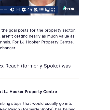
 the goal posts for the property sector.
 aren’t getting nearly as much value as
annels
. For LJ Hooker Property Centre,
 changer.
Rex Reach (formerly Spoke) was
t LJ Hooker Property Centre
ing steps that would usually go into
, Rex Reach (formerly Spoke) has helped