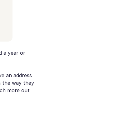
d a year or
ke an address
m the way they
uch more out