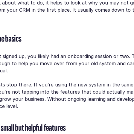
 about what to do, it helps to look at why you may not g
m your CRM in the first place. It usually comes down to t
he basics
 signed up, you likely had an onboarding session or two.
nough to help you move over from your old system and car
ual.
ts stop there. If you’re using the new system in the sam
ou’re not tapping into the features that could actually ma
 grow your business. Without ongoing learning and develo
ce level.
small but helpful features