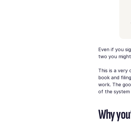
Even if you si
two you might 
This is a very
book and filin
work. The goo
of the system 
Why you’