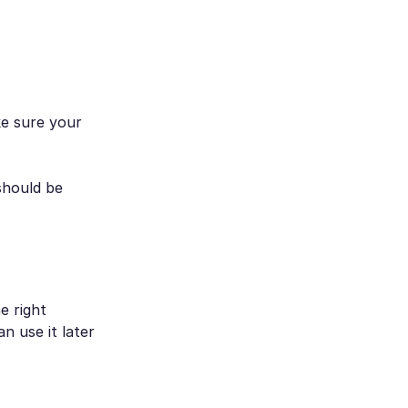
e sure your
should be
e right
n use it later