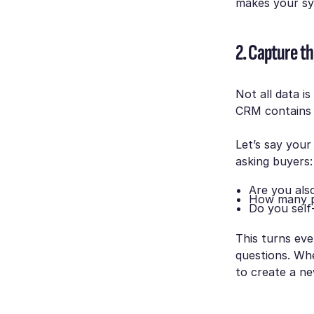
makes your sy
2. Capture th
Not all data i
CRM contains 
Let’s say your
asking buyers:
Are you als
How many p
Do you self
This turns eve
questions. Whe
to create a n