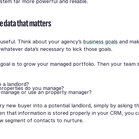
stem far more powerful and reliable.
e data that matters
s useful. Think about your agency’s
business goals
and mak
whatever data’s necessary to kick those goals.
 goal is to grow your managed portfolio. Then your team 
o a landlord?
roperties do you manage?
-manage or use an property manager?
ry new buyer into a potential landlord, simply by asking th
n that information is stored properly in your CRM, you ca
ew segment of contacts to nurture.