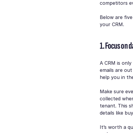
competitors ev
Below are five
your CRM.
1. Focus on da
A CRM is only
emails are out
help you in the
Make sure eve
collected when
tenant. This s
details like bu
It’s worth a q