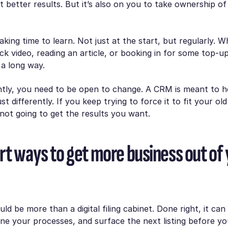
t better results. But it’s also on you to take ownership of
ing time to learn. Not just at the start, but regularly. Wh
ck video, reading an article, or booking in for some top-up 
 a long way.
tly, you need to be open to change. A CRM is meant to 
st differently. If you keep trying to force it to fit your ol
 not going to get the results you want.
rt ways to get more business out of
d be more than a digital filing cabinet. Done right, it can
ine your processes, and surface the next listing before yo