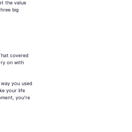
et the value
hree big
 That covered
ry on with
e way you used
ke your life
pment, you’re