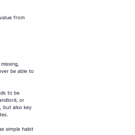
 value from
 missing,
ever be able to
ds to be
andlord, or
, but also key
tes.
is simple habit