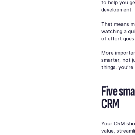
to help you ge
development.
That means mak
watching a qui
of effort goes
More importan
smarter, not ju
things, you’re
Five sma
CRM
Your CRM shoul
value, streaml