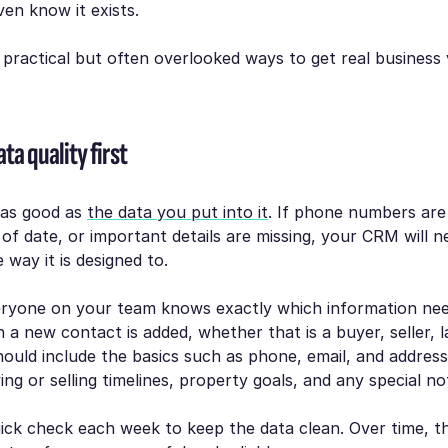
en know it exists.
 practical but often overlooked ways to get real business
ta quality first
 as good as
the data you put into it
. If phone numbers are
 of date, or important details are missing, your CRM will n
 way it is designed to.
ryone on your team knows exactly which information nee
 a new contact is added, whether that is a buyer, seller, l
hould include the basics such as phone, email, and address
ying or selling timelines, property goals, and any special no
uick check each week to keep the data clean. Over time, th