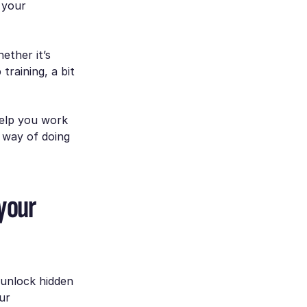
 your
ether it’s
training, a bit
help you work
d way of doing
 your
 unlock hidden
ur