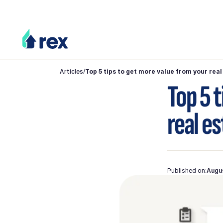
Articles
/
Top 5 tips to get more value from your rea
Top 5 
real e
Published on:
Augu