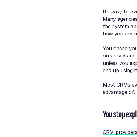
It’s easy to o
Many agencies
the system and
how you are us
You chose you
organised and
unless you exp
end up using i
Most CRMs eve
advantage of. 
You stop expl
CRM providers