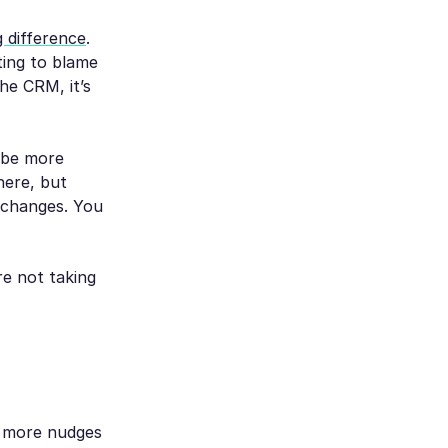
 difference
.
ting to blame
he CRM, it’s
 be more
there, but
g changes. You
e not taking
s, more nudges