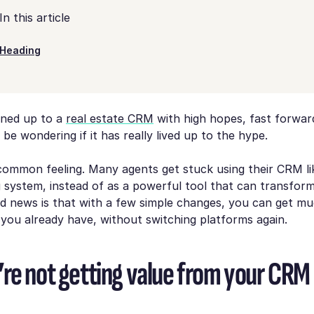
In this article
Heading
gned up to a
real estate CRM
with high hopes, fast forwar
be wondering if it has really lived up to the hype.
 common feeling. Many agents get stuck using their CRM li
g system, instead of as a powerful tool that can transfor
d news is that with a few simple changes, you can get m
you already have, without switching platforms again.
re not getting value from your CRM