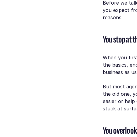
Before we talk
you expect fro
reasons.
You stop at t
When you first
the basics, e
business as us
But most agen
the old one, y
easier or help
stuck at surfa
You overlook 