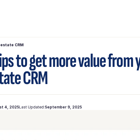
l estate CRM
tips to get more value from 
state CRM
st 4, 2025
Last Updated:
September 9, 2025