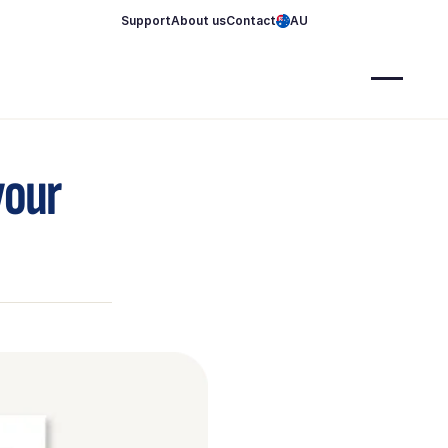
Support
About us
Contact
AU
your