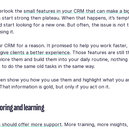
verlook the
small features in your CRM that can make a big
 start strong then plateau. When that happens, it’s temp
 start looking for a new one. But often, the issue is not t
ing it.
r CRM for a reason. It promised to help you work faster,
give clients a better experience
. Those features are still 
lore them and build them into your daily routine, nothin
t to do the same old tasks in the same way.
n show you how you use them and highlight what you ar
That information is gold, but only if you act on it.
oring and learning
 should offer more support
. More training, more insight