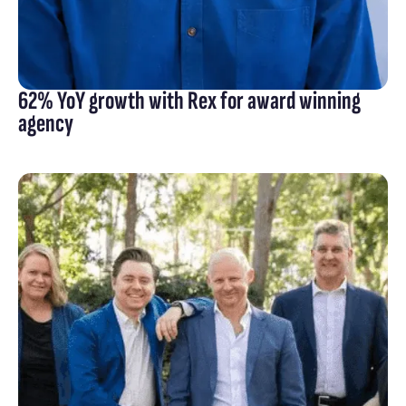
62% YoY growth with Rex for award winning
agency