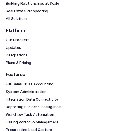
Building Relationships at Scale
Real Estate Prospecting
All Solutions
Platform
Our Products
Updates
Integrations
Plans & Pricing
Features
Full Sales Trust Accounting
System Administration
Integration Data Connectivity
Reporting Business Intelligence
Workflow Task Automation
Listing Portfolio Management
Prospecting Lead Capture