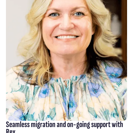
Seamless migration and on-going support with
Rex