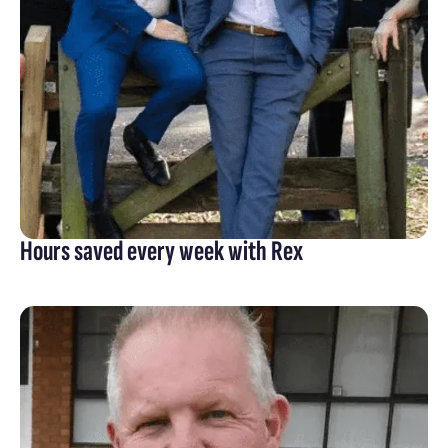
Hours saved every week with Rex