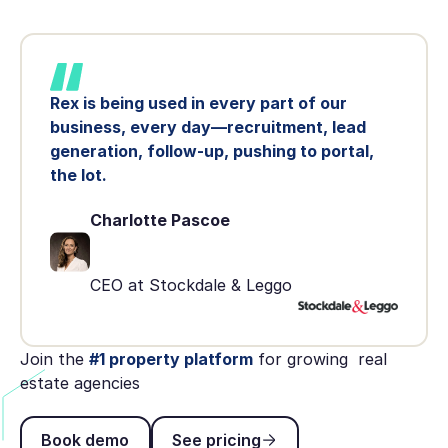
Rex is being used in every part of our
business, every day—recruitment, lead
generation, follow-up, pushing to portal,
the lot.
Charlotte Pascoe
CEO at Stockdale & Leggo
Join the
#1 property platform
for growing real
estate agencies
Book demo
See pricing
Book demo
See pricing