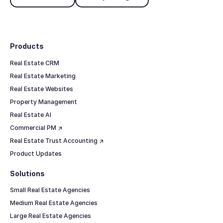
Footer
Products
Real Estate CRM
Real Estate Marketing
Real Estate Websites
Property Management
Real Estate AI
Commercial PM ↗
Real Estate Trust Accounting ↗
Product Updates
Solutions
Small Real Estate Agencies
Medium Real Estate Agencies
Large Real Estate Agencies