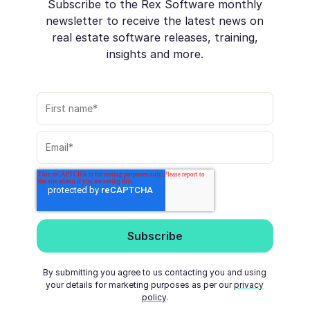
Subscribe to the Rex Software monthly
newsletter to receive the latest news on
real estate software releases, training,
insights and more.
By submitting you agree to us contacting you and using
your details for marketing purposes as per our
privacy
policy
.