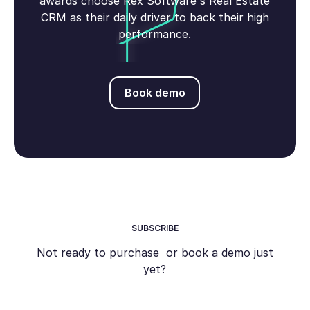
awards choose Rex Software's Real Estate
CRM as their daily driver to back their high
performance.
Book demo
Book demo
SUBSCRIBE
Not ready to purchase or book a demo just
yet?