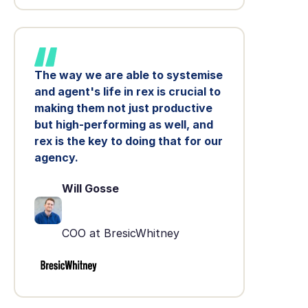
The way we are able to systemise
and agent's life in rex is crucial to
making them not just productive
but high-performing as well, and
rex is the key to doing that for our
agency.
Will Gosse
COO at BresicWhitney