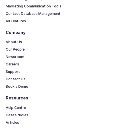
Marketing Communication Tools
Contact Database Management
All Features
Company
About Us
Our People
Newsroom
Careers
Support
Contact Us
Book a Demo
Resources
Help Centre
Case Studies
Articles