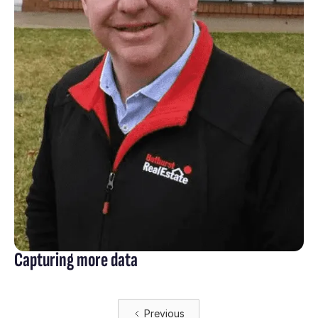
Capturing more data
Previous