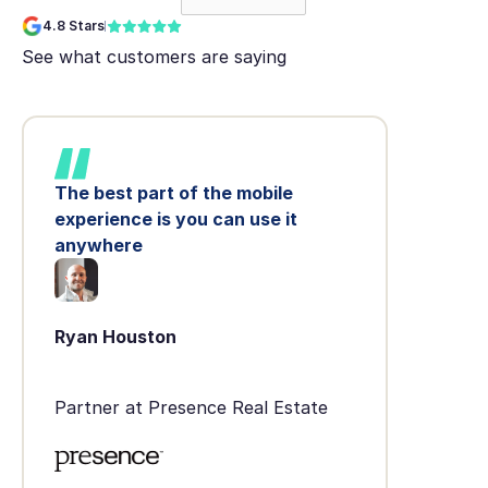
4.8 Stars
See what customers are saying
The best part of the mobile
experience is you can use it
anywhere
Ryan Houston
Partner at Presence Real Estate