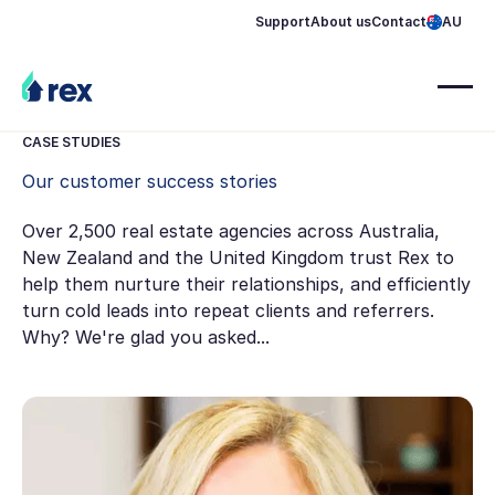
Support
About us
Contact
AU
CASE STUDIES
Our customer success stories
Over 2,500 real estate agencies across Australia,
New Zealand and the United Kingdom trust Rex to
help them nurture their relationships, and efficiently
turn cold leads into repeat clients and referrers.
Why? We're glad you asked...