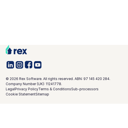
©
2026
Rex Software. All rights reserved. ABN: 97 145 420 284.
Company Number (UK): 11241778.
Legal
Privacy Policy
Terms & Conditions
Sub-processors
Cookie Statement
Sitemap