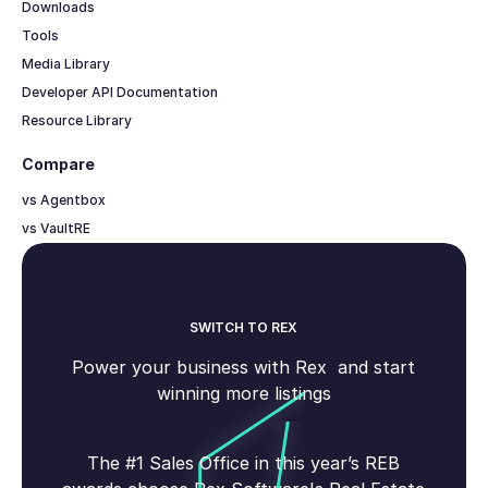
Downloads
Tools
Media Library
Developer API Documentation
Resource Library
Compare
vs Agentbox
vs VaultRE
SWITCH TO REX
Power your business with Rex and start
winning more listings
The #1 Sales Office in this year’s REB