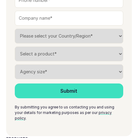
By submitting you agree to us contacting you and using
your details for marketing purposes as per our
privacy
policy
.