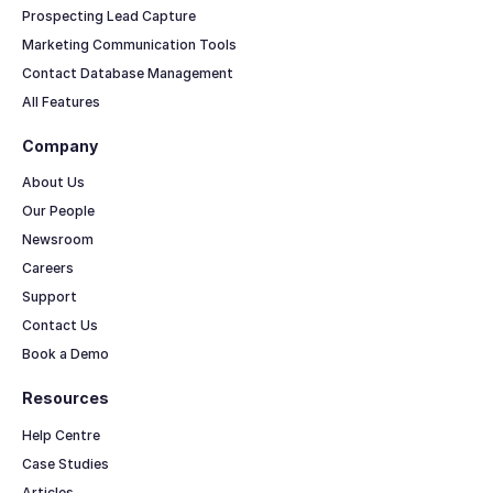
Prospecting Lead Capture
Marketing Communication Tools
Contact Database Management
All Features
Company
About Us
Our People
Newsroom
Careers
Support
Contact Us
Book a Demo
Resources
Help Centre
Case Studies
Articles