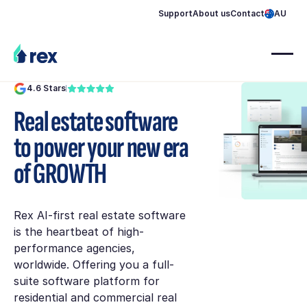
Support
About us
Contact
AU
4.6 Stars
Real estate software
to power your new era
of
GROWTH
Rex AI-first real estate software
is the heartbeat of high-
performance agencies,
worldwide. Offering you a full-
suite software platform for
residential and commercial real