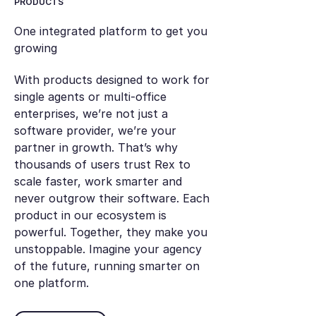
PRODUCTS
One integrated platform to get you
growing
With products designed to work for
single agents or multi-office
enterprises, we’re not just a
software provider, we’re your
partner in growth. That’s why
thousands of users trust Rex to
scale faster, work smarter and
never outgrow their software. Each
product in our ecosystem is
powerful. Together, they make you
unstoppable. Imagine your agency
of the future, running smarter on
one platform.