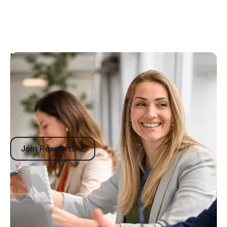
Join the family
Our Rexperts online community gives our users a
home where they can connect, share advice and ask
any questions related to our products.
Join Rexperts
Join Rexperts