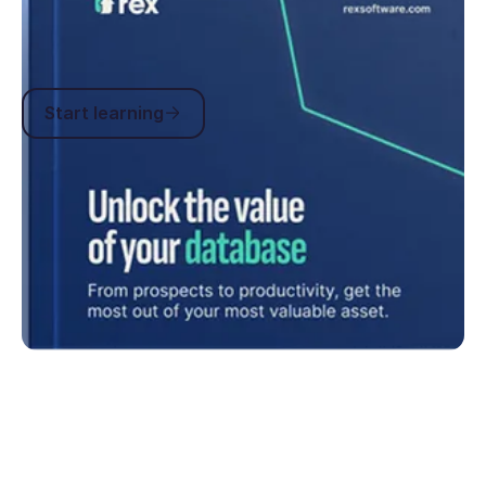
how-tos you can stay across current industry
trends and get instant help whenever you need it.
Start learning
Start learning