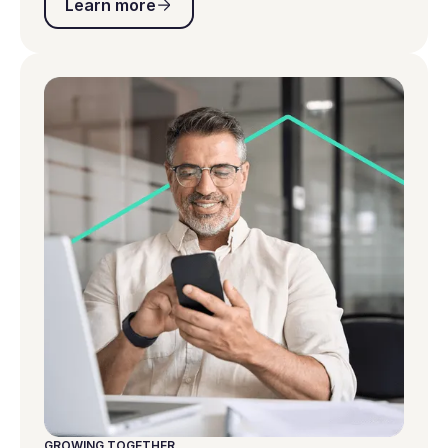
Learn more
GROWING TOGETHER