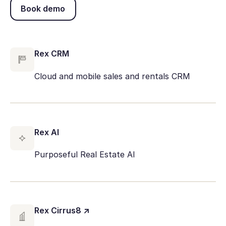
Book demo
Book demo
Rex CRM
Cloud and mobile sales and rentals CRM
Rex AI
Purposeful Real Estate AI
Rex Cirrus8 ↗