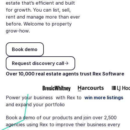
estate that’s efficient and built
for growth. You can list, sell,
rent and manage more than ever
before. Welcome to
property
grow-how
.
Book demo
Book demo
Request discovery call
Request discovery call
Over 10,000 real estate agents trust Rex Software
Power your business with Rex to
win more listings
and expand your portfolio
Book a demo of our products and join over 2,500
agencies using Rex to improve their business every