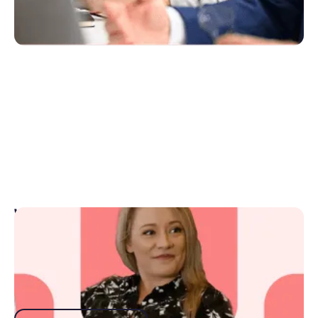
Webinars
Get top advice from top industry-leading guest
speakers and best-practice tips from the Rex team.
Watch webinars