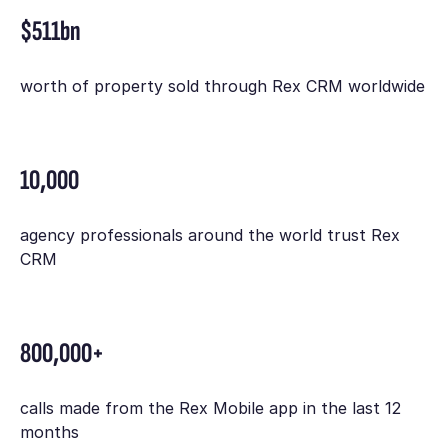
$511bn
worth of property sold through Rex CRM worldwide
10,000
agency professionals around the world trust Rex
CRM
800,000+
calls made from the Rex Mobile app in the last 12
months