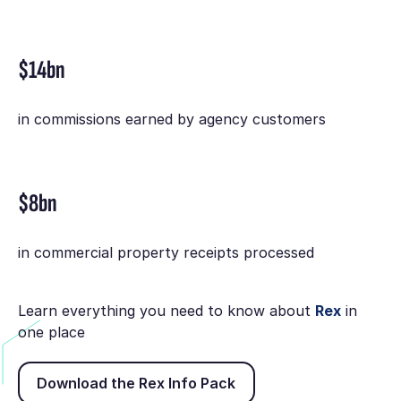
$14bn
in commissions earned by agency customers
$8bn
in commercial property receipts processed
Learn everything you need to know about
Rex
in
one place
Download the Rex Info Pack
Download the Rex Info Pack