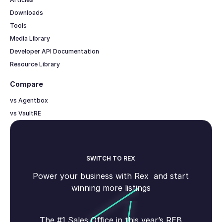
Downloads
Tools
Media Library
Developer API Documentation
Resource Library
Compare
vs Agentbox
vs VaultRE
SWITCH TO REX
Power your business with Rex and start
winning more listings
The #1 Sales Office in this year’s REB