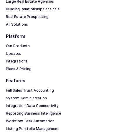
Large Real Estate Agencies
Building Relationships at Scale
Real Estate Prospecting
All Solutions
Platform
Our Products
Updates
Integrations
Plans & Pricing
Features
Full Sales Trust Accounting
System Administration
Integration Data Connectivity
Reporting Business Intelligence
Workflow Task Automation
Listing Portfolio Management