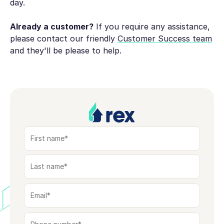
day.
Already a customer?
If you require any assistance,
please contact our friendly
Customer Success team
and they'll be please to help.