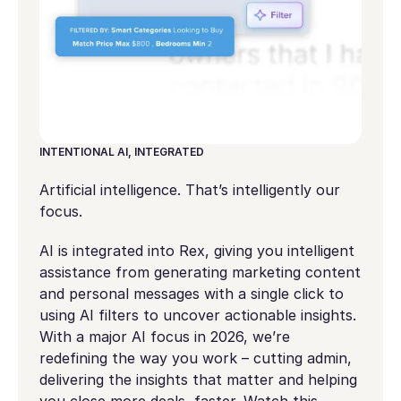
INTENTIONAL AI, INTEGRATED
Artificial intelligence. That’s intelligently our
focus.
AI is integrated into Rex, giving you intelligent
assistance from generating marketing content
and personal messages with a single click to
using AI filters to uncover actionable insights.
With a major AI focus in 2026, we’re
redefining the way you work – cutting admin,
delivering the insights that matter and helping