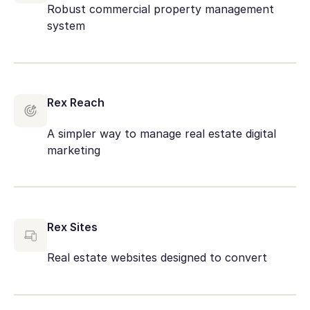
Robust commercial property management
system
Rex Reach
A simpler way to manage real estate digital
marketing
Rex Sites
Real estate websites designed to convert