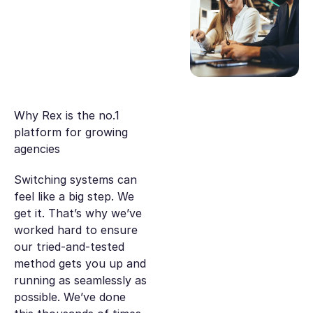
Why Rex is the no.1
platform for growing
agencies
Switching systems can
feel like a big step. We
get it. That’s why we’ve
worked hard to ensure
our tried-and-tested
method gets you up and
running as seamlessly as
possible. We’ve done