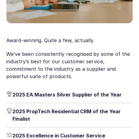
Award-winning. Quite a few, actually.
We’ve been consistently recognised by some of the
industry’s best for our customer service,
commitment to the industry as a supplier and
powerful suite of products.
2025 EA Masters Silver Supplier of the Year
2025 PropTech Residential CRM of the Year
Finalist
2025 Excellence in Customer Service