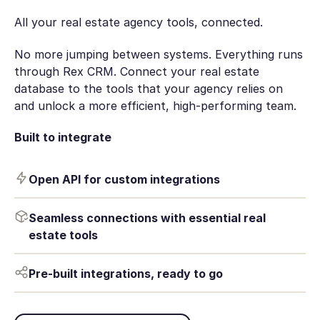
All your real estate agency tools, connected.
No more jumping between systems. Everything runs
through Rex CRM. Connect your real estate
database to the tools that your agency relies on
and unlock a more efficient, high-performing team.
Built to integrate
Open API for custom integrations
Seamless connections with essential real
estate tools
Pre-built integrations, ready to go