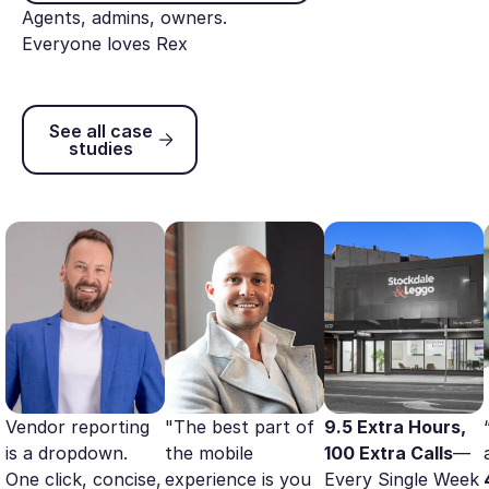
Agents, admins, owners.
Everyone loves Rex
See all case studies
See all case
studies
Vendor reporting
"The best part of
9.5 Extra Hours,
is a dropdown.
the mobile
100 Extra Calls
—
One click, concise,
experience is you
Every Single Week