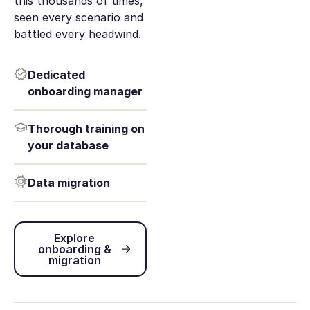
this thousands of times,
seen every scenario and
battled every headwind.
Dedicated
onboarding manager
Thorough training on
your database
Data migration
Explore onboarding & migration
Explore
onboarding &
migration