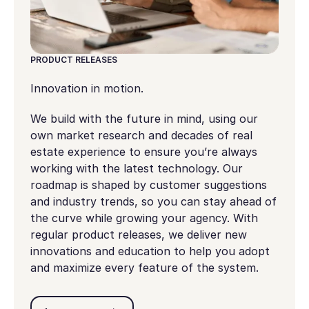
PRODUCT RELEASES
Innovation in motion.
We build with the future in mind, using our
own market research and decades of real
estate experience to ensure you’re always
working with the latest technology. Our
roadmap is shaped by customer suggestions
and industry trends, so you can stay ahead of
the curve while growing your agency. With
regular product releases, we deliver new
innovations and education to help you adopt
and maximize every feature of the system.
Learn more