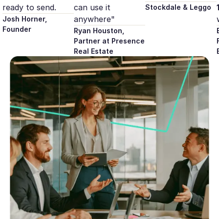
ready to send.
can use it
Stockdale & Leggo
anywhere"
Josh Horner,
Founder
Ryan Houston,
Partner at Presence
Real Estate