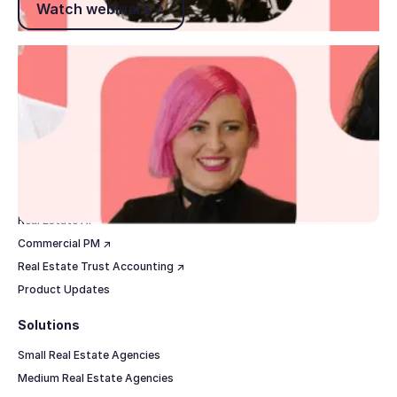
Watch webinars
Footer
Products
Real Estate CRM
Real Estate Marketing
Real Estate Websites
Property Management
Real Estate AI
Commercial PM ↗
Real Estate Trust Accounting ↗
Product Updates
Solutions
Small Real Estate Agencies
Medium Real Estate Agencies