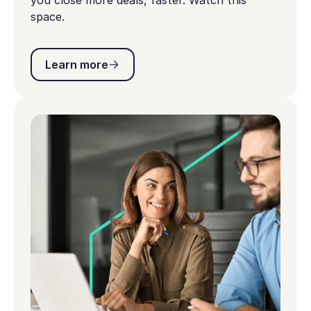
you close more deals, faster. Watch this
space.
Learn more
Learn more