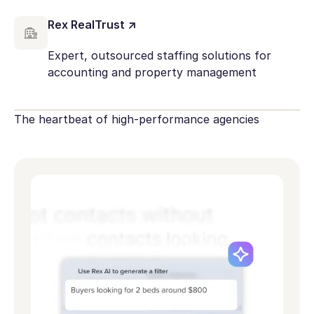
Rex RealTrust ↗
Expert, outsourced staffing solutions for
accounting and property management
The heartbeat of high-performance agencies