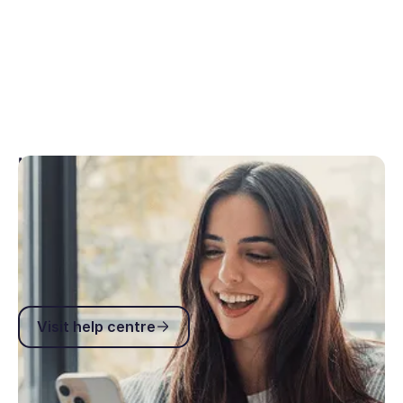
Help centre
You’re not just another ticket in a support queue.
You can rely on our 2-hour response time and 97%
Customer Satisfaction Score (CSAT).
Visit help centre
Visit help centre