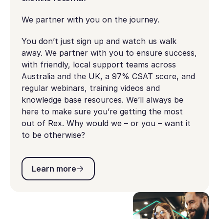
We partner with you on the journey.
You don’t just sign up and watch us walk
away. We partner with you to ensure success,
with friendly, local support teams across
Australia and the UK, a 97% CSAT score, and
regular webinars, training videos and
knowledge base resources. We’ll always be
here to make sure you’re getting the most
out of Rex. Why would we – or you – want it
to be otherwise?
Learn more
Learn more