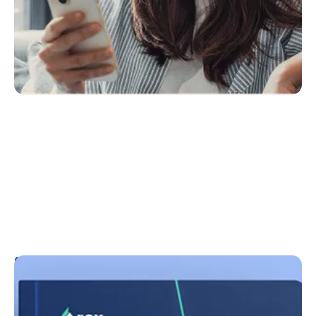
Guides
With our Know & Grow Knowledge Bank and expert