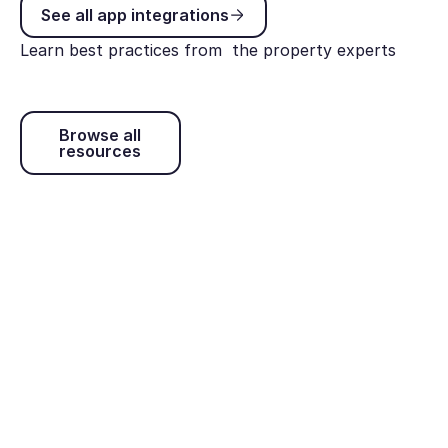
See all app integrations
See all app integrations
Learn best practices from the property experts
Browse all resources
Browse all
resources